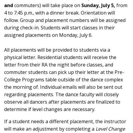
and
commuters) will
take place on
Sunday, July 5,
from
4 to 7:45 p.m.
,
with a dinner break. Orientation will
follow. Group and placement numbers will be assigned
during check-in. Students will start classes in their
assigned placements on Monday, July 6.
All placements will be provided to students via a
physical letter. Residential students will receive the
letter from their RA the night before classes, and
commuter students can pick up their letter at the Pre-
College Programs table outside of the dance complex
the morning of. Individual emails will also be sent out
regarding placements. The dance faculty will closely
observe all dancers after placements are finalized to
determine if level changes are necessary.
If a student needs a different placement, the instructor
will make an adjustment by completing a
Level Change