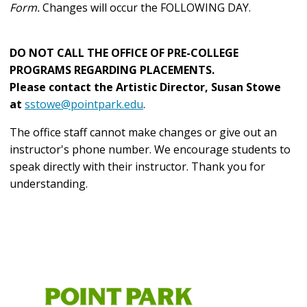
Form.
Changes will occur the FOLLOWING DAY.
DO NOT CALL THE OFFICE OF PRE-COLLEGE
PROGRAMS REGARDING PLACEMENTS.
Please contact the Artistic Director, Susan Stowe
at
sstowe@pointpark.edu
.
The office staff cannot make changes or give out an
instructor's phone number. We encourage students to
speak directly with their instructor.
Thank you for
understanding.
Community
and
Summer