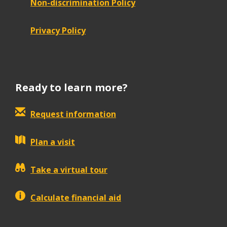
Non-discrimination Policy
Privacy Policy
Ready to learn more?
Request information
Plan a visit
Take a virtual tour
Calculate financial aid