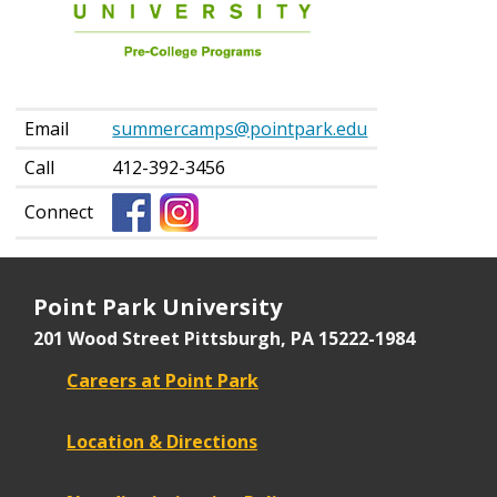
Education
Contact
Information
Email
summercamps@pointpark.edu
Call
412-392-3456
Connect
Point Park University
201 Wood Street
Pittsburgh, PA 15222-1984
Careers at Point Park
Location & Directions