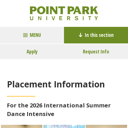
MENU
In this section
Apply
Request Info
Placement Information
For the 2026 International Summer
Dance Intensive