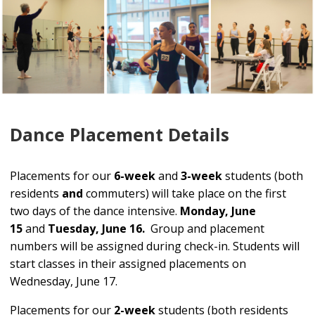
Dance Placement Details
Placements for our
6-week
and
3-week
students (both
residents
and
commuters) will take place on the first
two days of the dance intensive.
Monday, June
15
and
Tuesday, June 16.
Group and placement
numbers will be assigned during check-in. Students will
start classes in their assigned placements on
Wednesday, June 17.
Placements for our
2-week
students (both residents