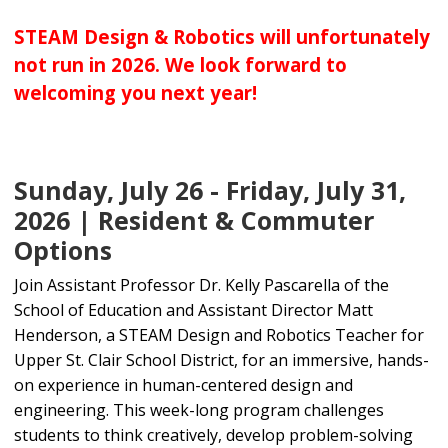
STEAM Design & Robotics will unfortunately
not run in 2026. We look forward to
welcoming you next year!
Sunday, July 26 - Friday, July 31,
2026 | Resident & Commuter
Options
Join Assistant Professor Dr. Kelly Pascarella of the
School of Education and Assistant Director Matt
Henderson, a STEAM Design and Robotics Teacher for
Upper St. Clair School District, for an immersive, hands-
on experience in human-centered design and
engineering. This week-long program challenges
students to think creatively, develop problem-solving