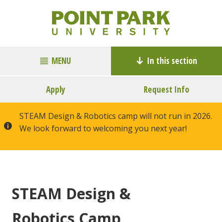
MENU
In this section
Apply
Request Info
STEAM Design & Robotics camp will not run in 2026.
We look forward to welcoming you next year!
STEAM Design &
Robotics Camp