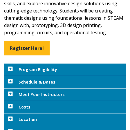
skills, and explore innovative design solutions using
cutting-edge technology. Students will be creating
thematic designs using foundational lessons in STEAM
design with, prototyping, 3D design printing,
programming, circuits, and operational testing.
Register Here!
Program Eligibility
To participate in this exciting program, students
Schedule & Dates
must be entering grades 9-12 as of Fall 2026 and/or
Important Dates:
Meet Your Instructors
be a 2026 high school graduate. No prior experience
is necessary in order to participate.
Residential
and
Commuter Check-In:
Sunday, July
Costs
26 from 1 - 4 pm
Students should plan to bring their own PC or
Payment Information:
Location
MacBook with charger daily.
4 pm:
Student Orientation