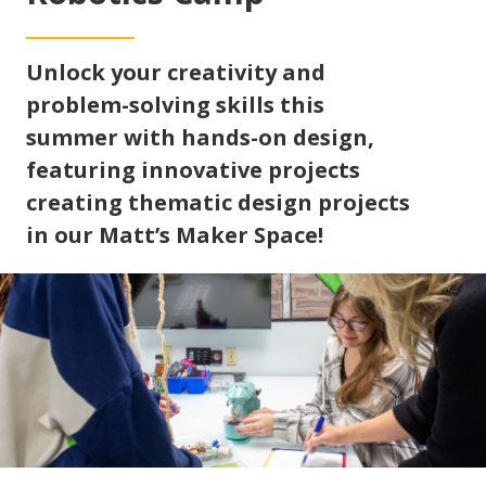
Unlock your creativity and
problem-solving skills this
summer with hands-on design,
featuring innovative projects
creating thematic design projects
in our Matt’s Maker Space!