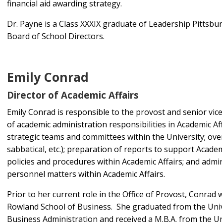
financial aid awarding strategy.
Dr. Payne is a Class XXXIX graduate of Leadership Pittsbu
Board of School Directors.
Emily Conrad
Director of Academic Affairs
Emily Conrad is responsible to the provost and senior vic
of academic administration responsibilities in Academic Af
strategic teams and committees within the University; ove
sabbatical, etc.); preparation of reports to support Acade
policies and procedures within Academic Affairs; and admi
personnel matters within Academic Affairs.
Prior to her current role in the Office of Provost, Conrad
Rowland School of Business. She graduated from the Unive
Business Administration and received a M.B.A. from the U