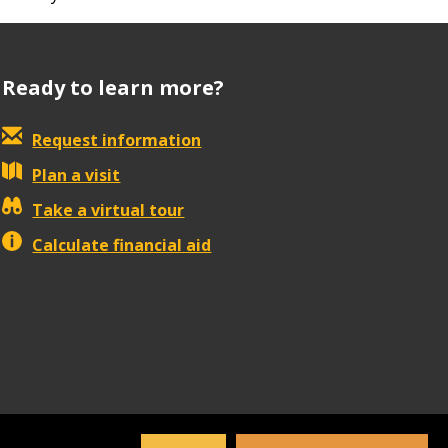
Ready to learn more?
Request information
Plan a visit
Take a virtual tour
Calculate financial aid