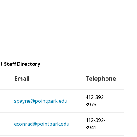
t Staff Directory
Email
Telephone
412-392-
spayne@pointpark.edu
3976
412-392-
econrad@pointpark.edu
3941