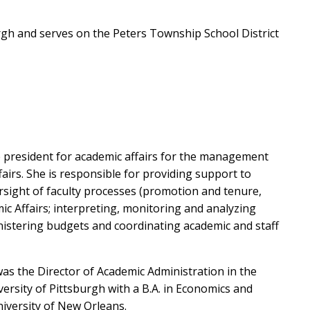
rgh and serves on the Peters Township School District
e president for academic affairs for the management
fairs. She is responsible for providing support to
rsight of faculty processes (promotion and tenure,
mic Affairs; interpreting, monitoring and analyzing
nistering budgets and coordinating academic and staff
 was the Director of Academic Administration in the
rsity of Pittsburgh with a B.A. in Economics and
niversity of New Orleans.