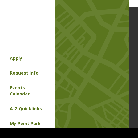
Apply
Request Info
Events
Calendar
A-Z Quicklinks
My Point Park