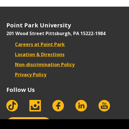
Point Park University
201 Wood Street
Pittsburgh, PA 15222-1984
Careers at Point Park
Location & Directions
Non-discrimination Policy
Privacy Policy
Follow Us
tiktok
instagram
facebook
Linkedin
youtube
Apply Now