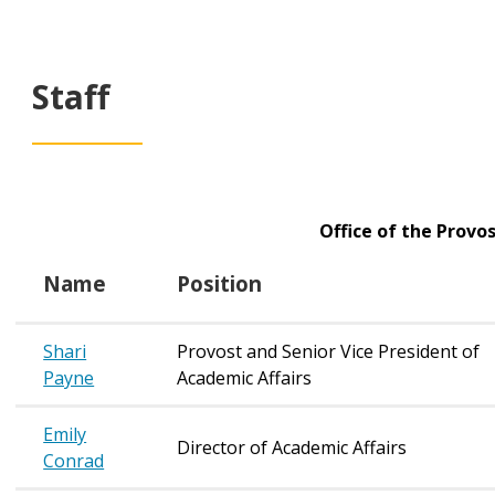
Staff
Office of the Provos
Name
Position
Shari
Provost and Senior Vice President of
Payne
Academic Affairs
Emily
Director of Academic Affairs
Conrad