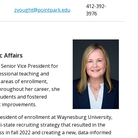
412-392-
zvought@pointpark.edu
3976
 Affairs
 Senior Vice President for
fessional teaching and
 areas of enrollment,
Throughout her career, she
tudents and fostered
nt improvements.
president of enrollment at Waynesburg University,
state recruiting strategy that resulted in the
ass in fall 2022 and creating a new, data-informed