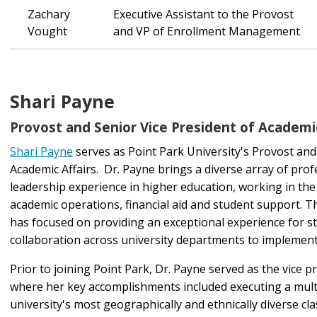
Zachary
Executive Assistant to the Provost
Vought
and VP of Enrollment Management
Shari Payne
Provost and Senior Vice President of Academic
Shari Payne
serves as Point Park University's Provost and
Academic Affairs. Dr. Payne brings a diverse array of pro
leadership experience in higher education, working in the
academic operations, financial aid and student support. 
has focused on providing an exceptional experience for s
collaboration across university departments to impleme
Prior to joining Point Park, Dr. Payne served as the vice 
where her key accomplishments included executing a multi-
university's most geographically and ethnically diverse cl