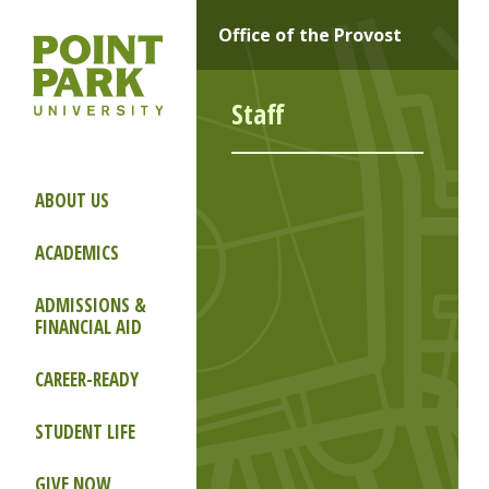
Office of the Provost
Staff
ABOUT US
ACADEMICS
ADMISSIONS &
FINANCIAL AID
CAREER-READY
STUDENT LIFE
GIVE NOW