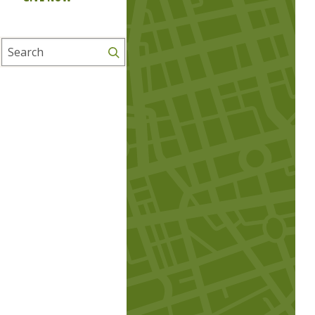
Search