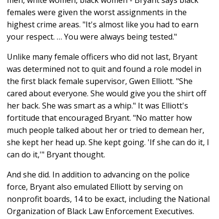
females were given the worst assignments in the
highest crime areas. "It's almost like you had to earn
your respect. … You were always being tested."
Unlike many female officers who did not last, Bryant
was determined not to quit and found a role model in
the first black female supervisor, Gwen Elliott. "She
cared about everyone. She would give you the shirt off
her back. She was smart as a whip." It was Elliott's
fortitude that encouraged Bryant. "No matter how
much people talked about her or tried to demean her,
she kept her head up. She kept going. 'If she can do it, I
can do it,'" Bryant thought.
And she did. In addition to advancing on the police
force, Bryant also emulated Elliott by serving on
nonprofit boards, 14 to be exact, including the National
Organization of Black Law Enforcement Executives.