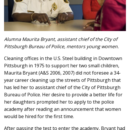
Alumna Maurita Bryant, assistant chief of the City of
Pittsburgh Bureau of Police, mentors young women.
Cleaning offices in the U.S. Steel building in Downtown
Pittsburgh in 1975 to support her two small children,
Maurita Bryant (A&S 2006, 2007) did not foresee a 34-
year career cleaning up the streets of Pittsburgh that
has led her to assistant chief of the City of Pittsburgh
Bureau of Police. Her desire to provide a better life for
her daughters prompted her to apply to the police
academy after reading an announcement that women
would be hired for the first time.
After passing the test to enter the academy, Bryant had