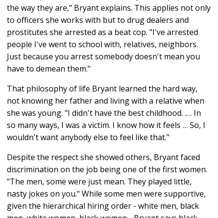
the way they are," Bryant explains. This applies not only
to officers she works with but to drug dealers and
prostitutes she arrested as a beat cop. "I've arrested
people I've went to school with, relatives, neighbors.
Just because you arrest somebody doesn't mean you
have to demean them."
That philosophy of life Bryant learned the hard way,
not knowing her father and living with a relative when
she was young. "I didn't have the best childhood. .… In
so many ways, I was a victim. I know how it feels … So, I
wouldn't want anybody else to feel like that."
Despite the respect she showed others, Bryant faced
discrimination on the job being one of the first women.
"The men, some were just mean. They played little,
nasty jokes on you." While some men were supportive,
given the hierarchical hiring order - white men, black
men, white women, black women - Bryant says black