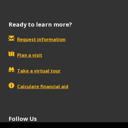
Ready to learn more?
Request information
Plan a visit
Take a virtual tour
Calculate financial aid
Follow Us