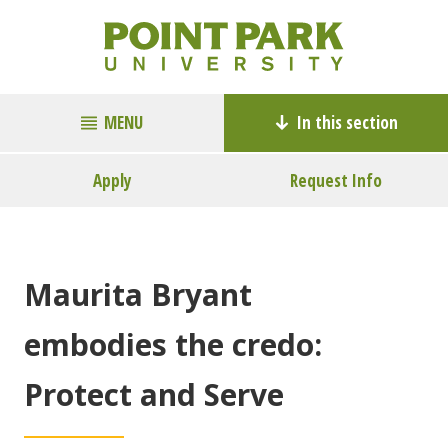
MENU
In this section
Apply
Request Info
Maurita Bryant
embodies the credo:
Protect and Serve