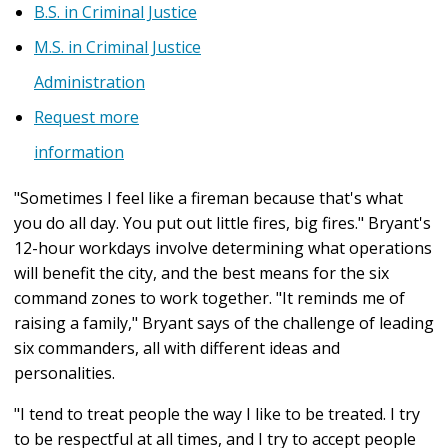
B.S. in Criminal Justice
M.S. in Criminal Justice
Administration
Request more
information
"Sometimes I feel like a fireman because that's what
you do all day. You put out little fires, big fires." Bryant's
12-hour workdays involve determining what operations
will benefit the city, and the best means for the six
command zones to work together. "It reminds me of
raising a family," Bryant says of the challenge of leading
six commanders, all with different ideas and
personalities.
"I tend to treat people the way I like to be treated. I try
to be respectful at all times, and I try to accept people