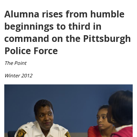
Alumna rises from humble
beginnings to third in
command on the Pittsburgh
Police Force
The Point
Winter 2012