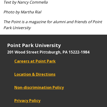
Text by Nancy Commella
Photo by Martha Rial
The Point is a magazine for alumni and friends of Point
Park University
Point Park University
201 Wood Street
Pittsburgh, PA 15222-1984
Careers at Point Park
Location & Directions
Non-discrimination Policy
Privacy Policy