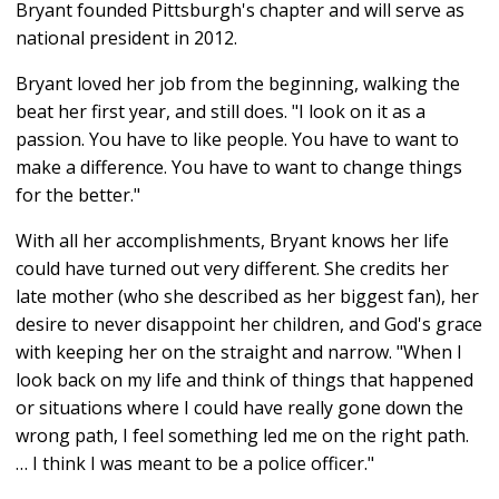
Bryant founded Pittsburgh's chapter and will serve as
national president in 2012.
Bryant loved her job from the beginning, walking the
beat her first year, and still does. "I look on it as a
passion. You have to like people. You have to want to
make a difference. You have to want to change things
for the better."
With all her accomplishments, Bryant knows her life
could have turned out very different. She credits her
late mother (who she described as her biggest fan), her
desire to never disappoint her children, and God's grace
with keeping her on the straight and narrow. "When I
look back on my life and think of things that happened
or situations where I could have really gone down the
wrong path, I feel something led me on the right path.
… I think I was meant to be a police officer."