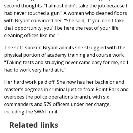
second thoughts. "I almost didn't take the job because I
had never touched a gun." A woman who cleaned floors
with Bryant convinced her. "She said, 'If you don't take
that opportunity, you'll be here the rest of your life
cleaning offices like me.'"
The soft-spoken Bryant admits she struggled with the
physical portion of academy training and course work.
"Taking tests and studying never came easy for me, so I
had to work very hard at it."
Her hard work paid off. She now has her bachelor and
master's degrees in criminal justice from Point Park and
oversees the police operations branch, with six
commanders and 579 officers under her charge,
including the SWAT unit.
Related links