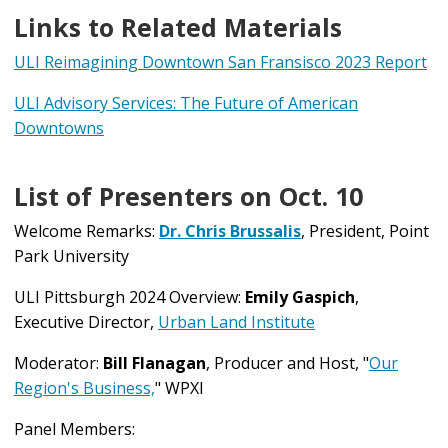
Links to Related Materials
ULI Reimagining Downtown San Fransisco 2023 Report
ULI Advisory Services: The Future of American
Downtowns
List of Presenters on Oct. 10
Welcome Remarks:
Dr. Chris Brussalis
, President, Point
Park University
ULI Pittsburgh 2024 Overview:
Emily Gaspich
,
Executive Director,
Urban Land Institute
Moderator:
Bill Flanagan
, Producer and Host, "
Our
Region's Business,
" WPXI
Panel Members: