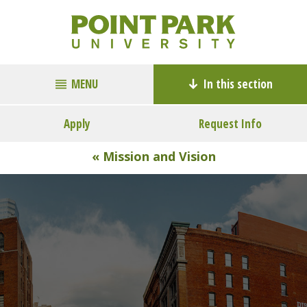
MENU
In this section
Apply
Request Info
« Mission and Vision