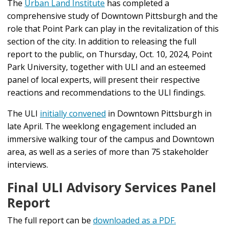
The
Urban Land Institute
has completed a
comprehensive study of Downtown Pittsburgh and the
role that Point Park can play in the revitalization of this
section of the city.
In addition to releasing the full
report to the public, on Thursday, Oct. 10, 2024, Point
Park University, together with ULI and an esteemed
panel of local experts, will present their respective
reactions and recommendations to the ULI findings.
The ULI
initially convened
in Downtown Pittsburgh in
late April. T
he weeklong engagement included an
immersive walking tour of the campus and Downtown
area, as well as a series of more than 75 stakeholder
interviews.
Final ULI Advisory Services Panel
Report
The full report can be
downloaded as a PDF.