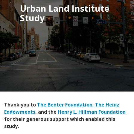
Urban Land Institute
Study
Thank you to
The Benter Foundation,
The Heinz
Endowments
, and the
Henry L. Hillman Foundation
for their generous support which enabled this
study.