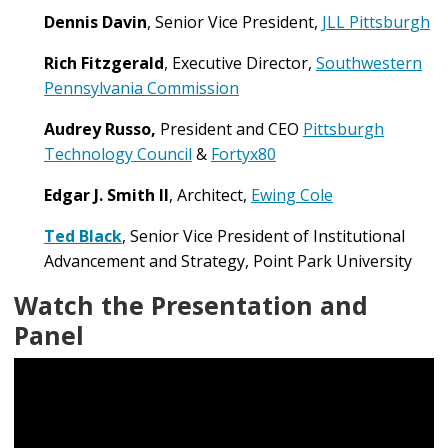
Dennis Davin
,
Senior Vice President,
JLL Pittsburgh
Rich Fitzgerald
, Executive Director,
Southwestern
Pennsylvania Commission
Audrey Russo,
President and CEO
Pittsburgh
Technology Council
&
Fortyx80
Edgar J. Smith II
, Architect,
Ewing Cole
Ted Black
, Senior Vice President of Institutional
Advancement and Strategy, Point Park University
Watch the Presentation and
Panel