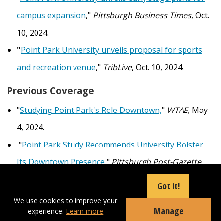
campus expansion
,"
Pittsburgh Business Times
, Oct.
10, 2024.
"
Point Park University unveils proposal for sports
and recreation venue
,"
TribLive
, Oct. 10, 2024.
Previous Coverage
"
Studying Point Park's Role Downtown,
"
WTAE,
May
4, 2024.
"
Point Park Study Recommends University Bolster
Its Downtown Presence
,"
Pittsburgh Post-Gazette,
May 3, 2024.
Got it!
"
ULI Panel Charts Potential Strategies for Point Park
We use cookies to improve your
Manage
experience.
Learn more
University to Pursue Campus Expansion