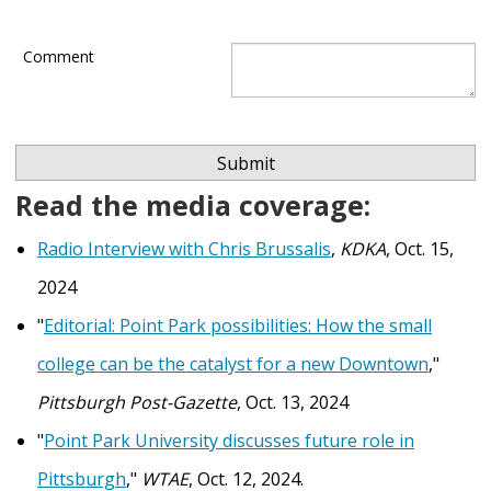
Comment
Read the media coverage:
Radio Interview with Chris Brussalis
,
KDKA
, Oct. 15,
2024
"
Editorial: Point Park possibilities: How the small
college can be the catalyst for a new Downtown
,"
Pittsburgh Post-Gazette
, Oct. 13, 2024
"
Point Park University discusses future role in
Pittsburgh
,"
WTAE
, Oct. 12, 2024.