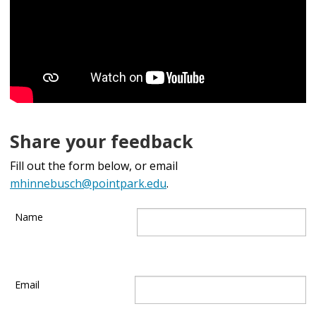
Share your feedback
Fill out the form below, or email
mhinnebusch@pointpark.edu
.
Name
Email