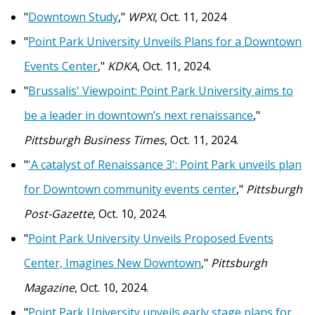
"
Downtown Study
,"
WPXI
, Oct. 11, 2024
"
Point Park University Unveils Plans for a Downtown
Events Center
,"
KDKA
, Oct. 11, 2024.
"
Brussalis' Viewpoint: Point Park University aims to
be a leader in downtown’s next renaissance
,"
Pittsburgh Business Times
, Oct. 11, 2024.
"
'A catalyst of Renaissance 3': Point Park unveils plan
for Downtown community events center
,"
Pittsburgh
Post-Gazette
, Oct. 10, 2024.
"
Point Park University Unveils Proposed Events
Center, Imagines New Downtown
,"
Pittsburgh
Magazine
, Oct. 10, 2024.
"
Point Park University unveils early stage plans for