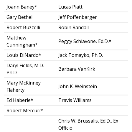
Joann Baney*
Lucas Piatt
Gary Bethel
Jeff Poffenbarger
Robert Buzzelli
Robin Randall
Matthew
Peggy Schiavone, Ed.D.*
Cunningham*
Louis DiNardo*
Jack Tomayko, Ph.D.
Daryl Fields, M.D.
Barbara VanKirk
Ph.D.
Mary McKinney
John K. Weinstein
Flaherty
Ed Haberle*
Travis Williams
Robert Mercuri*
Chris W. Brussalis, Ed.D., Ex
Officio