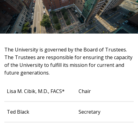
The University is governed by the Board of Trustees.
The Trustees are responsible for ensuring the capacity
of the University to fulfill its mission for current and
future generations.
Lisa M. Cibik, M.D., FACS*
Chair
Ted Black
Secretary