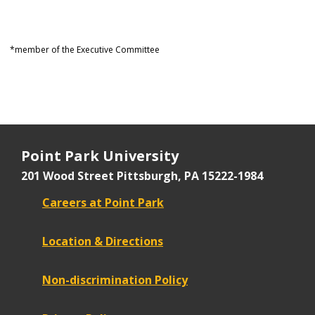
*member of the Executive Committee
Point Park University
201 Wood Street
Pittsburgh, PA 15222-1984
Careers at Point Park
Location & Directions
Non-discrimination Policy