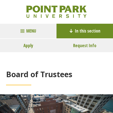
MENU
In this section
Apply
Request Info
Board of Trustees