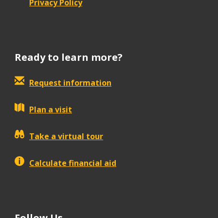
Privacy Policy
Ready to learn more?
Request information
Plan a visit
Take a virtual tour
Calculate financial aid
Follow Us