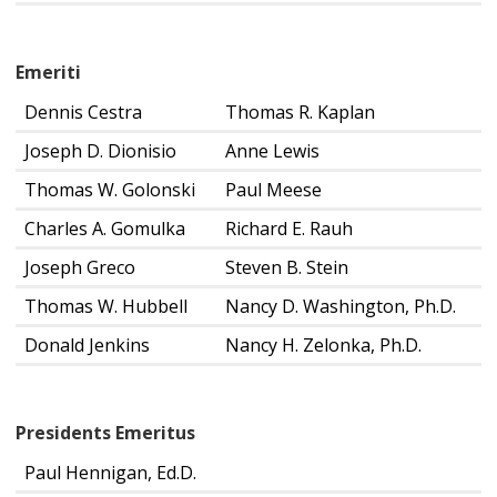
Emeriti
Dennis Cestra
Thomas R. Kaplan
Joseph D. Dionisio
Anne Lewis
Thomas W. Golonski
Paul Meese
Charles A. Gomulka
Richard E. Rauh
Joseph Greco
Steven B. Stein
Thomas W. Hubbell
Nancy D. Washington, Ph.D.
Donald Jenkins
Nancy H. Zelonka, Ph.D.
Presidents Emeritus
Paul Hennigan, Ed.D.