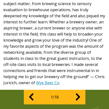
subject matter, from brewing science to sensory
evaluation to brewhouse operations, has truly
deepened my knowledge of the field and also piqued my
interest to further learn. Whether a brewery owner, an
aspiring brewer, a current brewer or anyone else with
interest in the field, this class will help to broaden your
knowledge and grow your love of the industry! One of
my favorite aspects of the program was the amount of
networking available, from the diverse group of
students in class to the great guest instructors, to the
off-site class visits to local breweries. I made several
connections and friends that were instrumental in in
helping me to get our brewery off the ground!" — Chris
Juricich, owner of
Wye Beer Co
.
1/18