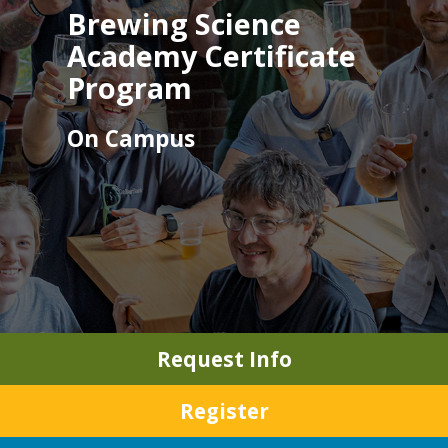
Brewing Science
Academy Certificate
Program
On Campus
Request Info
Register