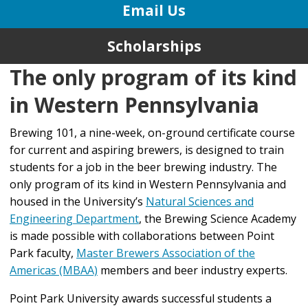
Email Us
Scholarships
The only program of its kind
in Western Pennsylvania
Brewing 101, a nine-week, on-ground certificate course
for current and aspiring brewers, is designed to train
students for a job in the beer brewing industry. The
only program of its kind in Western Pennsylvania and
housed in the University’s
Natural Sciences and
Engineering Department
, the Brewing Science Academy
is made possible with collaborations between Point
Park faculty,
Master Brewers Association of the
Americas (MBAA)
members and beer industry experts.
Point Park University awards successful students a