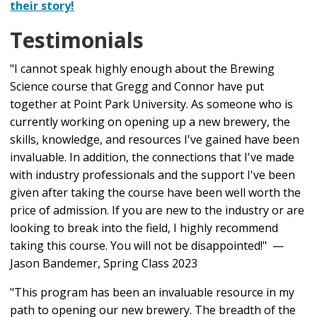
their story!
Design and Brew Competition Beer
The Academy will close with our brewing competition,
Testimonials
Part 2: The Art and Craft of Brewing | Mondays &
in which each team's beer will be judged by our pros
Wednesdays 5–8 p.m.
and the best brew will be selected.
"I cannot speak highly enough about the Brewing
Science course that Gregg and Connor have put
This course will be limited to
16
students. No
Brewhouse Operations
together at Point Park University. As someone who is
prerequisites are required to participate. Students
Beer Design
currently working on opening up a new brewery, the
must be at least 21 years of age by the start of the
skills, knowledge, and resources I've gained have been
Sensory Analysis
program and have a strong passion to learn.
invaluable. In addition, the connections that I've made
Yeast Management
with industry professionals and the support I've been
given after taking the course have been well worth the
Cellaring and Packaging
price of admission. If you are new to the industry or are
Brewery Cleaning and Sanitizing
looking to break into the field, I highly recommend
taking this course. You will not be disappointed!" —
Brewing Competition Event: TBD | Time: TBD
Jason Bandemer, Spring Class 2023
Note: a slight mixing of contents published in Part 1
"This program has been an invaluable resource in my
and Part 2 time frames may occur based on the
path to opening our new brewery. The breadth of the
availability of guest speakers.