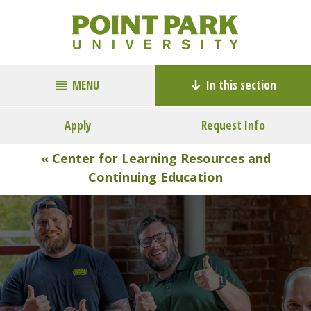
MENU
In this section
Apply
Request Info
« Center for Learning Resources and
Continuing Education