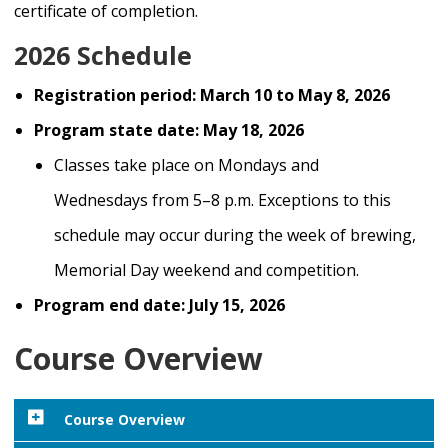
certificate of completion.
2026 Schedule
Registration period: March 10 to May 8, 2026
Program state date: May 18, 2026
Classes take place on
Mondays and
Wednesdays
from
5–8 p.m.
E
xceptions
to this
schedule may occur
during
the week of brewing
,
Memorial Day week
end
and competition
.
Program end date: July 15, 2026
Course Overview
Course Overview