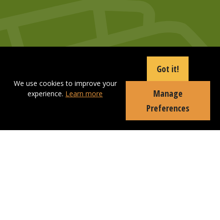
Got it!
We use cookies to improve your
Manage
experience.
Learn more
Preferences