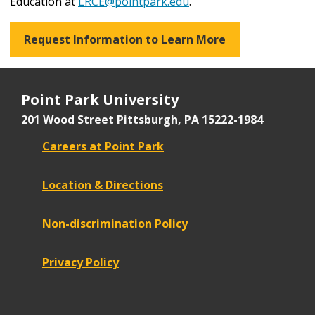
Education at
LRCE@pointpark.edu
.
Request Information to Learn More
Point Park University
201 Wood Street
Pittsburgh, PA 15222-1984
Careers at Point Park
Location & Directions
Non-discrimination Policy
Privacy Policy