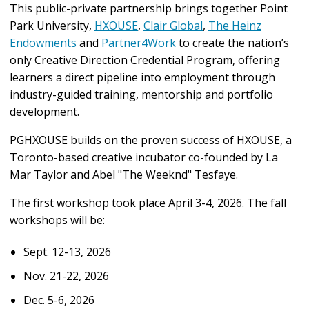
This public-private partnership brings together Point
Park University,
HXOUSE
,
Clair Global
,
The Heinz
Endowments
and
Partner4Work
to create the nation’s
only Creative Direction Credential Program, offering
learners a direct pipeline into employment through
industry-guided training, mentorship and portfolio
development.
PGHXOUSE builds on the proven success of HXOUSE, a
Toronto-based creative incubator co-founded by La
Mar Taylor and Abel "The Weeknd" Tesfaye.
The first workshop took place April 3-4, 2026. The fall
workshops will be:
Sept. 12-13, 2026
Nov. 21-22, 2026
Dec. 5-6, 2026