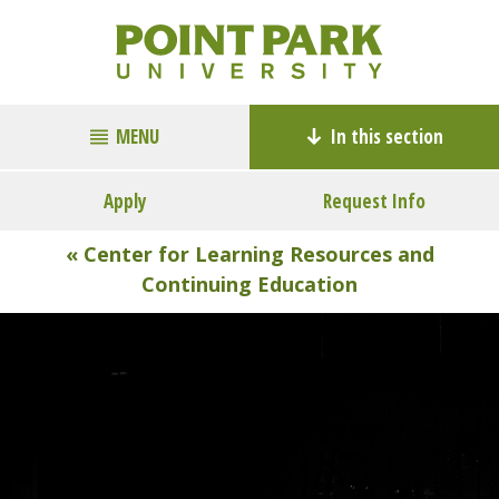
MENU
In this section
Apply
Request Info
« Center for Learning Resources and
Continuing Education