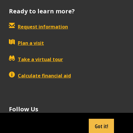
Ready to learn more?
Request information
Plan a visit
Take a virtual tour
Calculate financial aid
Follow Us
tiktok
instagram
facebook
Linkedin
youtube
Got it!