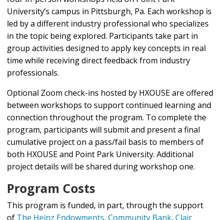
University’s campus in Pittsburgh, Pa. Each workshop is
led by a different industry professional who specializes
in the topic being explored. Participants take part in
group activities designed to apply key concepts in real
time while receiving direct feedback from industry
professionals.
Optional Zoom check-ins hosted by HXOUSE are offered
between workshops to support continued learning and
connection throughout the program. To complete the
program, participants will submit and present a final
cumulative project on a pass/fail basis to members of
both HXOUSE and Point Park University. Additional
project details will be shared during workshop one.
Program Costs
This program is funded, in part, through the support
of
The Heinz Endowments
,
Community Bank
,
Clair