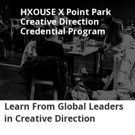
HXOUSE X Point Park
Creative Direction
Credential Program
Learn From Global Leaders
in Creative Direction