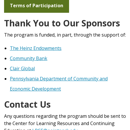
including the different teams, ideas and realities that
Terms of Participation
go into a live experience. Participants will leave with
an understanding of the collaborative and logistics
Thank You to Our Sponsors
management skills that are necessary to succeed in
this industry.
The program is funded, in part, through the support of:
The Heinz Endowments
Community Bank
Clair Global
Pennsylvania Department of Community and
Economic Development
Contact Us
Any questions regarding the program should be sent to
the Center for Learning Resources and Continuing