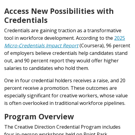
Access New Possibilities with
Credentials
Credentials are gaining traction as a transformative
tool in workforce development. According to the
2025
Micro-Credentials Impact Report
(Coursera), 96 percent
of employers believe credentials help candidates stand
out, and 90 percent report they would offer higher
salaries to candidates who hold them.
One in four credential holders receives a raise, and 20
percent receive a promotion. These outcomes are
especially significant for creative workers, whose value
is often overlooked in traditional workforce pipelines.
Program Overview
The Creative Direction Credential Program includes
four in-person workshops held on Point Park