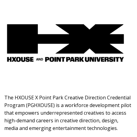
The HXOUSE X Point Park Creative Direction Credential
Program (PGHXOUSE) is a workforce development pilot
that empowers underrepresented creatives to access
high-demand careers in creative direction, design,
media and emerging entertainment technologies.