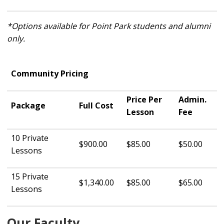
*Options available for Point Park students and alumni
only.
Community Pricing
Price Per
Admin.
Package
Full Cost
Lesson
Fee
10 Private
$900.00
$85.00
$50.00
Lessons
15 Private
$1,340.00
$85.00
$65.00
Lessons
Our Faculty