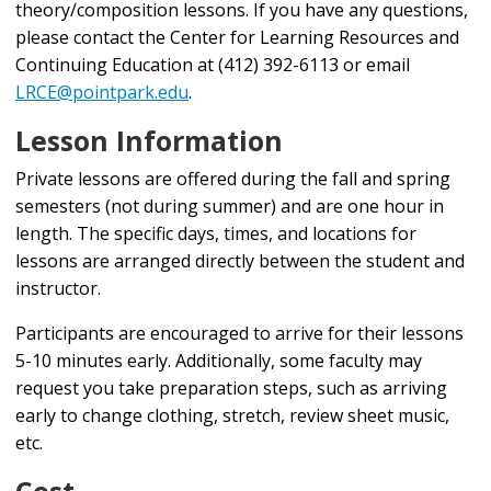
theory/composition lessons. If you have any questions,
please contact the
Center for Learning Resources and
Continuing Education
at (412) 392-6113 or email
LRCE@pointpark.edu
.
Lesson Information
Private lessons are offered during the fall and spring
semesters (not during summer) and are one hour in
length. The specific days, times, and locations for
lessons are arranged directly between the student and
instructor.
Participants are encouraged to arrive for their lessons
5-10 minutes early. Additionally, some faculty may
request you take preparation steps, such as arriving
early to change clothing, stretch, review sheet music,
etc.
Cost