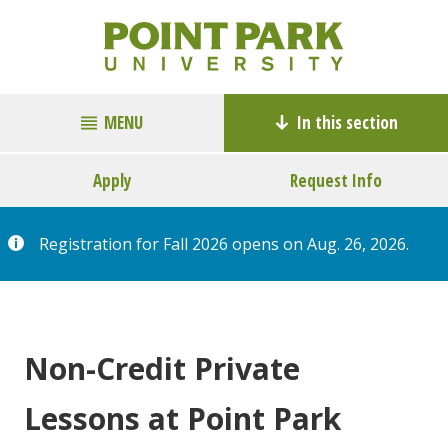
MENU
In this section
Apply
Request Info
Registration for Fall 2026 opens on Aug. 26, 2026.
Non-Credit Private
Lessons at Point Park