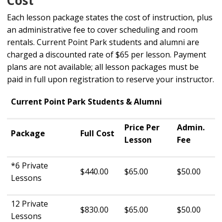
Each lesson package states the cost of instruction, plus
an administrative fee to cover scheduling and room
rentals. Current Point Park students and alumni are
charged a discounted rate of $65 per lesson. Payment
plans are not available; all lesson packages must be
paid in full upon registration to reserve your instructor.
Current Point Park Students & Alumni
Price Per
Admin.
Package
Full Cost
Lesson
Fee
*6 Private
$440.00
$65.00
$50.00
Lessons
12 Private
$830.00
$65.00
$50.00
Lessons