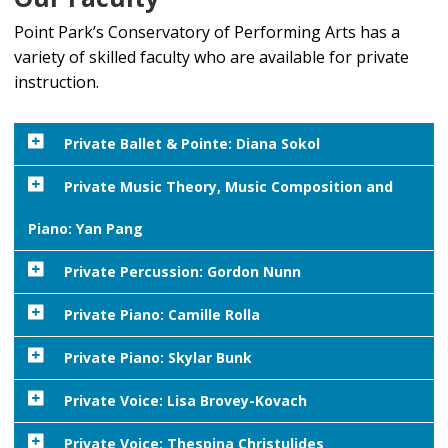
Point Park’s Conservatory of Performing Arts has a
variety of skilled faculty who are available for private
instruction.
Private Ballet & Pointe: Diana Sokol
Diana Sokol is a
Private Music Theory, Music Composition and
graduate of Point
Piano: Yan Pang
Park University,
where she received
Yan Pang
Private Percussion: Gordon Nunn
her BFA in dance and
(she/they) is
MBA. She is a part-
Private Piano: Camille Rolla
a composer,
time dance instructor
performer,
Camille Rolla is a highly accomplished musical director
Private Piano: Skylar Bunk
in the Conservatory
and scholar.
and accompanist in the Conservatory of Performing
of Performing Arts,
Pang
Private Voice: Lisa Brovey-Kovach
Arts at Point Park University. To request an In-
teaching ballet. She
Skylar Bunk
(M.M.) is a pianist, conductor, and
teaches
person lesson package with Camille, contact her by
has been teaching at
composer working in the Greater Pittsburgh Area. He
Lisa Brovey-Lovach has been a part-time faculty
Private Voice: Thespina Christulides
Music