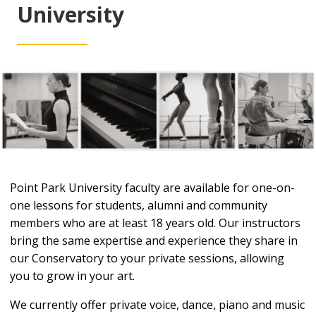
University
Point Park University faculty are available for one-on-
one lessons for students, alumni and community
members who are at least 18 years old. Our instructors
bring the same expertise and experience they share in
our Conservatory to your private sessions, allowing
you to grow in your art.
We currently offer private voice, dance, piano and music