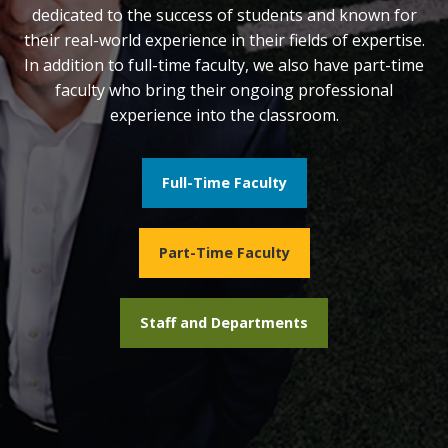
dedicated to the success of students and known for
their real-world experience in their fields of expertise.
In addition to full-time faculty, we also have part-time
faculty who bring their ongoing professional
experience into the classroom.
Full-Time Faculty
Part-Time Faculty
Staff and Departments