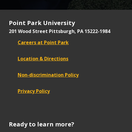
Point Park University
201 Wood Street
Pittsburgh, PA 15222-1984
Careers at Point Park
Location & Directions
Non-discrimination Policy
Privacy Policy
Ready to learn more?