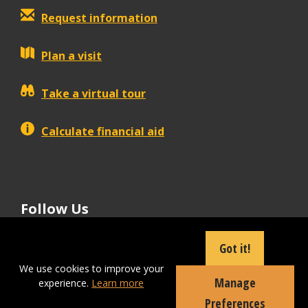
Request information
Plan a visit
Take a virtual tour
Calculate financial aid
Follow Us
tiktok
instagram
facebook
Linkedin
youtube
Got it!
We use cookies to improve your
Manage
experience.
Learn more
Apply Now
Preferences