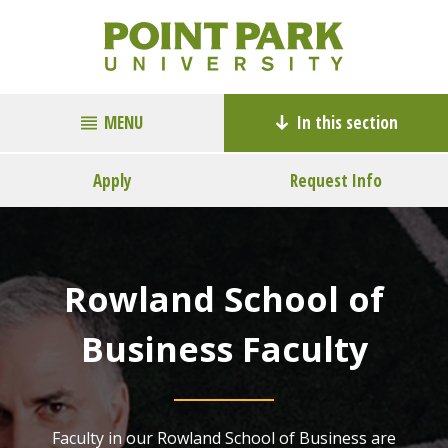
MENU
In this section
Apply
Request Info
Rowland School of
Business Faculty
Faculty in our Rowland School of Business are