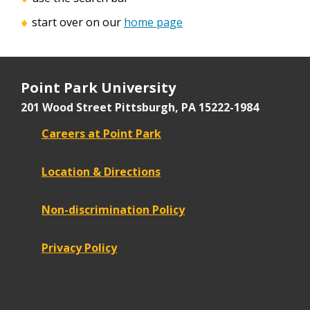
start over on our
home page
Point Park University
201 Wood Street
Pittsburgh, PA 15222-1984
Careers at Point Park
Location & Directions
Non-discrimination Policy
Privacy Policy