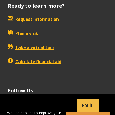
Ready to learn more?
Request information
Plan a visit
Take a virtual tour
Calculate financial aid
Follow Us
tiktok
instagram
facebook
Linkedin
youtube
Got it!
We use cookies to improve your