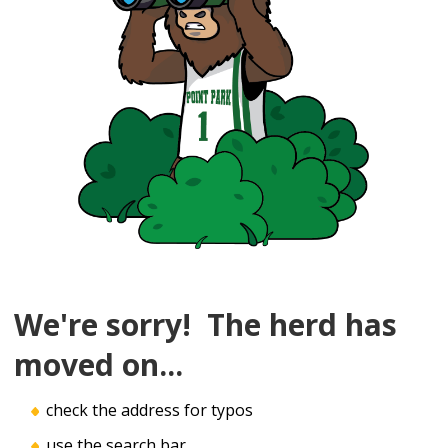
We're sorry! The herd has
moved on...
check the address for typos
use the search bar