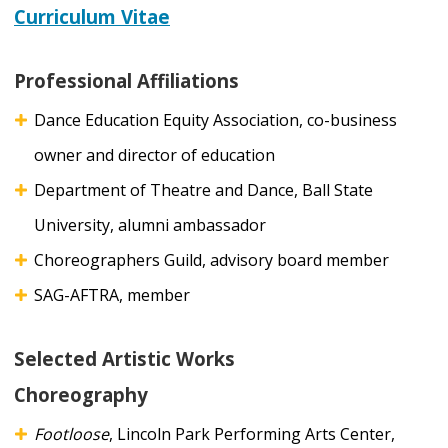
Curriculum Vitae
Professional Affiliations
Dance Education Equity Association, co-business
owner and director of education
Department of Theatre and Dance, Ball State
University, alumni ambassador
Choreographers Guild, advisory board member
SAG-AFTRA, member
Selected Artistic Works
Choreography
Footloose
, Lincoln Park Performing Arts Center,