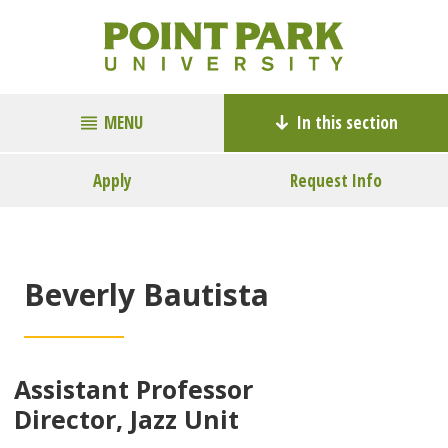
MENU
In this section
Apply
Request Info
Beverly Bautista
Assistant Professor
Director, Jazz Unit