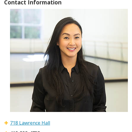
Contact Information
718 Lawrence Hall