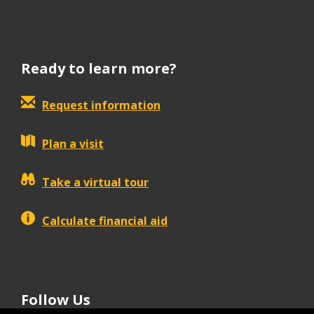
Ready to learn more?
Request information
Plan a visit
Take a virtual tour
Calculate financial aid
Follow Us