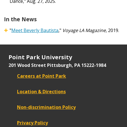
Dance," Aug. 27, 2025.
In the News
"
Meet Beverly Bautista
,"
Voyage LA Magazine
, 2019.
Point Park University
201 Wood Street
Pittsburgh, PA 15222-1984
Careers at Point Park
Location & Directions
Non-discrimination Policy
Privacy Policy