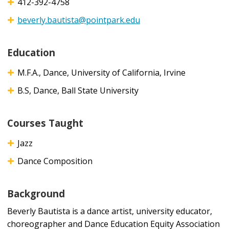
412-392-4758
beverly.bautista@pointpark.edu
Education
M.F.A., Dance, University of California, Irvine
B.S, Dance, Ball State University
Courses Taught
Jazz
Dance Composition
Background
Beverly Bautista is a dance artist, university educator,
choreographer and Dance Education Equity Association