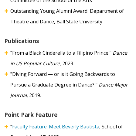
Committee of the School of the Arts
Outstanding Young Alumni Award, Department of
Theatre and Dance, Ball State University
Publications
"From a Black Cinderella to a Filipino Prince,"
Dance
in US Popular Culture
, 2023.
"Diving Forward — or is it Going Backwards to
Pursue a Graduate Degree in Dance?,"
Dance Major
Journal
, 2019.
Point Park Feature
"
Faculty Feature: Meet Beverly Bautista
, School of