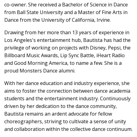
co-owner. She received a Bachelor of Science in Dance
from Ball State University and a Master of Fine Arts in
Dance from the University of California, Irvine.
Drawing from her more than 13 years of experience in
Los Angeles's entertainment hub, Bautista has had the
privilege of working on projects with Disney, Pepsi, the
Billboard Music Awards, Lip Sync Battle, iHeart Radio
and Good Morning America, to name a few. She is a
proud Monsters Dance alumni.
With her dance education and industry experience, she
aims to foster the connection between dance academia
students and the entertainment industry. Continuously
driven by her dedication to the dance community,
Bautista remains an ardent advocate for fellow
choreographers, striving to cultivate a sense of unity
and collaboration within the collective dance continuum.