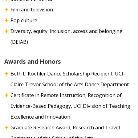
Film and television
Pop culture
Diversity, equity, inclusion, access and belonging
(DEIAB)
Awards and Honors
Beth L. Koehler Dance Scholarship Recipient, UCI-
Claire Trevor School of the Arts Dance Department
Certificate in Remote Instruction, Recognition of
Evidence-Based Pedagogy, UCI Division of Teaching
Excellence and Innovation
Graduate Research Award, Research and Travel