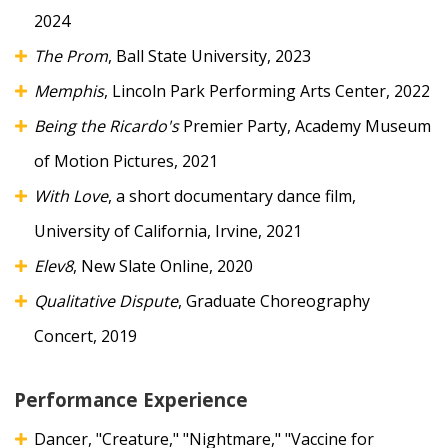
2024
The
Prom
, Ball State University, 2023
Memphis
, Lincoln Park Performing Arts Center, 2022
Being the Ricardo's
Premier Party, Academy Museum
of Motion Pictures, 2021
With Love
, a short documentary dance film,
University of California, Irvine, 2021
Elev8
, New Slate Online, 2020
Qualitative Dispute
, Graduate Choreography
Concert, 2019
Performance Experience
Dancer, "Creature," "Nightmare," "Vaccine for