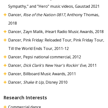
Sympathy," and "Hero" music videos, Gaustad 2021
Dancer,
Rise of the Nation 0817
, Anthony Thomas,
2018
Dancer, Zayn Malik, iHeart Radio Music Awards, 2018
Dancer, Pink Friday: Reloaded Tour, Pink Friday Tour,
Till the World Ends Tour, 2011-12
Dancer, Pepsi national commercial, 2012
Dancer,
Dick Clark's New Year's Rockin' Eve
, 2011
Dancer, Billboard Music Awards, 2011
Dancer,
Shake It Up
, Disney 2010
Research Interests
Commercial dance