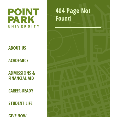
404 Page Not
Found
ABOUT US
ACADEMICS
ADMISSIONS &
FINANCIAL AID
CAREER-READY
STUDENT LIFE
GIVE NOW