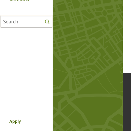
Search
Apply