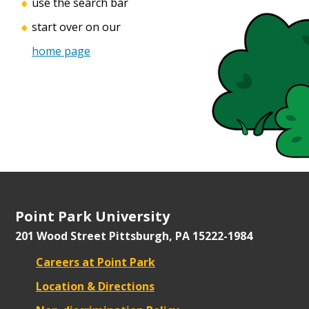
use the search bar
start over on our
home page
Point Park University
201 Wood Street
Pittsburgh, PA 15222-1984
Careers at Point Park
Location & Directions