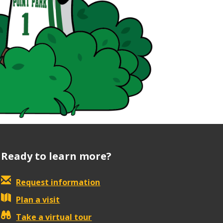
Ready to learn more?
Request information
Plan a visit
Take a virtual tour