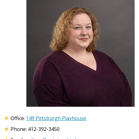
Office:
149 Pittsburgh Playhouse
Phone: 412-392-3450