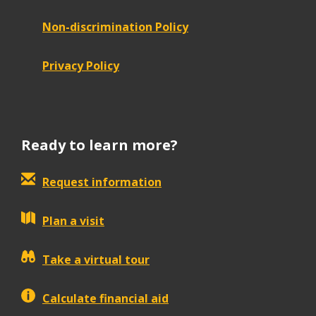
Non-discrimination Policy
Privacy Policy
Ready to learn more?
Request information
Plan a visit
Take a virtual tour
Calculate financial aid