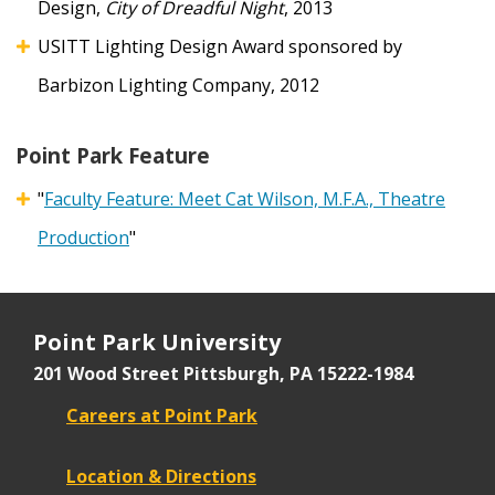
Design,
City of Dreadful Night
, 2013
USITT Lighting Design Award sponsored by
Barbizon Lighting Company, 2012
Point Park Feature
"
Faculty Feature: Meet Cat Wilson, M.F.A., Theatre
Production
"
Point Park University
201 Wood Street
Pittsburgh, PA 15222-1984
Careers at Point Park
Location & Directions