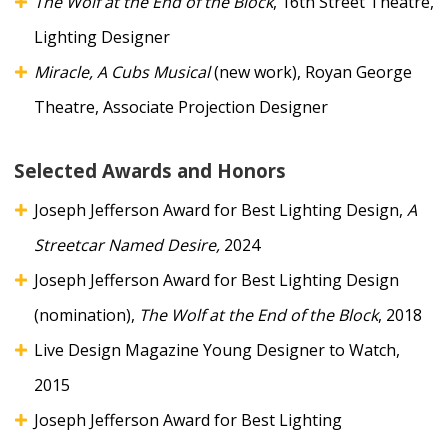
The Wolf at the End of the Block
, 16th Street Theatre,
Lighting Designer
Miracle, A Cubs Musical
(new work), Royan George
Theatre, Associate Projection Designer
Selected Awards and Honors
Joseph Jefferson Award for Best Lighting Design,
A
Streetcar Named Desire,
2024
Joseph Jefferson Award for Best Lighting Design
(nomination),
The Wolf at the End of the Block
, 2018
Live Design Magazine Young Designer to Watch,
2015
Joseph Jefferson Award for Best Lighting