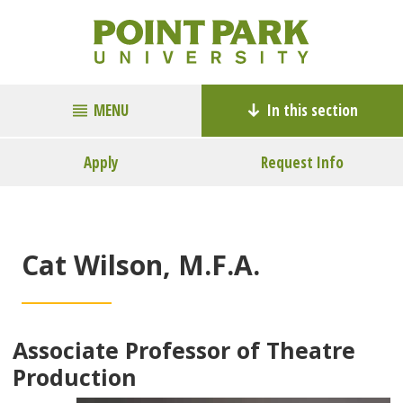
MENU
In this section
Apply
Request Info
Cat Wilson, M.F.A.
Associate Professor of Theatre
Production