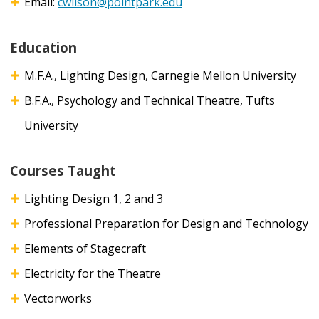
Email:
cwilson@pointpark.edu
Education
M.F.A., Lighting Design, Carnegie Mellon University
B.F.A., Psychology and Technical Theatre, Tufts
University
Courses Taught
Lighting Design 1, 2 and 3
Professional Preparation for Design and Technology
Elements of Stagecraft
Electricity for the Theatre
Vectorworks