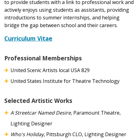
to provide students with a link to professional work and
actively enjoys using students as assistants, providing
introductions to summer internships, and helping
bridge the gap between school and their careers.
Curriculum Vitae
Professional Memberships
United Scenic Artists local USA 829
United States Institute for Theatre Technology
Selected Artistic Works
A Streetcar Named Desire,
Paramount Theatre,
Lighting Designer
Who's Holiday,
Pittsburgh CLO, Lighting Designer