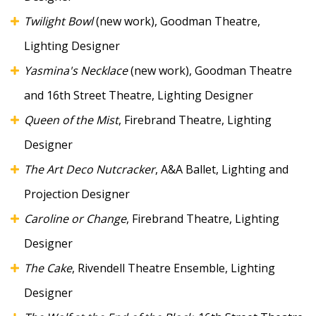
Twilight Bowl
(new work), Goodman Theatre,
Lighting Designer
Yasmina's Necklace
(new work), Goodman Theatre
and 16th Street Theatre, Lighting Designer
Queen of the Mist
, Firebrand Theatre, Lighting
Designer
The Art Deco Nutcracker
, A&A Ballet, Lighting and
Projection Designer
Caroline or Change
, Firebrand Theatre, Lighting
Designer
The Cake
, Rivendell Theatre Ensemble, Lighting
Designer