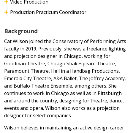
Video Production
Production Practicum Coordinator
Background
Cat Wilson joined the Conservatory of Performing Arts
faculty in 2019. Previously, she was a freelance lighting
and projection designer in Chicago, working for
Goodman Theatre, Chicago Shakespeare Theatre,
Paramount Theatre, Hell in a Handbag Productions,
Emerald City Theatre, A&A Ballet, The Joffrey Academy,
and Buffalo Theatre Ensemble, among others. She
continues to work in Chicago as well as in Pittsburgh
and around the country, designing for theatre, dance,
events and opera. Wilson also works as a projection
designer for select companies.
Wilson believes in maintaining an active design career