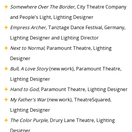
Somewhere Over The Border,
City Theatre Company
and People's Light, Lighting Designer
Empress Archer
, Tanztage Dance Festival, Germany,
Lighting Designer and Lighting Director
Next to Normal
, Paramount Theatre, Lighting
Designer
Bull, A Love Story
(new work), Paramount Theatre,
Lighting Designer
Hand to God,
Paramount Theatre, Lighting Designer
My Father's War
(new work), TheatreSquared,
Lighting Designer
The Color Purple
, Drury Lane Theatre, Lighting
Designer