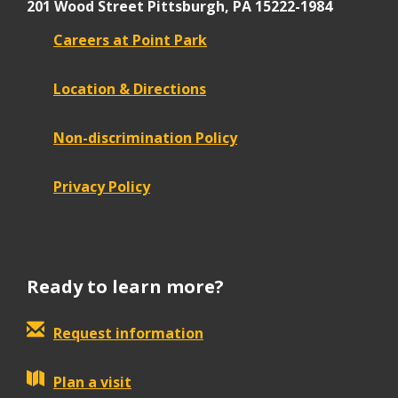
201 Wood Street
Pittsburgh, PA 15222-1984
Careers at Point Park
Location & Directions
Non-discrimination Policy
Privacy Policy
Ready to learn more?
Request information
Plan a visit