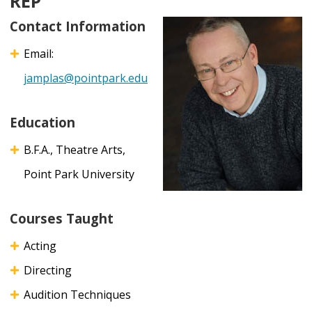
REP
Contact Information
Email:
jamplas@pointpark.edu
Education
B.F.A., Theatre Arts,
Point Park University
Courses Taught
Acting
Directing
Audition Techniques