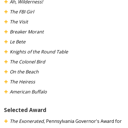
Ah, Wilderness!
The FBI Girl
The Visit
Breaker Morant
Le Bete
Knights of the Round Table
The Colonel Bird
On the Beach
The Heiress
American Buffalo
Selected Award
The Exonerated
, Pennsylvania Governor's Award for