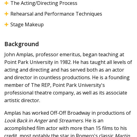
The Acting/Directing Process
Rehearsal and Performance Techniques
Stage Makeup
Background
John Amplas, professor emeritus, began teaching at
Point Park University in 1982. He has taught all levels of
acting and directing and has served both as an actor
and director in countless productions. He is a founding
member of The REP, Point Park University's
professional theatre company, as well as its associate
artistic director.
Amplas has worked Off-Off Broadway in productions of
Look Back in Anger
and
Streamers
. He is an
accomplished film actor with more than 15 films to his
credit, most notably the star in Romero's classic
Martin
,