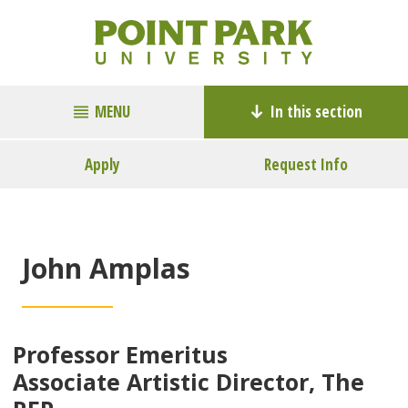
MENU
In this section
Apply
Request Info
John Amplas
Professor Emeritus
Associate Artistic Director, The