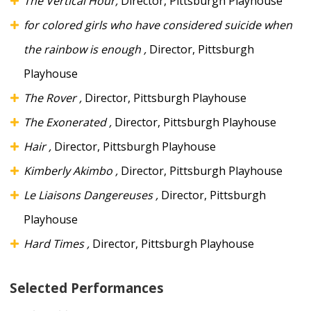
The Vertical Hour,
Director, Pittsburgh Playhouse
for colored girls who have considered suicide when
the rainbow is enough
,
Director, Pittsburgh
Playhouse
The Rover
,
Director, Pittsburgh Playhouse
The Exonerated
,
Director, Pittsburgh Playhouse
Hair
,
Director, Pittsburgh Playhouse
Kimberly Akimbo
,
Director, Pittsburgh Playhouse
Le Liaisons Dangereuses
,
Director, Pittsburgh
Playhouse
Hard Times
,
Director, Pittsburgh Playhouse
Selected Performances