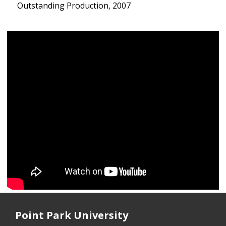
Outstanding Production, 2007
Point Park University