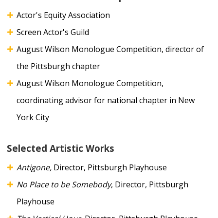
Actor's Equity Association
Screen Actor's Guild
August Wilson Monologue Competition, director of
the Pittsburgh chapter
August Wilson Monologue Competition,
coordinating advisor for national chapter in New
York City
Selected Artistic Works
Antigone,
Director, Pittsburgh Playhouse
No Place to be Somebody
, Director, Pittsburgh
Playhouse