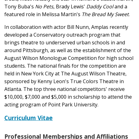
Tony Buba's
No Pets
, Brady Lewis'
Daddy Cool
and a
featured role in Melissa Martin's
The Bread My Sweet
.
In collaboration with actor Bill Nunn, Amplas recently
developed a Conservatory outreach program that
brings theatre to underserved urban schools in and
around Pittsburgh, as well as the establishment of the
August Wilson Monologue Competition for high school
students. The national finals for the competition are
held in New York City at The August Wilson Theatre,
sponsored by Kenny Leon's True Colors Theatre in
Atlanta. The top three national competitors' receive
$10,000, $7,000 and $5,000 in scholarship to attend the
acting program of Point Park University.
Curriculum Vitae
Professional Memberships and Affiliations