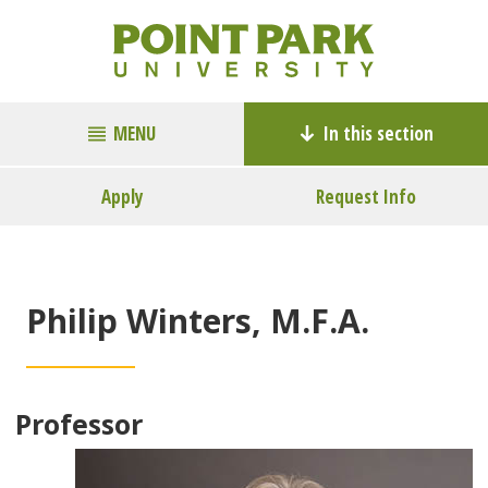
MENU
In this section
Apply
Request Info
Philip Winters, M.F.A.
Professor