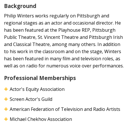
Background
Philip Winters works regularly on Pittsburgh and
regional stages as an actor and occasional director. He
has been featured at the Playhouse REP, Pittsburgh
Public Theatre, St. Vincent Theatre and Pittsburgh Irish
and Classical Theatre, among many others. In addition
to his work in the classroom and on the stage, Winters
has been featured in many film and television roles, as
well as on radio for numerous voice over performances.
Professional Memberships
Actor's Equity Association
Screen Actor's Guild
American Federation of Television and Radio Artists
Michael Chekhov Association