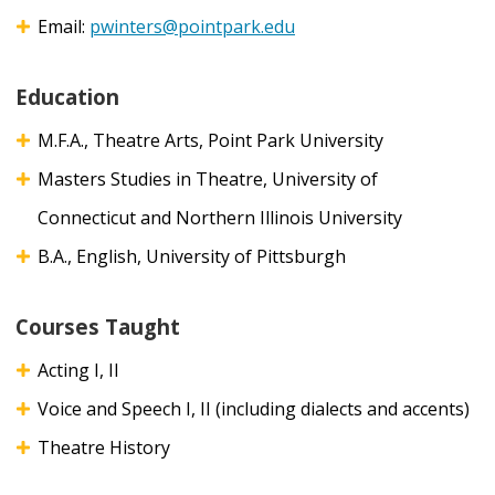
Email:
pwinters@pointpark.edu
Education
M.F.A., Theatre Arts, Point Park University
Masters Studies in Theatre, University of
Connecticut and Northern Illinois University
B.A., English, University of Pittsburgh
Courses Taught
Acting I, II
Voice and Speech I, II (including dialects and accents)
Theatre History