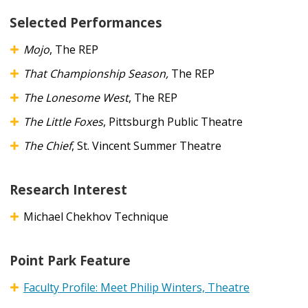
Selected Performances
Mojo
, The REP
That Championship Season,
The REP
The Lonesome West
, The REP
The Little Foxes
, Pittsburgh Public Theatre
The Chief
, St. Vincent Summer Theatre
Research Interest
Michael Chekhov Technique
Point Park Feature
Faculty Profile: Meet Philip Winters, Theatre