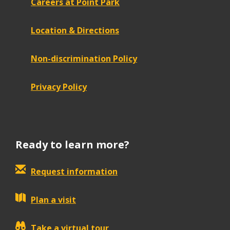
Careers at Point Park
Location & Directions
Non-discrimination Policy
Privacy Policy
Ready to learn more?
Request information
Plan a visit
Take a virtual tour