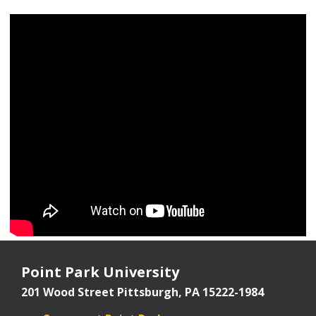
Point Park University
201 Wood Street
Pittsburgh, PA 15222-1984