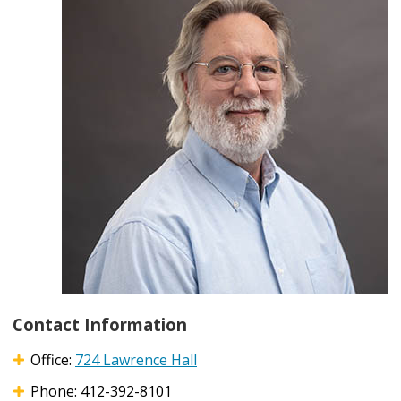
Contact Information
Office:
724 Lawrence Hall
Phone: 412-392-8101