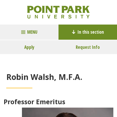
MENU
In this section
Apply
Request Info
Robin Walsh, M.F.A.
Professor Emeritus