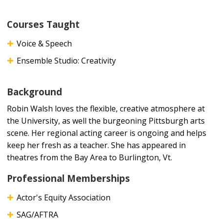
Courses Taught
Voice & Speech
Ensemble Studio: Creativity
Background
Robin Walsh loves the flexible, creative atmosphere at
the University, as well the burgeoning Pittsburgh arts
scene. Her regional acting career is ongoing and helps
keep her fresh as a teacher. She has appeared in
theatres from the Bay Area to Burlington, Vt.
Professional Memberships
Actor's Equity Association
SAG/AFTRA