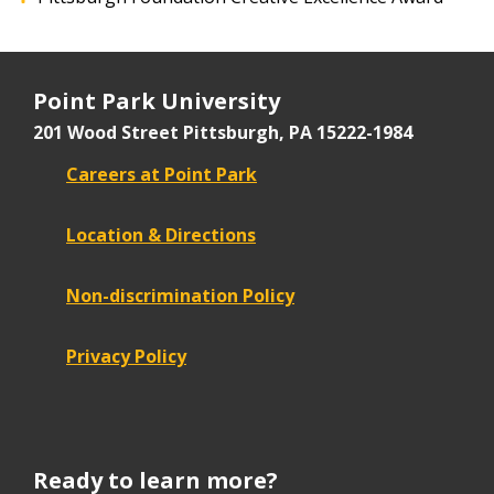
Point Park University
201 Wood Street
Pittsburgh, PA 15222-1984
Careers at Point Park
Location & Directions
Non-discrimination Policy
Privacy Policy
Ready to learn more?