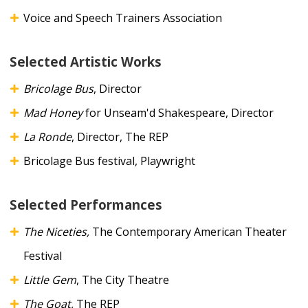
Voice and Speech Trainers Association
Selected Artistic Works
Bricolage Bus
, Director
Mad Honey
for Unseam'd Shakespeare, Director
La Ronde
, Director, The REP
Bricolage Bus festival, Playwright
Selected Performances
The Niceties,
The Contemporary American Theater
Festival
Little Gem
,
The City Theatre
The Goat,
The REP