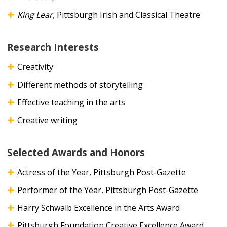
King Lear,
Pittsburgh Irish and Classical Theatre
Research Interests
Creativity
Different methods of storytelling
Effective teaching in the arts
Creative writing
Selected Awards and Honors
Actress of the Year, Pittsburgh Post-Gazette
Performer of the Year, Pittsburgh Post-Gazette
Harry Schwalb Excellence in the Arts Award
Pittsburgh Foundation Creative Excellence Award