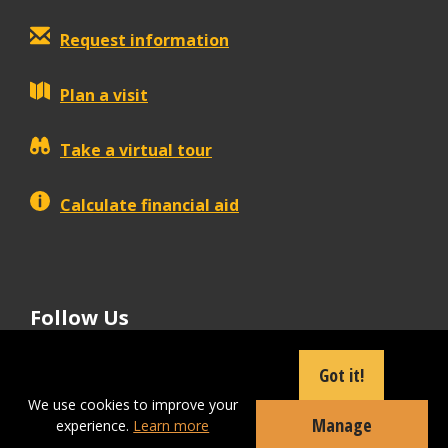
Request information
Plan a visit
Take a virtual tour
Calculate financial aid
Follow Us
tiktok
instagram
facebook
Linkedin
youtube
Got it!
We use cookies to improve your
Manage
experience.
Learn more
Apply Now