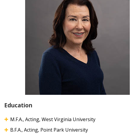
Education
M.F.A., Acting, West Virginia University
B.F.A., Acting, Point Park University