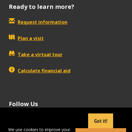
Ready to learn more?
Request information
Plan a visit
Take a virtual tour
Calculate financial aid
Follow Us
tiktok
instagram
facebook
Linkedin
youtube
Got it!
We use cookies to improve your