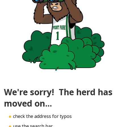
We're sorry! The herd has
moved on...
check the address for typos
use the search bar