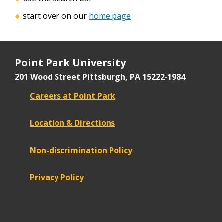
start over on our
home page
Point Park University
201 Wood Street
Pittsburgh, PA 15222-1984
Careers at Point Park
Location & Directions
Non-discrimination Policy
Privacy Policy