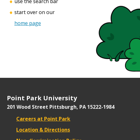
use the search bar
start over on our
home page
Point Park University
201 Wood Street
Pittsburgh, PA 15222-1984
Careers at Point Park
Location & Directions