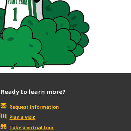
Ready to learn more?
Request information
Plan a visit
Take a virtual tour