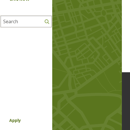
Search
Apply