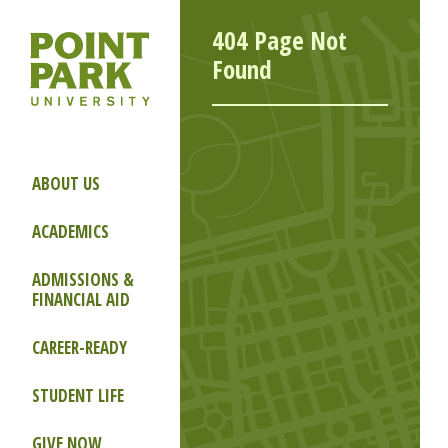
404 Page Not
Found
ABOUT US
ACADEMICS
ADMISSIONS &
FINANCIAL AID
CAREER-READY
STUDENT LIFE
GIVE NOW