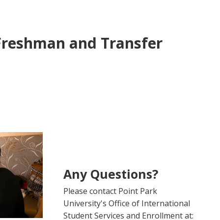
Freshman and Transfer
Any Questions?
Please contact Point Park
University's Office of International
Student Services and Enrollment at: