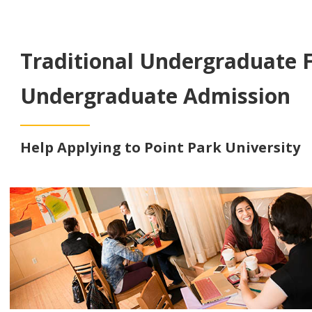
Traditional Undergraduate 
Undergraduate Admission
Help Applying to Point Park University