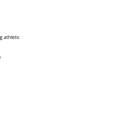
 athletic
e