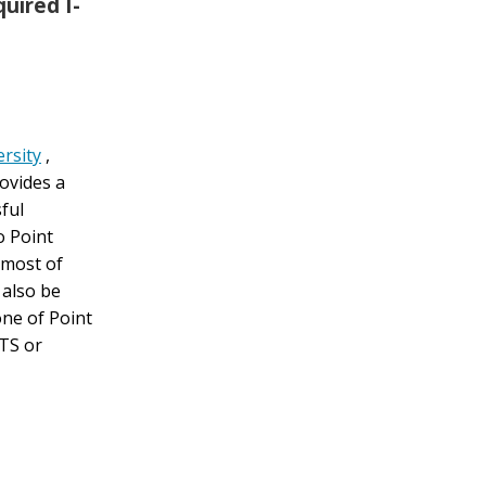
uired I-
rsity
,
rovides a
ful
o Point
 most of
also be
ne of Point
LTS or