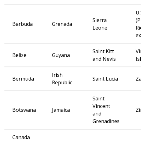
U.
Sierra
(P
Barbuda
Grenada
Leone
Ri
e
Saint Kitt
Vi
Belize
Guyana
and Nevis
Is
Irish
Bermuda
Saint Lucia
Z
Republic
Saint
Vincent
Botswana
Jamaica
Z
and
Grenadines
Canada