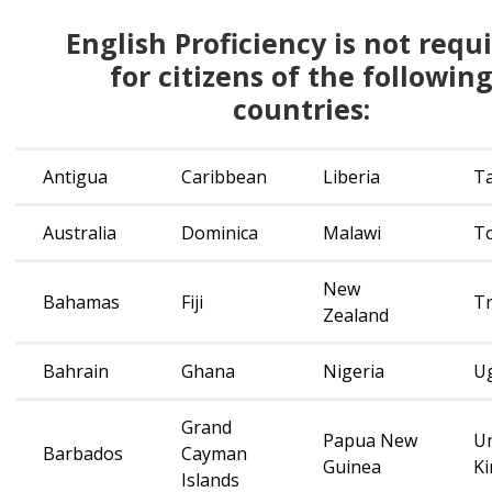
English
English Proficiency is not requ
Proficiency is
for citizens of the followin
not
countries:
required
for
citizens
Antigua
Caribbean
Liberia
T
of
the
Australia
Dominica
Malawi
T
following
countries:
New
Bahamas
Fiji
Tr
Zealand
Bahrain
Ghana
Nigeria
U
Grand
Papua New
Un
Barbados
Cayman
Guinea
K
Islands