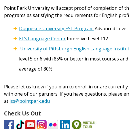
Point Park University will accept proof of completion of t
programs as satisfying the requirements for English profi
Duquesne University ESL Program
Advanced Level
ELS Language Center
Intensive Level 112
University of Pittsburgh English Language Institu
level 5 or 6 with 85% or better in most courses and
average of 80%
Please let us know if you plan to enroll in or are currently
with one of our partners. If you have questions, please em
at
iss@pointpark.edu
Check Us Out