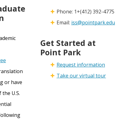
raduate
Phone: 1+(412) 392-4775
n
Email:
iss@pointpark.edu
cademic
Get Started at
Point Park
ree
Request information
translation
Take our virtual tour
ng or have
 the U.S.
ential
following