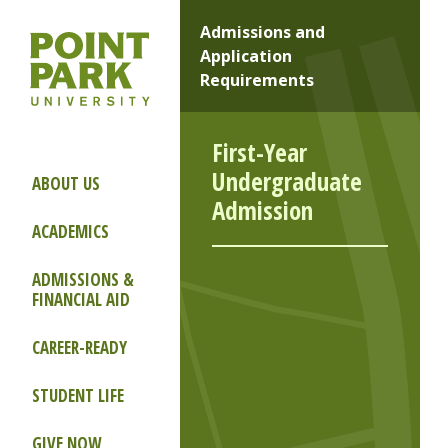
Admissions and
Application
Requirements
First-Year
Undergraduate
ABOUT US
Admission
ACADEMICS
ADMISSIONS &
FINANCIAL AID
CAREER-READY
STUDENT LIFE
GIVE NOW