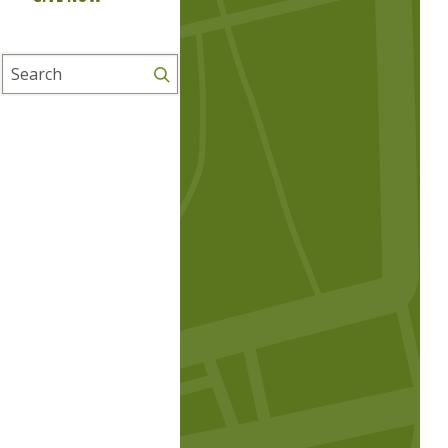
Search