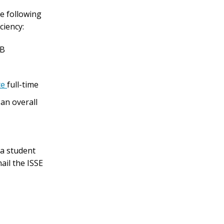
he following
ciency:
 B
te
full-time
 an overall
 a student
ail the ISSE