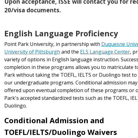
Upon acceptance, ISSE will contact you for req
20/visa documents.
English Language Proficiency
Point Park University, in partnership with
Duquesne Unive
University of Pittsburgh
and the
ELS Language Center
, p
variety of options in English language instruction. Success
completion in these programs allows you to matriculate t
Park without taking the TOEFL, IELTS or Duolingo test to
our undergraduate programs. Conditional admission may 
offered upon eventual completion of these programs or o
Park's accepted standardized tests such as the TOEFL, IE
Duolingo.
Conditional Admission and
TOEFL/IELTS/Duolingo Waivers