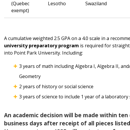
(Quebec
Lesotho
Swaziland
exempt)
A cumulative weighted 2.5 GPA on a 4.0 scale in a recom
university
preparatory program
is required for straigh
into Point Park University. Including:
3 years of math including Algebra I, Algebra II, and
Geometry
2 years of history or social science
3 years of science to include 1 year of a laboratory
An academic decision will be made within ten 
business days after receipt of all pieces liste