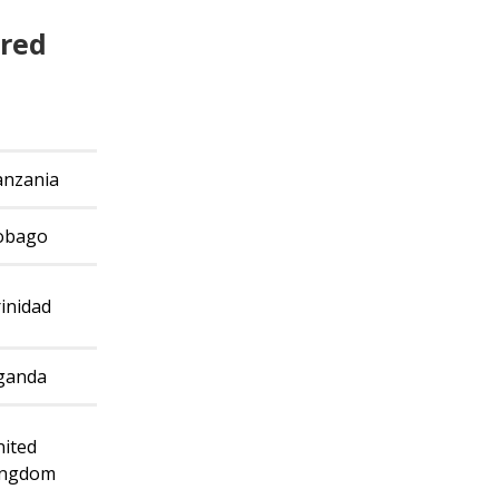
ired
g
anzania
obago
inidad
ganda
ited
ingdom