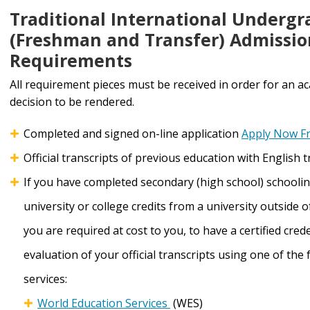
Traditional International Underg
(Freshman and Transfer) Admissio
Requirements
All requirement pieces must be received in order for an a
decision to be rendered.
Completed and signed on-line application
Apply Now F
Official transcripts of previous education with English 
If you have completed secondary (high school) schooli
university or college credits from a university outside of
you are required at cost to you, to have a certified cred
evaluation of your official transcripts using one of the 
services:
World Education Services
(WES)