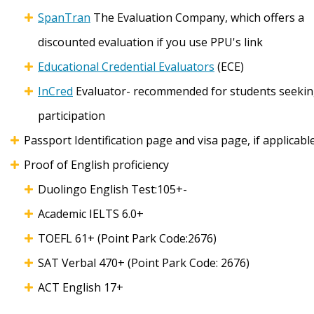
SpanTran
The Evaluation Company, which offers a
discounted evaluation if you use PPU's link
Educational Credential Evaluators
(ECE)
InCred
Evaluator- recommended for students seeking
participation
Passport Identification page and visa page, if applicabl
Proof of English proficiency
Duolingo English Test:105+-
Academic IELTS 6.0+
TOEFL 61+ (Point Park Code:2676)
SAT Verbal 470+ (Point Park Code: 2676)
ACT English 17+