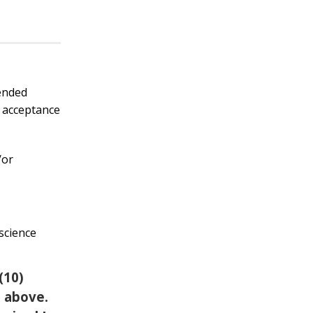
mended
t acceptance
/or
 science
(10)
d above.