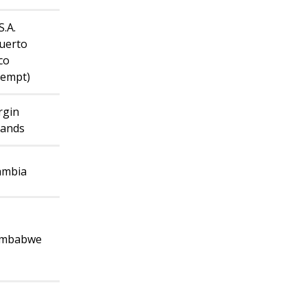
S.A.
uerto
co
xempt)
rgin
lands
ambia
imbabwe