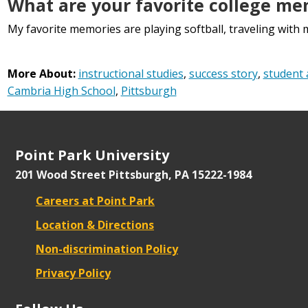
What are your favorite college me
My favorite memories are playing softball, traveling wit
More About:
instructional studies
,
success story
,
student 
Cambria High School
,
Pittsburgh
Point Park University
201 Wood Street
Pittsburgh, PA 15222-1984
Careers at Point Park
Location & Directions
Non-discrimination Policy
Privacy Policy