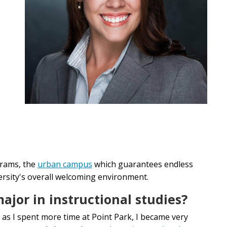
rams, the
urban campus
which guarantees endless
versity's overall welcoming environment.
jor in instructional studies?
 as I spent more time at Point Park, I became very