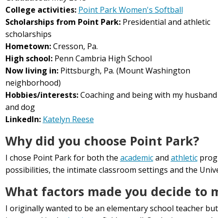
College activities:
Point Park Women's Softball
Scholarships from Point Park:
Presidential and athletic
scholarships
Hometown:
Cresson, Pa.
High school:
Penn Cambria High School
Now living in:
Pittsburgh, Pa. (Mount Washington
neighborhood)
Hobbies/interests:
Coaching and being with my husband
and dog
LinkedIn:
Katelyn Reese
Why did you choose Point Park?
I chose Point Park for both the
academic
and
athletic
prog
possibilities, the intimate classroom settings and the Uni
What factors made you decide to ma
I originally wanted to be an elementary school teacher but