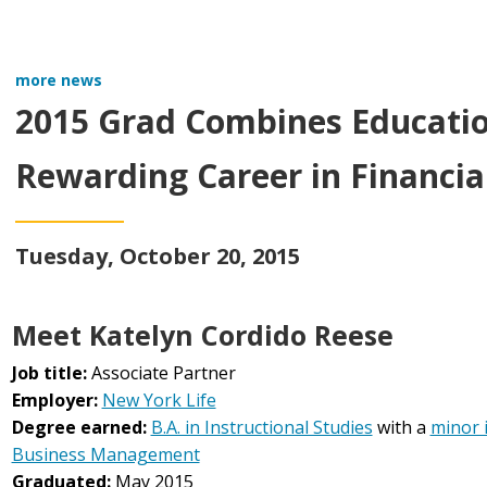
more news
2015 Grad Combines Education
Rewarding Career in Financial
Tuesday, October 20, 2015
Meet Katelyn Cordido Reese
Job title:
Associate Partner
Employer:
New York Life
Degree earned:
B.A. in Instructional Studies
with a
minor 
Business Management
Graduated:
May 2015