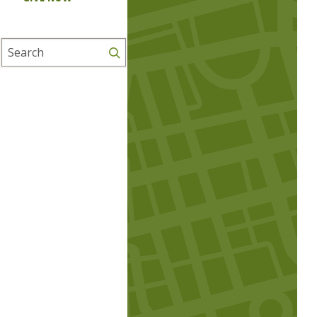
Search