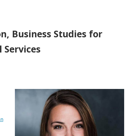
, Business Studies for
 Services
in