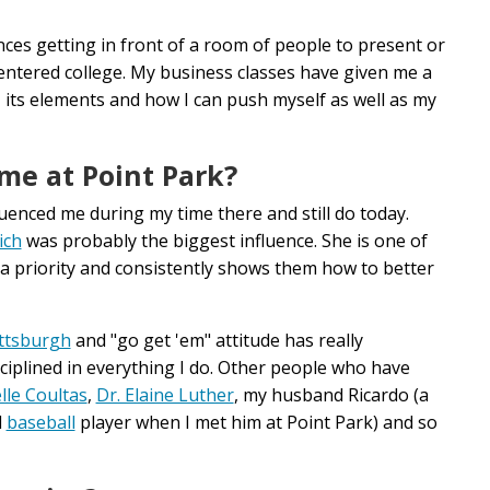
ces getting in front of a room of people to present or
 entered college. My business classes have given me a
 its elements and how I can push myself as well as my
me at Point Park?
enced me during my time there and still do today.
ich
was probably the biggest influence. She is one of
 priority and consistently shows them how to better
ttsburgh
and "go get 'em" attitude has really
ciplined in everything I do. Other people who have
lle Coultas
,
Dr. Elaine Luther
, my husband Ricardo (a
d
baseball
player when I met him at Point Park) and so