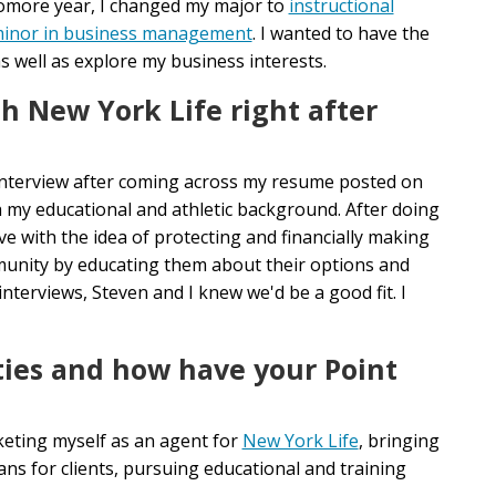
homore year, I changed my major to
instructional
inor in business management
. I wanted to have the
s well as explore my business interests.
h New York Life right after
interview after coming across my resume posted on
 my educational and athletic background. After doing
ove with the idea of protecting and financially making
munity by educating them about their options and
nterviews, Steven and I knew we'd be a good fit. I
ties and how have your Point
keting myself as an agent for
New York Life
, bringing
ns for clients, pursuing educational and training