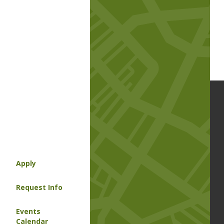
Apply
Request Info
Events
Calendar