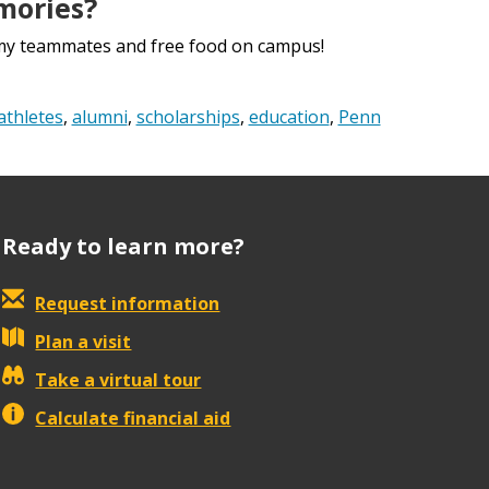
mories?
h my teammates and free food on campus!
athletes
,
alumni
,
scholarships
,
education
,
Penn
Ready to learn more?
Request information
Plan a visit
Take a virtual tour
Calculate financial aid