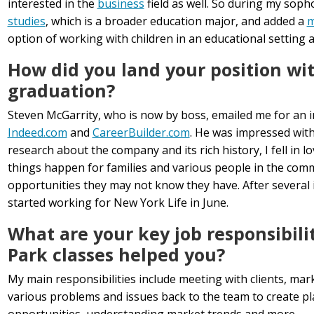
interested in the
business
field as well. So during my sop
studies
, which is a broader education major, and added a
m
option of working with children in an educational setting a
How did you land your position wit
graduation?
Steven McGarrity, who is now by boss, emailed me for an 
Indeed.com
and
CareerBuilder.com
. He was impressed with
research about the company and its rich history, I fell in l
things happen for families and various people in the com
opportunities they may not know they have. After several i
started working for New York Life in June.
What are your key job responsibili
Park classes helped you?
My main responsibilities include meeting with clients, mar
various problems and issues back to the team to create pla
opportunities, understanding market trends and more.