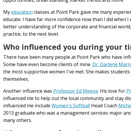
My
education
classes at Point Park gave me many experien
educate. I have far more confidence now than I did when I
better understanding of the corporate and financial world,
practice, to the next level.
Who influenced you during your ti
There have been many people at Point Park who have influ
Some have even become clients of mine.
Dr. Darlene Marn
the most supportive women I've met. She makes students a
themselves.
Another influence was
Professor Ed Meena
. His love for
Pi
influenced me to help out the local community and stay dis
influenced me include
Women's Softball
Head Coach
Miche
2013 graduate who was a management services major an
many others.