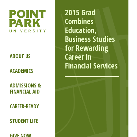
2015 Grad
Combines
Education,
Business Studies
for Rewarding
Career in
ABOUT US
Financial Services
ACADEMICS
ADMISSIONS &
FINANCIAL AID
CAREER-READY
STUDENT LIFE
GIVE NOW