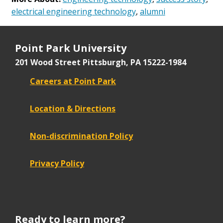
electrical engineering technology
,
alumni
Point Park University
201 Wood Street
Pittsburgh, PA 15222-1984
Careers at Point Park
Location & Directions
Non-discrimination Policy
Privacy Policy
Ready to learn more?