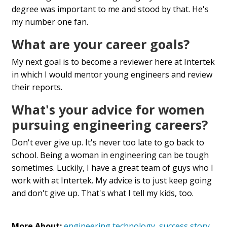
degree was important to me and stood by that. He's
my number one fan.
What are your career goals?
My next goal is to become a reviewer here at Intertek
in which I would mentor young engineers and review
their reports.
What's your advice for women
pursuing engineering careers?
Don't ever give up. It's never too late to go back to
school. Being a woman in engineering can be tough
sometimes. Luckily, I have a great team of guys who I
work with at Intertek. My advice is to just keep going
and don't give up. That's what I tell my kids, too.
More About:
engineering technology
,
success story
,