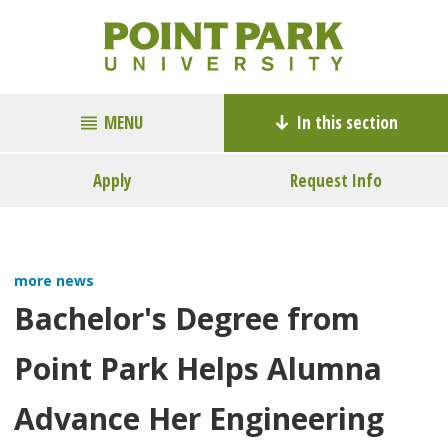
MENU
In this section
Apply
Request Info
more news
Bachelor's Degree from
Point Park Helps Alumna
Advance Her Engineering