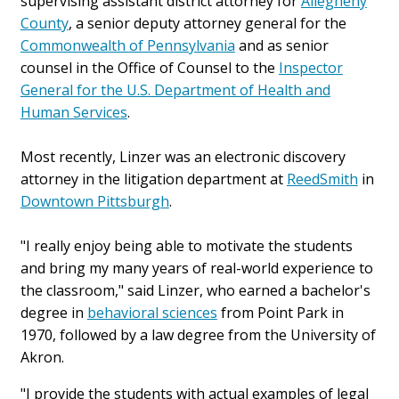
supervising assistant district attorney for
Allegheny
County
, a senior deputy attorney general for the
Commonwealth of Pennsylvania
and as senior
counsel in the Office of Counsel to the
Inspector
General for the U.S. Department of Health and
Human Services
.
Most recently, Linzer was an electronic discovery
attorney in the litigation department at
ReedSmith
in
Downtown Pittsburgh
.
"I really enjoy being able to motivate the students
and bring my many years of real-world experience to
the classroom," said Linzer, who earned a bachelor's
degree in
behavioral sciences
from Point Park in
1970, followed by a law degree from the University of
Akron.
"I provide the students with actual examples of legal