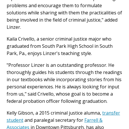
problems and encourage them to formulate
solutions while sharing with them the practicalities of
being involved in the field of criminal justice," added
Linzer.
Kaila Crivello, a senior criminal justice major who
graduated from South Park High School in South
Park, Pa., enjoys Linzer's teaching style.
"Professor Linzer is an outstanding professor. He
thoroughly guides his students through the readings
in our textbooks while incorporating stories from his
personal experiences. He is always looking for input
from us," said Crivello, whose goal is to become a
federal probation officer following graduation.
Kelly Gibson, a 2015 criminal justice alumna,
transfer
student
and paralegal secretary for
Farrell &
Associates
in Downtown Pittsburgh, has also