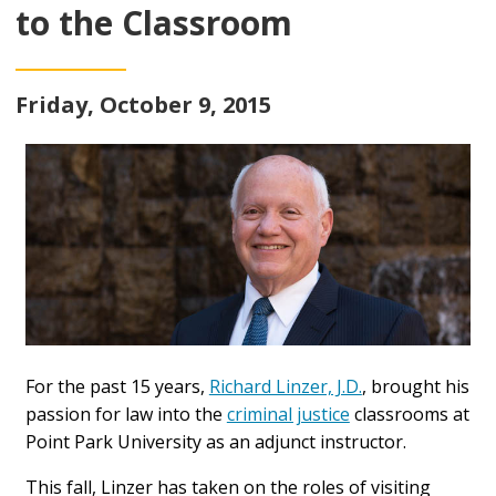
to the Classroom
Friday, October 9, 2015
For the past 15 years,
Richard Linzer, J.D.
, brought his
passion for law into the
criminal justice
classrooms at
Point Park University as an adjunct instructor.
This fall, Linzer has taken on the roles of visiting