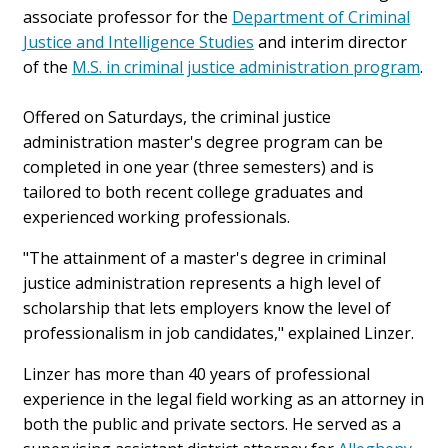
associate professor for the
Department of Criminal
Justice and Intelligence Studies
and interim director
of the
M.S. in criminal justice administration program
.
Offered on Saturdays, the criminal justice
administration master's degree program can be
completed in one year (three semesters) and is
tailored to both recent college graduates and
experienced working professionals.
"The attainment of a master's degree in criminal
justice administration represents a high level of
scholarship that lets employers know the level of
professionalism in job candidates," explained Linzer.
Linzer has more than 40 years of professional
experience in the legal field working as an attorney in
both the public and private sectors. He served as a