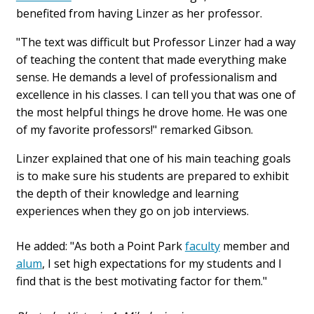
benefited from having Linzer as her professor.
"The text was difficult but Professor Linzer had a way
of teaching the content that made everything make
sense. He demands a level of professionalism and
excellence in his classes. I can tell you that was one of
the most helpful things he drove home. He was one
of my favorite professors!" remarked Gibson.
Linzer explained that one of his main teaching goals
is to make sure his students are prepared to exhibit
the depth of their knowledge and learning
experiences when they go on job interviews.
He added: "As both a Point Park
faculty
member and
alum
, I set high expectations for my students and I
find that is the best motivating factor for them."