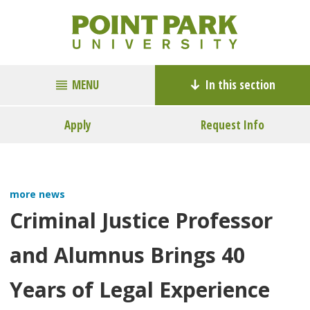
MENU
In this section
Apply
Request Info
more news
Criminal Justice Professor
and Alumnus Brings 40
Years of Legal Experience