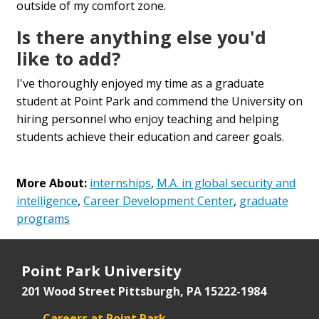
outside of my comfort zone.
Is there anything else you'd
like to add?
I've thoroughly enjoyed my time as a graduate
student at Point Park and commend the University on
hiring personnel who enjoy teaching and helping
students achieve their education and career goals.
More About:
internships
,
M.A. in global security and
intelligence
,
Career Development Center
,
graduate
programs
Point Park University
201 Wood Street
Pittsburgh, PA 15222-1984
Careers at Point Park