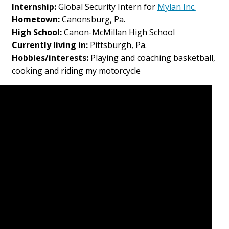
Internship:
Global Security Intern for
Mylan Inc.
Hometown:
Canonsburg, Pa.
High School:
Canon-McMillan High School
Currently living in:
Pittsburgh, Pa.
Hobbies/interests:
Playing and coaching basketball,
cooking and riding my motorcycle