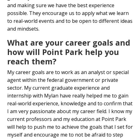
and making sure we have the best experience
possible. They encourage us to apply what we learn
to real-world events and to be open to different ideas
and mindsets.
What are your career goals and
how will Point Park help you
reach them?
My career goals are to work as an analyst or special
agent within the federal government or private
sector. My current graduate experience and
internship with Mylan have really helped me to gain
real-world experience, knowledge and to confirm that
I am very passionate about my career field. I know my
current professors and my education at Point Park
will help to push me to achieve the goals that I set for
myself and encourage me to not be afraid to step