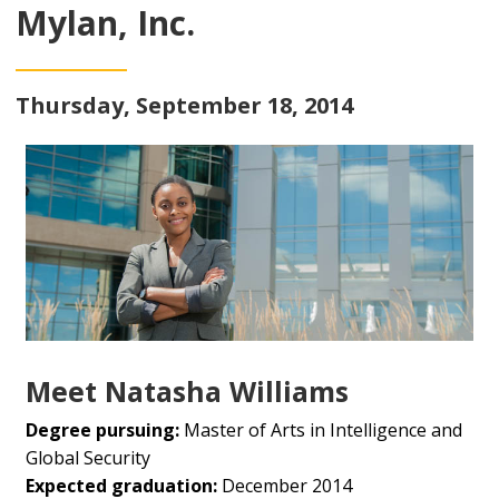
Mylan, Inc.
Thursday, September 18, 2014
Meet Natasha Williams
Degree pursuing:
Master of Arts in Intelligence and
Global Security
Expected graduation:
December 2014