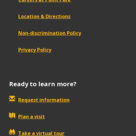
Location & Directions
Non-discrimination Policy
Privacy Policy
Ready to learn more?
Request information
Plan a visit
Take a virtual tour