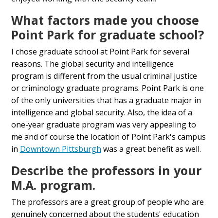
What factors made you choose
Point Park for graduate school?
I chose graduate school at Point Park for several
reasons. The global security and intelligence
program is different from the usual criminal justice
or criminology graduate programs. Point Park is one
of the only universities that has a graduate major in
intelligence and global security. Also, the idea of a
one-year graduate program was very appealing to
me and of course the location of Point Park's campus
in
Downtown Pittsburgh
was a great benefit as well.
Describe the professors in your
M.A. program.
The professors are a great group of people who are
genuinely concerned about the students' education