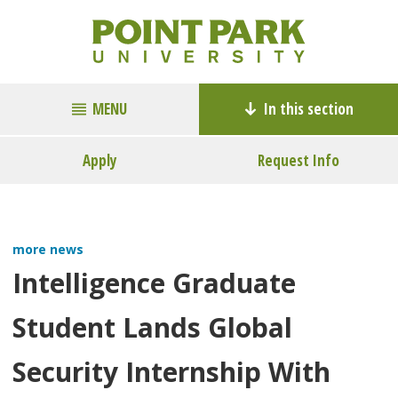
MENU
In this section
Apply
Request Info
more news
Intelligence Graduate
Student Lands Global
Security Internship With