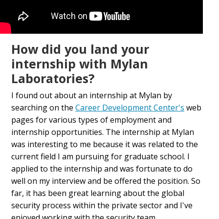
How did you land your
internship with Mylan
Laboratories?
I found out about an internship at Mylan by
searching on the
Career Development Center's
web
pages for various types of employment and
internship opportunities. The internship at Mylan
was interesting to me because it was related to the
current field I am pursuing for graduate school. I
applied to the internship and was fortunate to do
well on my interview and be offered the position. So
far, it has been great learning about the global
security process within the private sector and I've
enjoyed working with the security team.