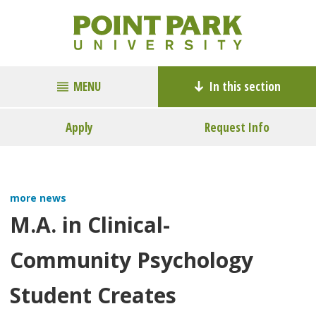
MENU
In this section
Apply
Request Info
more news
M.A. in Clinical-
Community Psychology
Student Creates