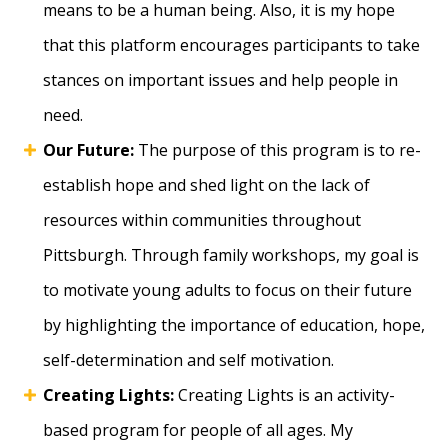
means to be a human being. Also, it is my hope
that this platform encourages participants to take
stances on important issues and help people in
need.
Our Future:
The purpose of this program is to re-
establish hope and shed light on the lack of
resources within communities throughout
Pittsburgh. Through family workshops, my goal is
to motivate young adults to focus on their future
by highlighting the importance of education, hope,
self-determination and self motivation.
Creating Lights:
Creating Lights is an activity-
based program for people of all ages. My