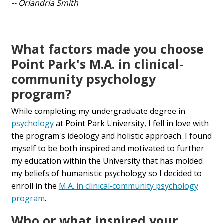
-- Orlandria Smith
What factors made you choose
Point Park's M.A. in clinical-
community psychology
program?
While completing my undergraduate degree in
psychology
at Point Park University, I fell in love with
the program's ideology and holistic approach. I found
myself to be both inspired and motivated to further
my education within the University that has molded
my beliefs of humanistic psychology so I decided to
enroll in the
M.A. in clinical-community psychology
program
.
Who or what inspired your