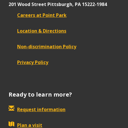
201 Wood Street
Pittsburgh, PA 15222-1984
Careers at Point Park
Location & Directions
Non-discrimination Policy
Privacy Policy
Ready to learn more?
Request information
Plan a visit