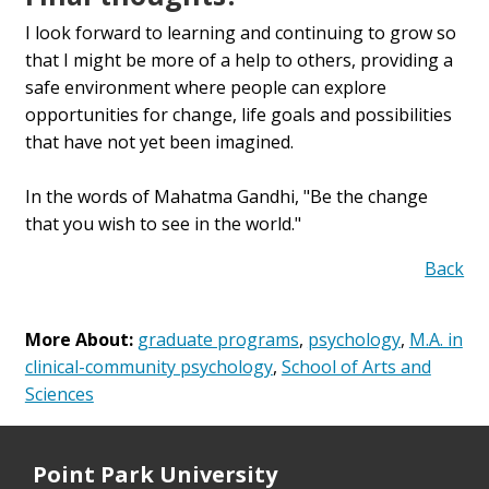
I look forward to learning and continuing to grow so
that I might be more of a help to others, providing a
safe environment where people can explore
opportunities for change, life goals and possibilities
that have not yet been imagined.
In the words of Mahatma Gandhi, "Be the change
that you wish to see in the world."
Back
More About:
graduate programs
,
psychology
,
M.A. in
clinical-community psychology
,
School of Arts and
Sciences
Point Park University