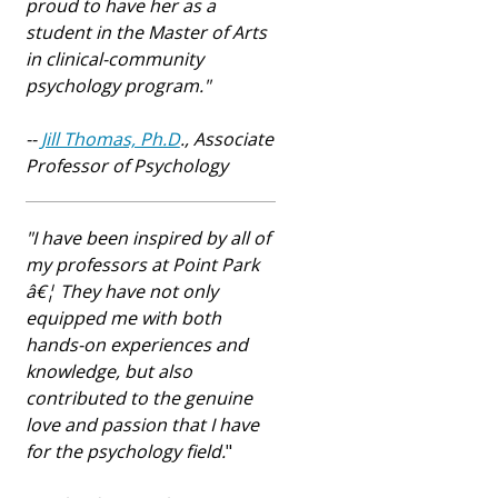
proud to have her as a
student in the Master of Arts
in clinical-community
psychology program.
"
--
Jill Thomas, Ph.D
., Associate
Professor of Psychology
"I have been inspired by all of
my professors at Point Park
â€¦ They have not only
equipped me with both
hands-on experiences and
knowledge, but also
contributed to the genuine
love and passion that I have
for the psychology field.
"