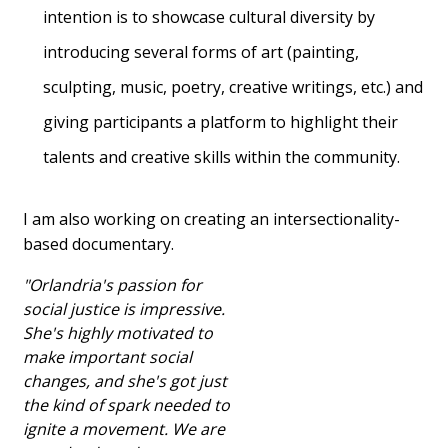
intention is to showcase cultural diversity by
introducing several forms of art (painting,
sculpting, music, poetry, creative writings, etc.) and
giving participants a platform to highlight their
talents and creative skills within the community.
I am also working on creating an intersectionality-
based documentary.
"Orlandria's passion for
social justice is impressive.
She's highly motivated to
make important social
changes, and she's got just
the kind of spark needed to
ignite a movement. We are