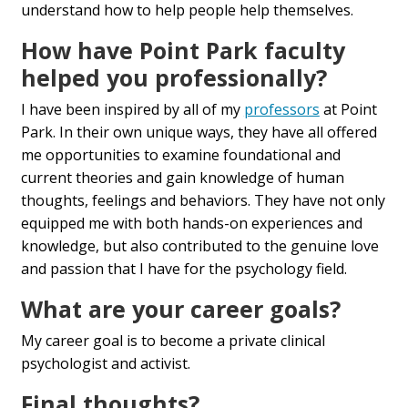
understand how to help people help themselves.
How have Point Park faculty
helped you professionally?
I have been inspired by all of my
professors
at Point
Park. In their own unique ways, they have all offered
me opportunities to examine foundational and
current theories and gain knowledge of human
thoughts, feelings and behaviors. They have not only
equipped me with both hands-on experiences and
knowledge, but also contributed to the genuine love
and passion that I have for the psychology field.
What are your career goals?
My career goal is to become a private clinical
psychologist and activist.
Final thoughts?