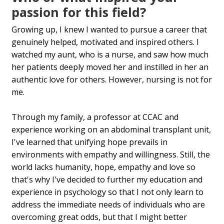
passion for this field?
Growing up, I knew I wanted to pursue a career that
genuinely helped, motivated and inspired others. I
watched my aunt, who is a nurse, and saw how much
her patients deeply moved her and instilled in her an
authentic love for others. However, nursing is not for
me.
Through my family, a professor at CCAC and
experience working on an abdominal transplant unit,
I've learned that unifying hope prevails in
environments with empathy and willingness. Still, the
world lacks humanity, hope, empathy and love so
that's why I've decided to further my education and
experience in psychology so that I not only learn to
address the immediate needs of individuals who are
overcoming great odds, but that I might better