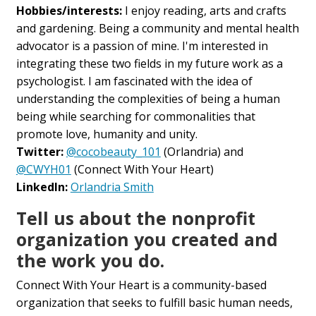
Hobbies/interests:
I enjoy reading, arts and crafts
and gardening. Being a community and mental health
advocator is a passion of mine. I'm interested in
integrating these two fields in my future work as a
psychologist. I am fascinated with the idea of
understanding the complexities of being a human
being while searching for commonalities that
promote love, humanity and unity.
Twitter:
@cocobeauty_101
(Orlandria) and
@CWYH01
(Connect With Your Heart)
LinkedIn:
Orlandria Smith
Tell us about the nonprofit
organization you created and
the work you do.
Connect With Your Heart is a community-based
organization that seeks to fulfill basic human needs,