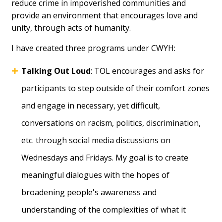
reduce crime in impoverished communities and
provide an environment that encourages love and
unity, through acts of humanity.
I have created three programs under CWYH:
Talking Out Loud
: TOL encourages and asks for
participants to step outside of their comfort zones
and engage in necessary, yet difficult,
conversations on racism, politics, discrimination,
etc. through social media discussions on
Wednesdays and Fridays. My goal is to create
meaningful dialogues with the hopes of
broadening people's awareness and
understanding of the complexities of what it