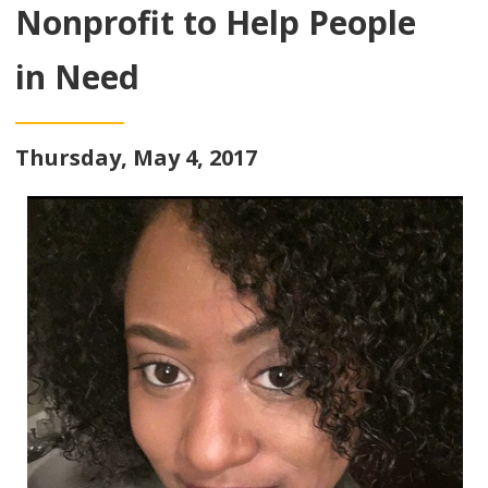
Nonprofit to Help People
in Need
Thursday, May 4, 2017