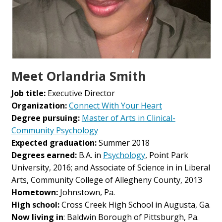
Meet Orlandria Smith
Job title:
Executive Director
Organization:
Connect With Your Heart
Degree pursuing:
Master of Arts in Clinical-
Community Psychology
Expected graduation:
Summer 2018
Degrees earned:
B.A. in
Psychology
, Point Park
University, 2016; and Associate of Science in in Liberal
Arts, Community College of Allegheny County, 2013
Hometown:
Johnstown, Pa.
High school:
Cross Creek High School in Augusta, Ga.
Now living in
: Baldwin Borough of Pittsburgh, Pa.