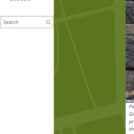
Search
Pi
Gr
pr
th