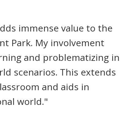
adds immense value to the
int Park. My involvement
rning and problematizing in
rld scenarios. This extends
lassroom and aids in
nal world."