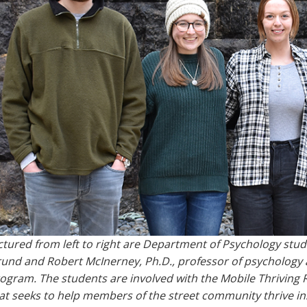
ctured from left to right are Department of Psychology stu
und and Robert McInerney, Ph.D., professor of psychology
ogram. The students are involved with the Mobile Thriving R
at seeks to help members of the street community thrive in