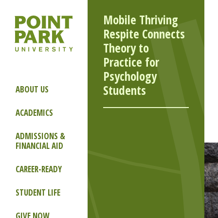
Mobile Thriving
Respite Connects
Theory to
Practice for
Psychology
Students
ABOUT US
ACADEMICS
ADMISSIONS &
FINANCIAL AID
CAREER-READY
STUDENT LIFE
GIVE NOW