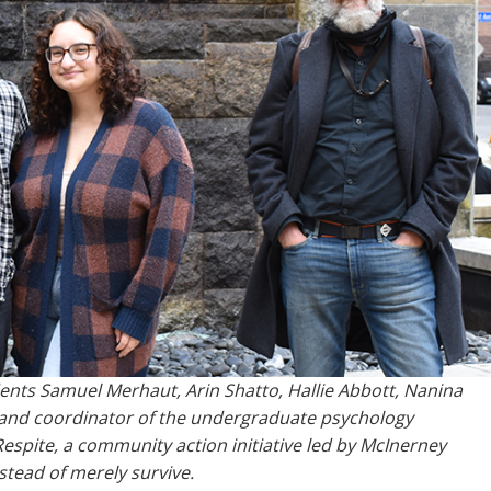
dents Samuel Merhaut, Arin Shatto, Hallie Abbott, Nanina
 and coordinator of the undergraduate psychology
espite, a community action initiative led by McInerney
stead of merely survive.