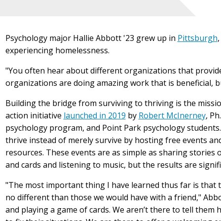
Psychology major Hallie Abbott '23 grew up in
Pittsburgh
experiencing homelessness.
"You often hear about different organizations that provide
organizations are doing amazing work that is beneficial, bu
Building the bridge from surviving to thriving is the missi
action initiative
launched in 2019
by
Robert McInerney
, Ph
psychology program, and Point Park
psychology
students.
thrive instead of merely survive by hosting free events a
resources. These events are as simple as s
haring stories 
and cards and listening to music, but the results are signif
"The most important thing I have learned thus far is that
no different than those we would have with a friend," Abbott
and playing a game of cards. We aren’t there to tell them ho