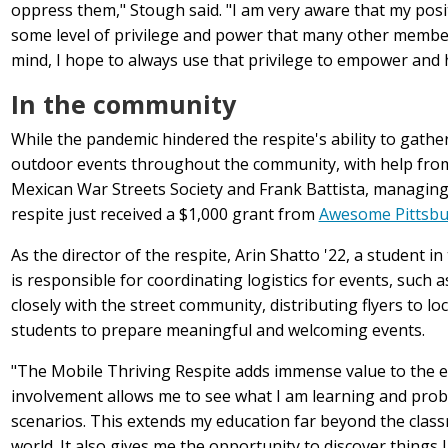
oppress them," Stough said. "I am very aware that my pos
some level of privilege and power that many other member
mind, I hope to always use that privilege to empower and 
In the community
While the pandemic hindered the respite's ability to gathe
outdoor events throughout the community, with help fr
Mexican War Streets Society and Frank Battista, managing
respite just received a $1,000 grant from
Awesome Pittsb
As the director of the respite, Arin Shatto '22, a student in
is
responsible for coordinating logistics for events, such
closely with the street community, distributing flyers to lo
students to prepare meaningful and welcoming events.
"The Mobile Thriving Respite adds immense value to the ed
involvement allows me to see what I am learning and probl
scenarios. This extends my education far beyond the class
world. It also gives me the opportunity to discover things 