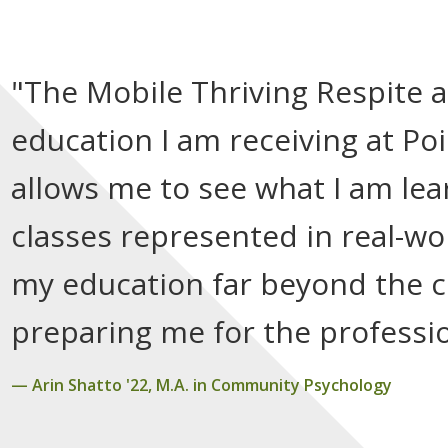
"The Mobile Thriving Respite 
education I am receiving at Po
allows me to see what I am lea
classes represented in real-wo
my education far beyond the c
preparing me for the professio
Arin Shatto '22, M.A. in Community Psychology