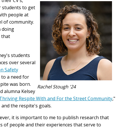
 their CV’s,"
 students to get
ith people at
vel of community.
n doing
 that
ney's students
ces over several
n Safety
 to a need for
pite was born.
Rachel Stough '24
nd alumna Kelsey
Thriving Respite With and For the Street Community
,"
 and the respite's goals.
ever, it is important to me to publish research that
 of people and their experiences that serve to