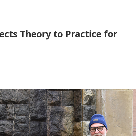
cts Theory to Practice for