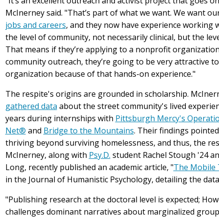
"It’s an excellent outreach and activist project that goes on
McInerney said. "That’s part of what we want. We want our
jobs and careers
, and they now have experience working w
the level of community, not necessarily clinical, but the le
That means if they’re applying to a nonprofit organizatio
community outreach, they’re going to be very attractive to
organization because of that hands-on experience."
The respite's origins are grounded in scholarship. McIner
gathered data
about the street community's lived experien
years during internships with
Pittsburgh Mercy's Operatio
Net®
and
Bridge to the Mountains
. Their findings pointed
thriving beyond surviving homelessness, and thus, the res
McInerney, along with
Psy.D.
student Rachel Stough '24 a
Long, recently published an academic article, "
The Mobile 
in the Journal of Humanistic Psychology, detailing the data
"Publishing research at the doctoral level is expected; How
challenges dominant narratives about marginalized groups