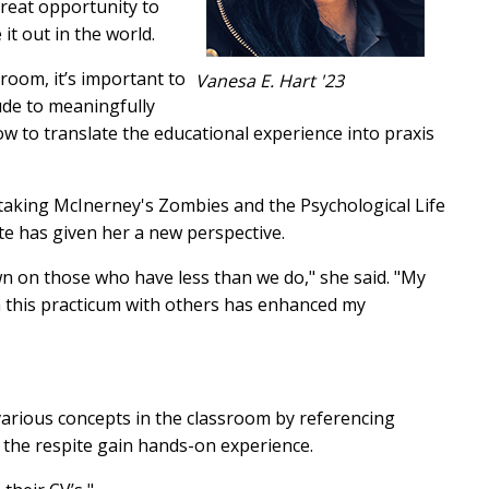
reat opportunity to
 it out in the world.
room, it’s important to
Vanesa E. Hart '23
ude to meaningfully
ow to translate the educational experience into praxis
 taking McInerney's Zombies and the Psychological Life
ite has given her a new perspective.
wn on those who have less than we do," she said. "My
n this practicum with others has enhanced my
various concepts in the classroom by referencing
 the respite gain hands-on experience.