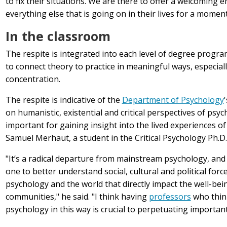
to fix their situations. We are there to offer a welcoming
everything else that is going on in their lives for a moment
In the classroom
The respite is integrated into each level of degree progra
to connect theory to practice in meaningful ways, especia
concentration.
The respite is indicative of the
Department of Psychology
on
humanistic, existential and critical perspectives of psy
important for gaining insight into the lived experiences of
Samuel Merhaut, a student in the Critical Psychology Ph.D
"It’s a radical departure from mainstream psychology, and I
one to better understand social, cultural and political force
psychology and the world that directly impact the well-bei
communities," he said. "I think having
professors
who thin
psychology in this way is crucial to perpetuating important