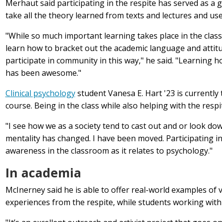
Merhaut said participating in the respite has served as a
g
take all the theory learned from texts and lectures and use
"While so much important learning takes place in the class
learn how to bracket out the academic language and attit
participate in community in this way," he said. "Learning h
has been awesome."
Clinical psychology
student Vanesa E. Hart '23 is currently
course. Being in the class while also helping with the resp
"I see how we as a society tend to cast out and or look do
mentality has changed. I have been moved. Participating i
awareness in the classroom as it relates to psychology."
In academia
McInerney said he is able to offer real-world examples of 
experiences from the respite, while students working with