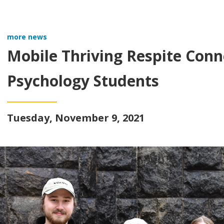
more news
Mobile Thriving Respite Conne
Psychology Students
Tuesday, November 9, 2021