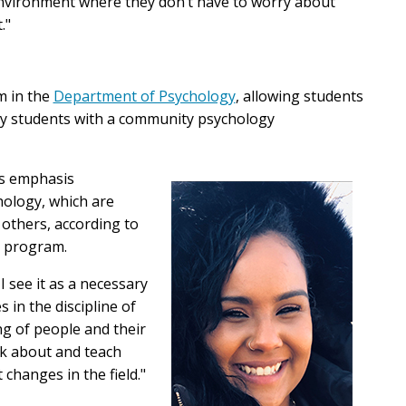
 environment where they don’t have to worry about
."
m in the
Department of Psychology
, allowing students
lly students with a community psychology
's emphasis
chology, which are
 others, according to
. program.
 see it as a necessary
s in the discipline of
ng of people and their
k about and teach
 changes in the field."