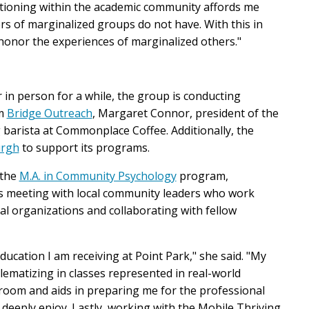
itioning within the academic community affords me
s of marginalized groups do not have. With this in
honor the experiences of marginalized others."
r in person for a while, the group is conducting
om
Bridge Outreach
,
Margaret Connor, president of the
 barista
at Commonplace Coffee
.
Additionally, the
urgh
to support its programs.
 the
M.A. in Community Psychology
program,
 as meeting with local community leaders who work
cal organizations and collaborating with fellow
ucation I am receiving at Point Park," she said. "My
ematizing in classes represented in real-world
room and aids in preparing me for the professional
I deeply enjoy.
Lastly, working with the Mobile Thriving