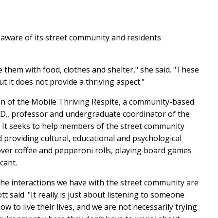
, aware of its street community and residents
 them with food, clothes and shelter," she said. "These
t it does not provide a thriving aspect."
on of the Mobile Thriving Respite,
a community-based
.D., professor and undergraduate coordinator of the
 It seeks to help members of the street community
nd providing
c
ultural, educational and psychological
over coffee and pepperoni rolls, playing board games
icant.
 the interactions we have with the street community are
 said. "It really is just about listening to someone
w to live their lives, and we are not necessarily trying