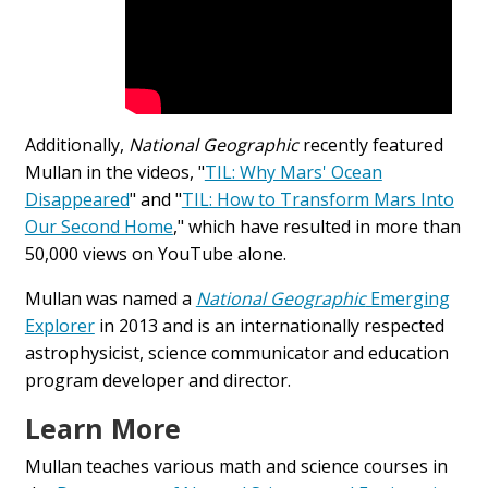
Additionally,
National Geographic
recently featured
Mullan in the videos, "
TIL: Why Mars' Ocean
Disappeared
" and "
TIL: How to Transform Mars Into
Our Second Home
," which have resulted in more than
50,000 views on YouTube alone.
Mullan was named a
National Geographic
Emerging
Explorer
in 2013 and is an internationally respected
astrophysicist, science communicator and education
program developer and director.
Learn More
Mullan teaches various math and science courses in