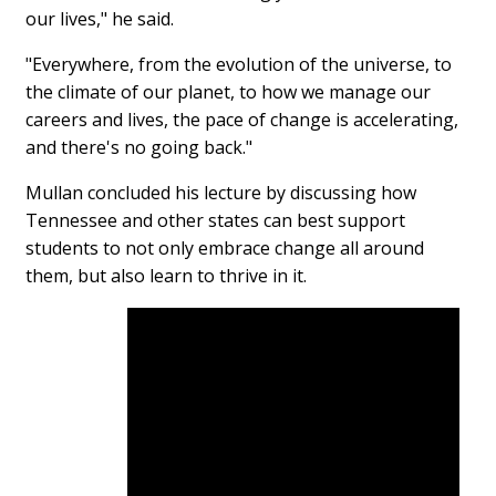
our lives," he said.
"Everywhere, from the evolution of the universe, to
the climate of our planet, to how we manage our
careers and lives, the pace of change is accelerating,
and there's no going back."
Mullan concluded his lecture by discussing how
Tennessee and other states can best support
students to not only embrace change all around
them, but also learn to thrive in it.