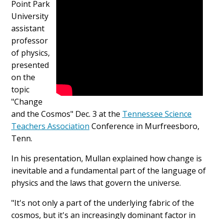
Point Park
University
assistant
professor
of physics,
presented
on the
topic
"Change
and the Cosmos" Dec. 3 at the
Tennessee Science
Teachers Association
Conference in Murfreesboro,
Tenn.
In his presentation, Mullan explained how change is
inevitable and a fundamental part of the language of
physics and the laws that govern the universe.
"It's not only a part of the underlying fabric of the
cosmos, but it's an increasingly dominant factor in