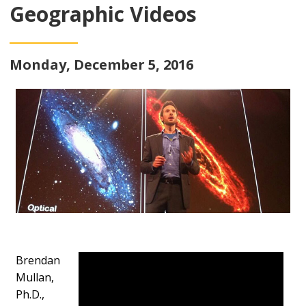
Geographic Videos
Monday, December 5, 2016
Brendan
Mullan,
Ph.D.,