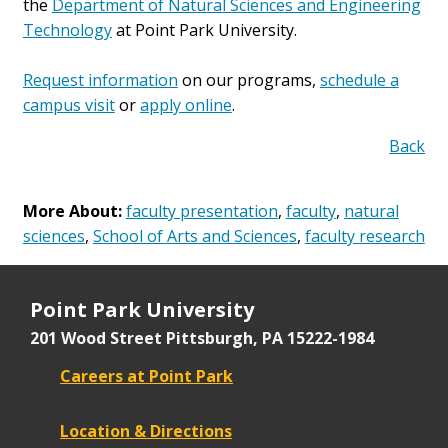
the
Department of Natural Sciences and Engineering
Technology
at Point Park University.
Request information
on our programs,
schedule a
campus visit
or
apply online
.
Back
More About:
faculty presentation
,
faculty
,
natural
sciences
,
School of Arts and Sciences
,
faculty research
Point Park University
201 Wood Street
Pittsburgh, PA 15222-1984
Careers at Point Park
Location & Directions