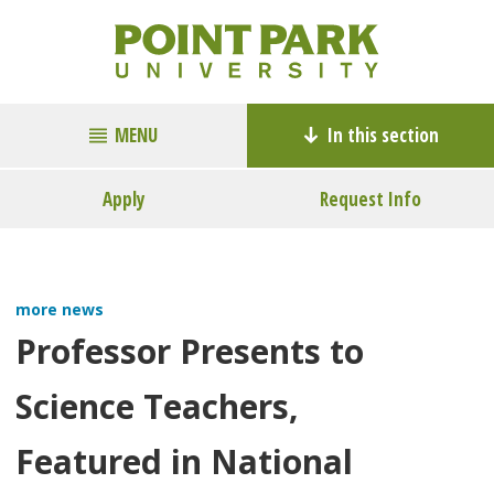
MENU
In this section
Apply
Request Info
more news
Professor Presents to
Science Teachers,
Featured in National