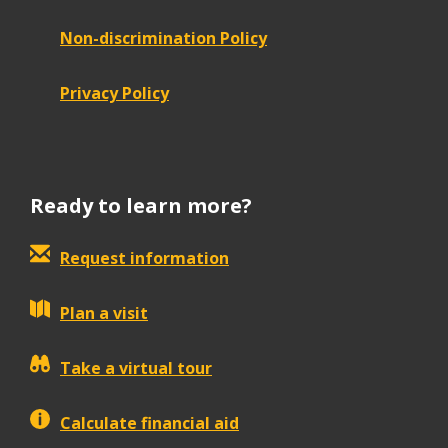
Non-discrimination Policy
Privacy Policy
Ready to learn more?
Request information
Plan a visit
Take a virtual tour
Calculate financial aid