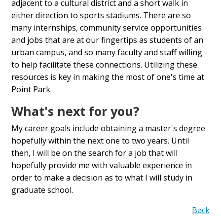
adjacent to a cultural district and a short walk in
either direction to sports stadiums. There are so
many internships, community service opportunities
and jobs that are at our fingertips as students of an
urban campus, and so many faculty and staff willing
to help facilitate these connections. Utilizing these
resources is key in making the most of one's time at
Point Park.
What's next for you?
My career goals include obtaining a master's degree
hopefully within the next one to two years. Until
then, I will be on the search for a job that will
hopefully provide me with valuable experience in
order to make a decision as to what I will study in
graduate school.
Back