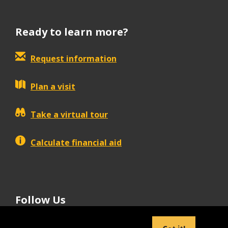
Ready to learn more?
Request information
Plan a visit
Take a virtual tour
Calculate financial aid
Follow Us
tiktok
instagram
facebook
Linkedin
youtube