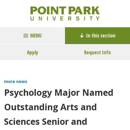
MENU
In this section
Apply
Request Info
more news
Psychology Major Named
Outstanding Arts and
Sciences Senior and