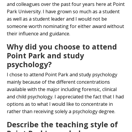
and colleagues over the past four years here at Point
Park University. I have grown so much as a student
as well as a student leader and I would not be
someone worth nominating for either award without
their influence and guidance.
Why did you choose to attend
Point Park and study
psychology?
I chose to attend Point Park and study psychology
mainly because of the different concentrations
available with the major including forensic, clinical
and child psychology. I appreciated the fact that I had
options as to what I would like to concentrate in
rather than receiving solely a psychology degree.
Describe the teaching style of