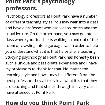
Point Park's psychology
professors.
Psychology professors at Point Park have a number
of different teaching styles. You may walk into a class
and have a professor who has videos, notes and the
usual lecture. On the other hand, you may go into a
class where your teacher is walking in and out of the
room or crawling into a garbage can in order to help
you understand what it is that he or she is teaching.
Studying psychology at Point Park has honestly been
such a unique and passionate experience and I have
my professors to thank for that. No matter the
teaching style and how it may be different from the
next professor, they all truly love what it is that they
are teaching and that shines through in every class I
have attended at Point Park.
How do you think Point Park