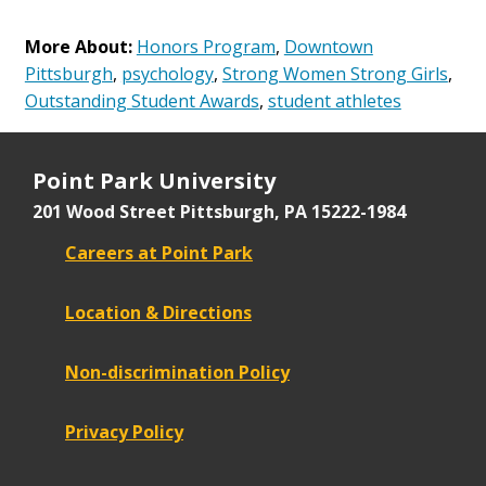
More About:
Honors Program
,
Downtown
Pittsburgh
,
psychology
,
Strong Women Strong Girls
,
Outstanding Student Awards
,
student athletes
Point Park University
201 Wood Street
Pittsburgh, PA 15222-1984
Careers at Point Park
Location & Directions
Non-discrimination Policy
Privacy Policy