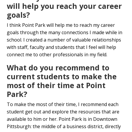
will help you reach your career
goals?
I think Point Park will help me to reach my career
goals through the many connections I made while in
school. I created a number of valuable relationships
with staff, faculty and students that I feel will help
connect me to other professionals in my field.
What do you recommend to
current students to make the
most of their time at Point
Park?
To make the most of their time, I recommend each
student get out and explore the resources that are
available to him or her. Point Park is in Downtown
Pittsburgh: the middle of a business district, directly