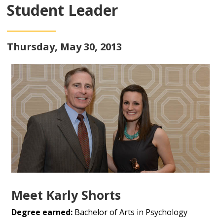
Student Leader
Thursday, May 30, 2013
Meet Karly Shorts
Degree earned:
Bachelor of Arts in Psychology