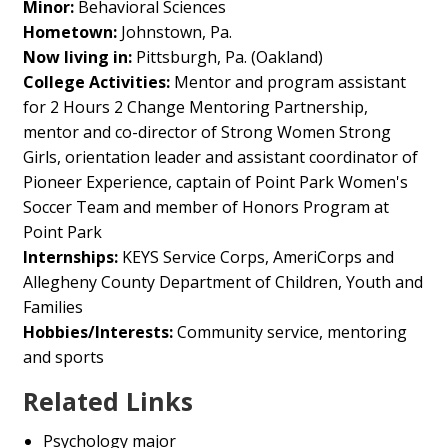
Minor:
Behavioral Sciences
Hometown:
Johnstown, Pa.
Now living in:
Pittsburgh, Pa. (Oakland)
College Activities:
Mentor and program assistant
for 2 Hours 2 Change Mentoring Partnership,
mentor and co-director of Strong Women Strong
Girls, orientation leader and assistant coordinator of
Pioneer Experience, captain of Point Park Women's
Soccer Team and member of Honors Program at
Point Park
Internships:
KEYS Service Corps, AmeriCorps and
Allegheny County Department of Children, Youth and
Families
Hobbies/Interests:
Community service, mentoring
and sports
Related Links
Psychology major