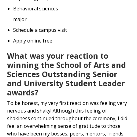
Behavioral sciences
major
Schedule a campus visit
Apply online free
What was your reaction to
winning the School of Arts and
Sciences Outstanding Senior
and University Student Leader
awards?
To be honest, my very first reaction was feeling very
nervous and shaky! Although this feeling of
shakiness continued throughout the ceremony, I did
feel an overwhelming sense of gratitude to those
who have been my bosses, peers, mentors, friends