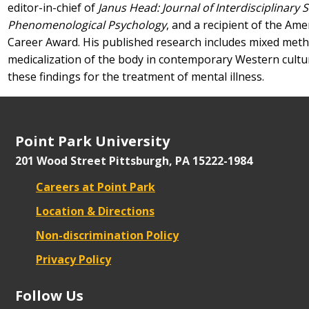
editor-in-chief of
Janus Head: Journal of Interdisciplinary S
Phenomenological Psychology
, and a recipient of the Ame
Career Award. His published research includes mixed met
medicalization of the body in contemporary Western culture
these findings for the treatment of mental illness.
Point Park University
201 Wood Street
Pittsburgh, PA 15222-1984
Careers at Point Park
Location & Directions
Non-discrimination Policy
Privacy Policy
Follow Us