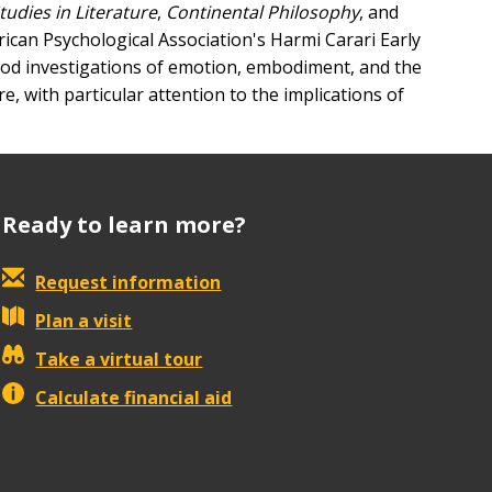
tudies in Literature
,
Continental Philosophy
, and
rican Psychological Association's Harmi Carari Early
hod investigations of emotion, embodiment, and the
, with particular attention to the implications of
Ready to learn more?
Request information
Plan a visit
Take a virtual tour
Calculate financial aid