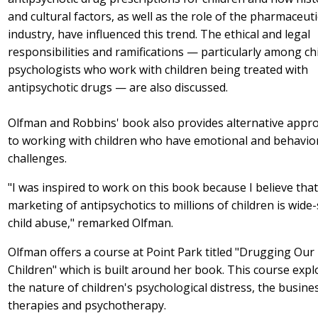
and cultural factors, as well as the role of the pharmaceuti
industry, have influenced this trend. The ethical and legal
responsibilities and ramifications — particularly among chi
psychologists who work with children being treated with
antipsychotic drugs — are also discussed.
Olfman and Robbins' book also provides alternative appr
to working with children who have emotional and behavio
challenges.
"I was inspired to work on this book because I believe that
marketing of antipsychotics to millions of children is wide-
child abuse," remarked Olfman.
Olfman offers a course at Point Park titled "Drugging Our
Children" which is built around her book. This course expl
the nature of children's psychological distress, the busine
therapies and psychotherapy.