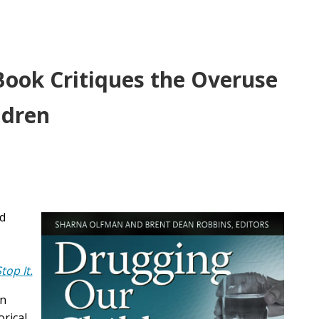
Book Critiques the Overuse
ldren
nd
op It.
in
orical