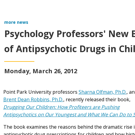
more news
Psychology Professors' New 
of Antipsychotic Drugs in Chi
Monday, March 26, 2012
Point Park University professors
Sharna Olfman, Ph.D.
, a
Brent Dean Robbins, Ph.D.
, recently released their book,
Drugging Our Children: How Profiteers are Pushing
Antipsychotics on Our Youngest and What We Can Do to St
The book examines the reasons behind the dramatic rise 
antipsychotic drug prescriptions for children and how hist