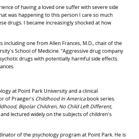
ence of having a loved one suffer with severe side
what was happening to this person I care so much
hese drugs. I became increasingly shocked at how
including one from Allen Frances, M.D., chair of the
sity's School of Medicine. "Aggressive drug company
hotic drugs with potentially harmful side effects.
ances.
ogy at Point Park University and a clinical
hor of Praeger's
Childhood In America
book series.
ldhood, Bipolar Children, No Child Left Different,
and lectured widely on the subjects of children's
inator of the psychology program at Point Park. He is