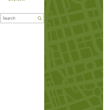
Search