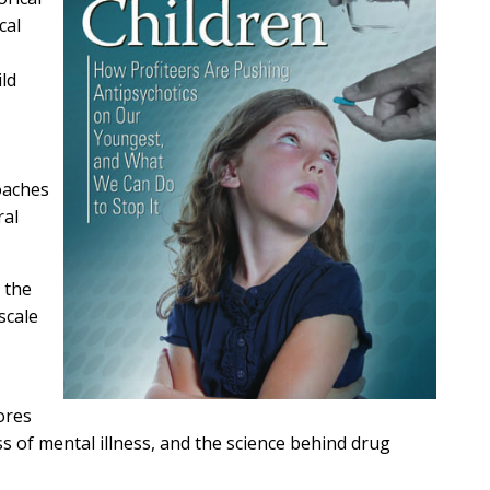
cal
ld
oaches
ral
 the
scale
ores
ss of mental illness, and the science behind drug