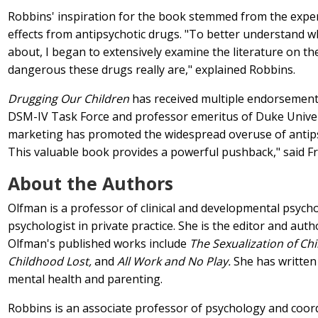
Robbins' inspiration for the book stemmed from the experi
effects from antipsychotic drugs. "To better understand 
about, I began to extensively examine the literature on t
dangerous these drugs really are," explained Robbins.
Drugging Our Children
has received multiple endorsements 
DSM-IV Task Force and professor emeritus of Duke Univer
marketing has promoted the widespread overuse of antipsyc
This valuable book provides a powerful pushback," said Fr
About the Authors
Olfman is a professor of clinical and developmental psychol
psychologist in private practice. She is the editor and aut
Olfman's published works include
The Sexualization of Chi
Childhood Lost,
and
All Work and No Play.
She has written 
mental health and parenting.
Robbins is an associate professor of psychology and coord