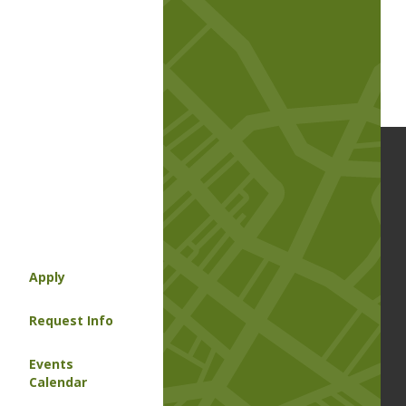
Apply
Request Info
Events
Calendar