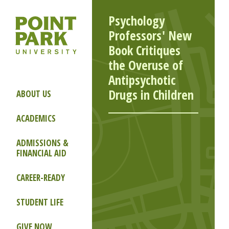
Psychology
Professors' New
Book Critiques
the Overuse of
Antipsychotic
Drugs in Children
ABOUT US
ACADEMICS
ADMISSIONS &
FINANCIAL AID
CAREER-READY
STUDENT LIFE
GIVE NOW