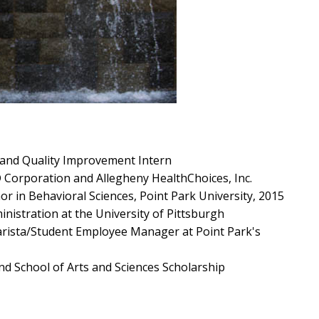
 and Quality Improvement Intern
 Corporation and Allegheny HealthChoices, Inc.
or in Behavioral Sciences, Point Park University, 2015
nistration at the University of Pittsburgh
arista/Student Employee Manager at Point Park's
and School of Arts and Sciences Scholarship