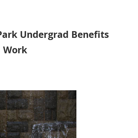
 Park Undergrad Benefits
l Work