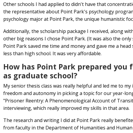
Other schools I had applied to didn't have that concentrat
the representative about Point Park's psychology program 
psychology major at Point Park, the unique humanistic foc
Additionally, the scholarship package I received, along with
other big reasons I chose Point Park. (It was also the only 
Point Park saved me time and money and gave me a head sta
less than high school. It was very affordable.
How has Point Park prepared you fo
as graduate school?
My senior thesis class was really helpful and led me to my i
freedom and autonomy in picking a topic for our year-long
"Prisoner Reentry: A Phenomenological Account of Transition
interviewing, which really improved my skills in that area.
The research and writing I did at Point Park really benefi
from faculty in the Department of Humanities and Human S