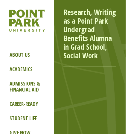
Research, Writing
as a Point Park
Undergrad
Benefits Alumna
in Grad School,
Social Work
ABOUT US
ACADEMICS
ADMISSIONS &
FINANCIAL AID
CAREER-READY
STUDENT LIFE
GIVE NOW