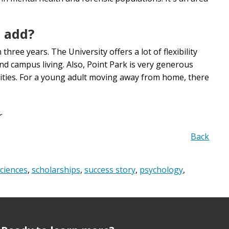
o add?
three years. The University offers a lot of flexibility
nd campus living. Also, Point Park is very generous
nities. For a young adult moving away from home, there
r
Back
ciences
,
scholarships
,
success story
,
psychology
,