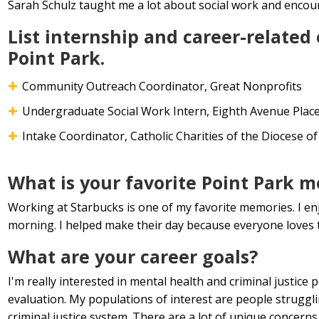
Sarah Schulz taught me a lot about social work and encoura
List internship and career-related
Point Park.
Community Outreach Coordinator, Great Nonprofits
Undergraduate Social Work Intern, Eighth Avenue Plac
Intake Coordinator, Catholic Charities of the Diocese o
What is your favorite Point Park 
Working at Starbucks is one of my favorite memories. I enj
morning. I helped make their day because everyone loves t
What are your career goals?
I'm really interested in mental health and criminal justice
evaluation. My populations of interest are people struggli
criminal justice system. There are a lot of unique concerns