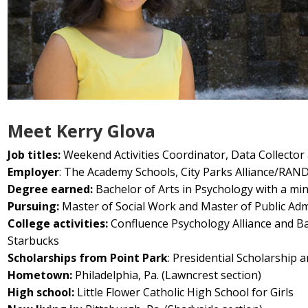
Meet Kerry Glova
Job titles:
Weekend Activities Coordinator, Data Collector
Employer
: The Academy Schools, City Parks Alliance/RAND
Degree earned:
Bachelor of Arts in Psychology with a min
Pursuing:
Master of Social Work and Master of Public Admi
College activities:
Confluence Psychology Alliance and B
Starbucks
Scholarships from Point Park
: Presidential Scholarship 
Hometown:
Philadelphia, Pa. (Lawncrest section)
High school:
Little Flower Catholic High School for Girls