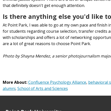
that definitely doesn't get enough attention.
Is there anything else you'd like t
At Point Park, I was able to go at my own pace and finish in 
for students regarding course selection, transfer credits a
with scholarships and offers a lot of networking opportu
are a lot of great reasons to choose Point Park.
Photo by Shayna Mendez, a senior photojournalism majo
More About:
Confluence Psychology Alliance
,
behavioral s
alumni
,
School of Arts and Sciences