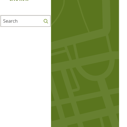
Search