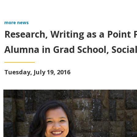
more news
Research, Writing as a Point
Alumna in Grad School, Socia
Tuesday, July 19, 2016