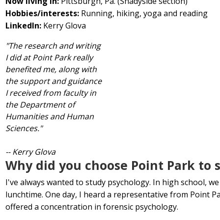
Now living in:
Pittsburgh, Pa. (Shadyside section)
Hobbies/interests:
Running, hiking, yoga and reading
LinkedIn:
Kerry Glova
"The research and writing
I did at Point Park really
benefited me, along with
the support and guidance
I received from faculty in
the Department of
Humanities and Human
Sciences."
-- Kerry Glova
Why did you choose Point Park to 
I've always wanted to study psychology. In high school, we
lunchtime. One day, I heard a representative from Point P
offered a concentration in forensic psychology.