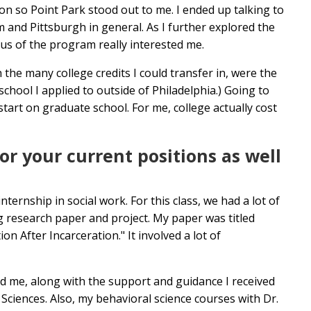
ion so Point Park stood out to me. I ended up talking to
and Pittsburgh in general. As I further explored the
us of the program really interested me.
 the many college credits I could transfer in, were the
school I applied to outside of Philadelphia.) Going to
rt on graduate school. For me, college actually cost
r your current positions as well
nternship in social work. For this class, we had a lot of
 research paper and project. My paper was titled
 After Incarceration." It involved a lot of
ted me, along with the support and guidance I received
ciences. Also, my behavioral science courses with Dr.