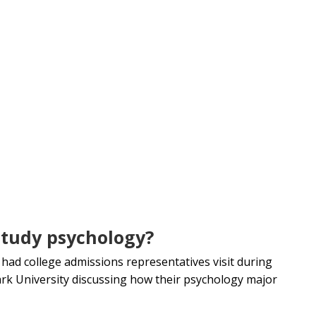
study psychology?
 had college admissions representatives visit during
ark University discussing how their psychology major