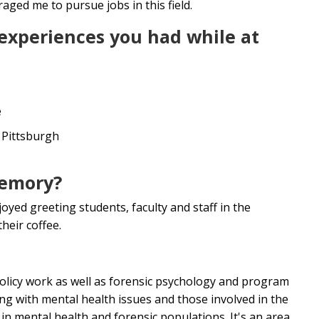
ged me to pursue jobs in this field.
 experiences you had while at
e
f Pittsburgh
memory?
oyed greeting students, faculty and staff in the
heir coffee.
 policy work as well as forensic psychology and program
ng with mental health issues and those involved in the
 in mental health and forensic populations. It's an area