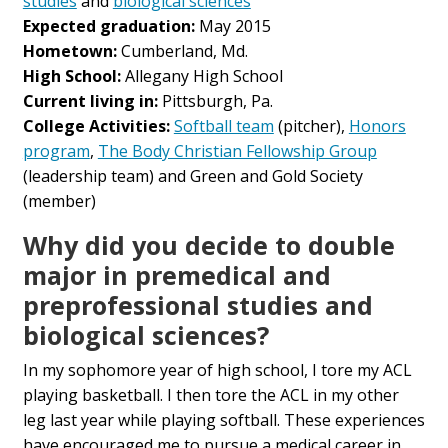
studies
and
biological sciences
Expected graduation:
May 2015
Hometown:
Cumberland, Md.
High School:
Allegany High School
Current living in:
Pittsburgh, Pa.
College Activities:
Softball team
(pitcher),
Honors
program
,
The Body Christian Fellowship Group
(leadership team) and Green and Gold Society
(member)
Why did you decide to double
major in premedical and
preprofessional studies and
biological sciences?
In my sophomore year of high school, I tore my ACL
playing basketball. I then tore the ACL in my other
leg last year while playing softball. These experiences
have encouraged me to pursue a medical career in