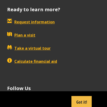
Ready to learn more?
Request information
Plan a visit
Take a virtual tour
Calculate financial aid
Follow Us
tiktok
instagram
facebook
Linkedin
youtube
Got it!