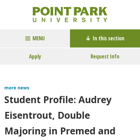
MENU
In this section
Apply
Request Info
more news
Student Profile: Audrey
Eisentrout, Double
Majoring in Premed and