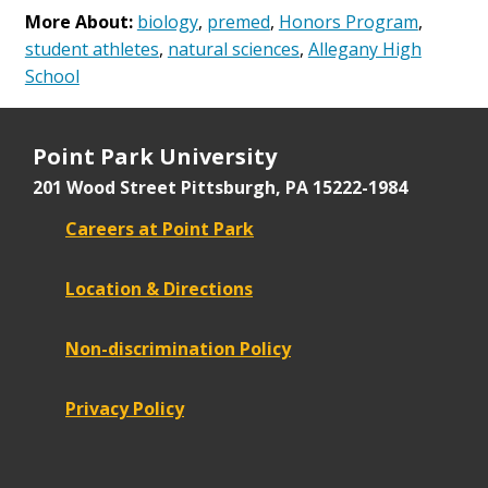
More About:
biology
,
premed
,
Honors Program
,
student athletes
,
natural sciences
,
Allegany High
School
Point Park University
201 Wood Street
Pittsburgh, PA 15222-1984
Careers at Point Park
Location & Directions
Non-discrimination Policy
Privacy Policy