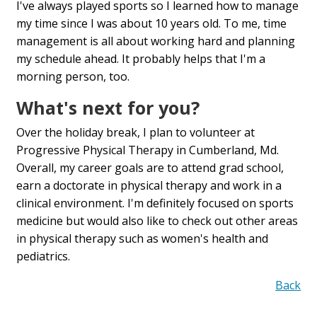
I've always played sports so I learned how to manage
my time since I was about 10 years old. To me, time
management is all about working hard and planning
my schedule ahead. It probably helps that I'm a
morning person, too.
What's next for you?
Over the holiday break, I plan to volunteer at
Progressive Physical Therapy in Cumberland, Md.
Overall, my career goals are to attend grad school,
earn a doctorate in physical therapy and work in a
clinical environment. I'm definitely focused on sports
medicine but would also like to check out other areas
in physical therapy such as women's health and
pediatrics.
Back