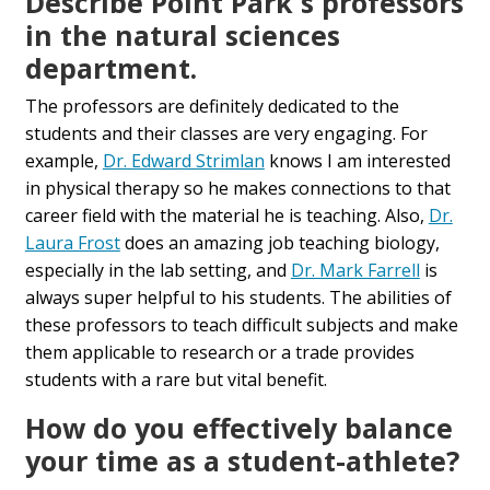
Describe Point Park's professors
in the natural sciences
department.
The professors are definitely dedicated to the
students and their classes are very engaging. For
example,
Dr. Edward Strimlan
knows I am interested
in physical therapy so he makes connections to that
career field with the material he is teaching. Also,
Dr.
Laura Frost
does an amazing job teaching biology,
especially in the lab setting, and
Dr. Mark Farrell
is
always super helpful to his students. The abilities of
these professors to teach difficult subjects and make
them applicable to research or a trade provides
students with a rare but vital benefit.
How do you effectively balance
your time as a student-athlete?