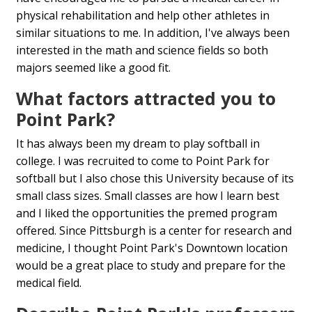
physical rehabilitation and help other athletes in
similar situations to me. In addition, I've always been
interested in the math and science fields so both
majors seemed like a good fit.
What factors attracted you to
Point Park?
It has always been my dream to play softball in
college. I was recruited to come to Point Park for
softball but I also chose this University because of its
small class sizes. Small classes are how I learn best
and I liked the opportunities the premed program
offered. Since Pittsburgh is a center for research and
medicine, I thought Point Park's Downtown location
would be a great place to study and prepare for the
medical field.