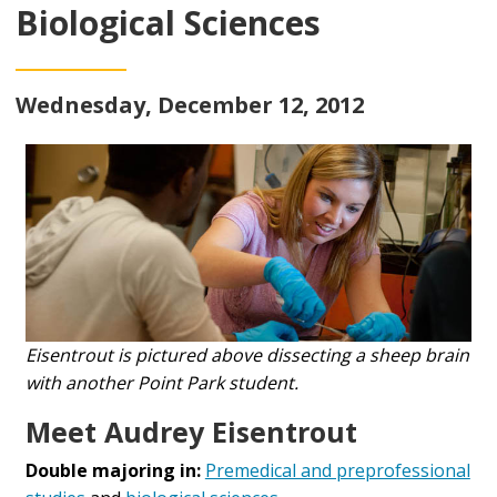
Biological Sciences
Wednesday, December 12, 2012
Eisentrout is pictured above dissecting a sheep brain
with another Point Park student.
Meet Audrey Eisentrout
Double majoring in:
Premedical and preprofessional