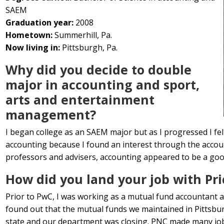
SAEM
Graduation year:
2008
Hometown:
Summerhill, Pa.
Now living in:
Pittsburgh, Pa.
Why did you decide to double
major in accounting and sport,
arts and entertainment
management?
I began college as an SAEM major but as I progressed I felt
accounting because I found an interest through the accoun
professors and advisers, accounting appeared to be a good f
How did you land your job with P
Prior to PwC, I was working as a mutual fund accountant a
found out that the mutual funds we maintained in Pittsbu
state and our department was closing. PNC made many job 