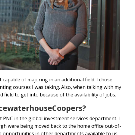
 capable of majoring in an additional field. I chose
ting courses I was taking. Also, when talking with my
ield to get into because of the availability of jobs.
ricewaterhouseCoopers?
t PNC in the global investment services department. I
rgh were being moved back to the home office out-of-
opportunities in other departments available to us,