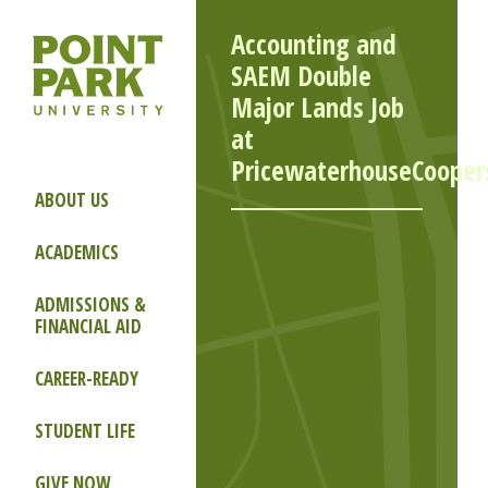
Accounting and
SAEM Double
Major Lands Job
at
PricewaterhouseCooper
ABOUT US
ACADEMICS
ADMISSIONS &
FINANCIAL AID
CAREER-READY
STUDENT LIFE
GIVE NOW