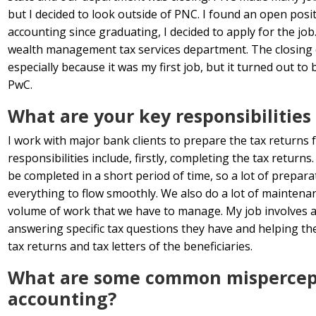
but I decided to look outside of PNC. I found an open posi
accounting since graduating, I decided to apply for the job.
wealth management tax services department. The closing 
especially because it was my first job, but it turned out t
PwC.
What are your key responsibilities 
I work with major bank clients to prepare the tax returns 
responsibilities include, firstly, completing the tax return
be completed in a short period of time, so a lot of prepar
everything to flow smoothly. We also do a lot of maintena
volume of work that we have to manage. My job involves a 
answering specific tax questions they have and helping t
tax returns and tax letters of the beneficiaries.
What are some common mispercepti
accounting?