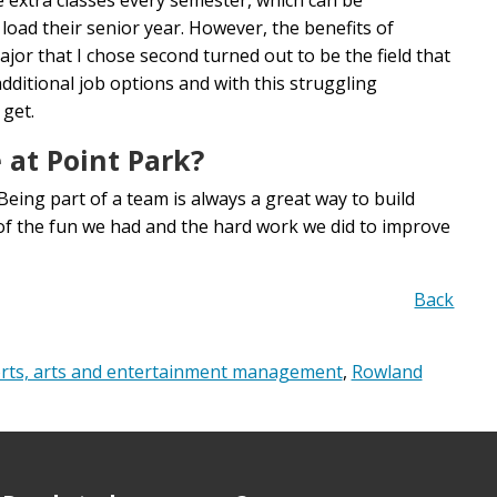
load their senior year. However, the benefits of
or that I chose second turned out to be the field that
additional job options and with this struggling
 get.
 at Point Park?
Being part of a team is always a great way to build
l of the fun we had and the hard work we did to improve
Back
rts, arts and entertainment management
,
Rowland