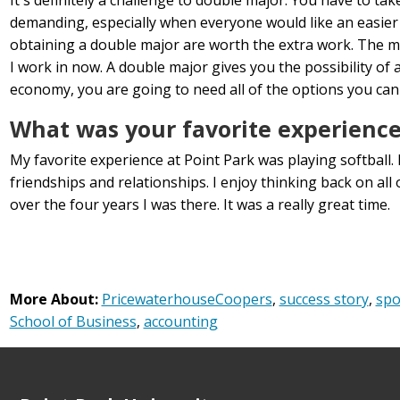
demanding, especially when everyone would like an easier 
obtaining a double major are worth the extra work. The maj
I work in now. A double major gives you the possibility of 
economy, you are going to need all of the options you can
What was your favorite experience
My favorite experience at Point Park was playing softball. 
friendships and relationships. I enjoy thinking back on al
over the four years I was there. It was a really great time.
More About:
PricewaterhouseCoopers
,
success story
,
spo
School of Business
,
accounting