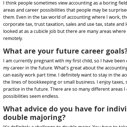
I think people sometimes view accounting as a boring field
areas and career possibilities that people may be surprised
them. Even in the tax world of accounting where I work, th
corporate tax, trust taxation, sales and use tax, state and 
looked at as a cubicle job but there are many areas where
remotely.
What are your future career goals
I am currently pregnant with my first child, so I have been 
my career in the future. What's great about the accounting is 
can easily work part time. I definitely want to stay in the
the lines of bookkeeping or small business. I enjoy taxes, 
practice in the future. There are so many different areas 
possibilities seem endless.
What advice do you have for indiv
double majoring?
It's definitely a challenge to double major. You have to ta