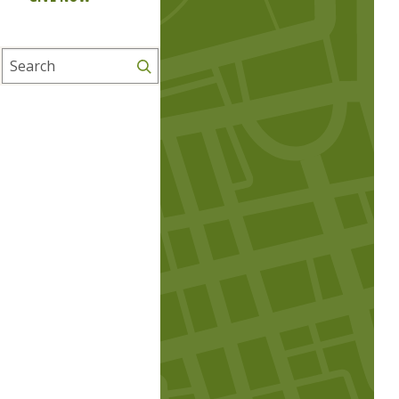
Search