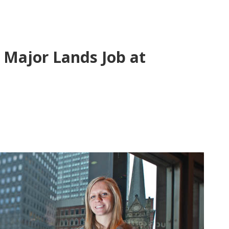
Major Lands Job at