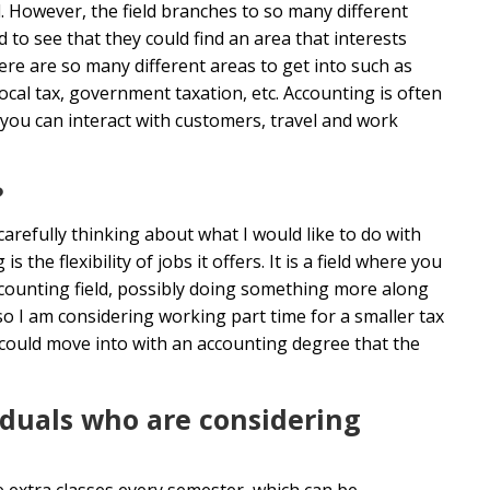
. However, the field branches to so many different
 to see that they could find an area that interests
ere are so many different areas to get into such as
local tax, government taxation, etc. Accounting is often
 you can interact with customers, travel and work
?
carefully thinking about what I would like to do with
the flexibility of jobs it offers. It is a field where you
 accounting field, possibly doing something more along
so I am considering working part time for a smaller tax
I could move into with an accounting degree that the
iduals who are considering
ke extra classes every semester, which can be