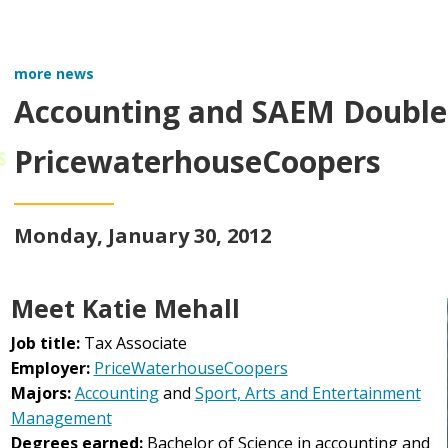
more news
Accounting and SAEM Double 
s
PricewaterhouseCoopers
Monday, January 30, 2012
Meet Katie Mehall
Job title:
Tax Associate
Employer:
PriceWaterhouseCoopers
Majors:
Accounting
and
Sport, Arts and Entertainment
Management
Degrees earned:
Bachelor of Science in accounting and