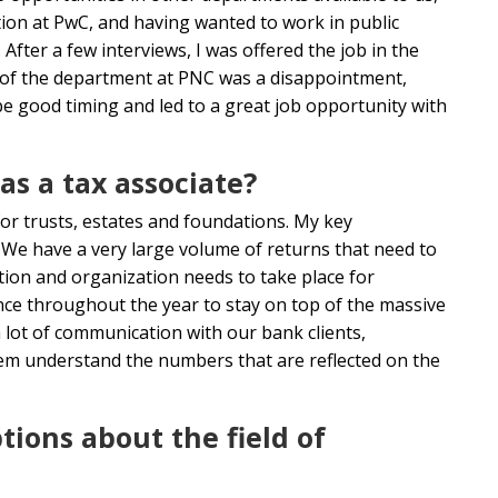
tion at PwC, and having wanted to work in public
 After a few interviews, I was offered the job in the
of the department at PNC was a disappointment,
o be good timing and led to a great job opportunity with
as a tax associate?
for trusts, estates and foundations. My key
s. We have a very large volume of returns that need to
ation and organization needs to take place for
nce throughout the year to stay on top of the massive
lot of communication with our bank clients,
hem understand the numbers that are reflected on the
ons about the field of