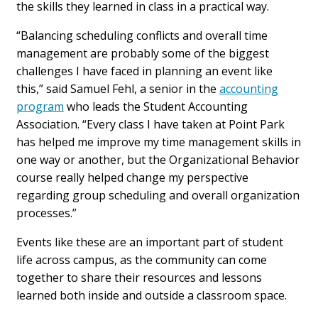
the skills they learned in class in a practical way.
“Balancing scheduling conflicts and overall time
management are probably some of the biggest
challenges I have faced in planning an event like
this,” said Samuel Fehl, a senior in the
accounting
program
who leads the Student Accounting
Association. “Every class I have taken at Point Park
has helped me improve my time management skills in
one way or another, but the Organizational Behavior
course really helped change my perspective
regarding group scheduling and overall organization
processes.”
Events like these are an important part of student
life across campus, as the community can come
together to share their resources and lessons
learned both inside and outside a classroom space.