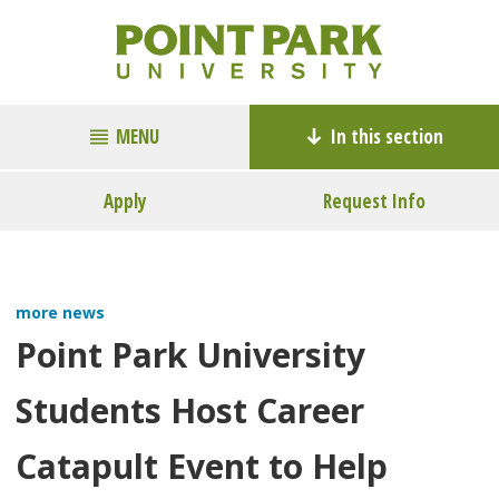
MENU
In this section
Apply
Request Info
more news
Point Park University
Students Host Career
Catapult Event to Help