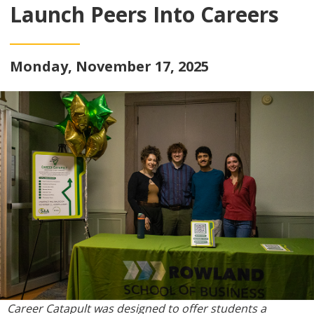
Launch Peers Into Careers
Monday, November 17, 2025
Career Catapult was designed to offer students a