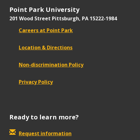
Point Park University
201 Wood Street
Pittsburgh, PA 15222-1984
Careers at Point Park
Location & Directions
Non-discrimination Policy
Privacy Policy
Ready to learn more?
Request information