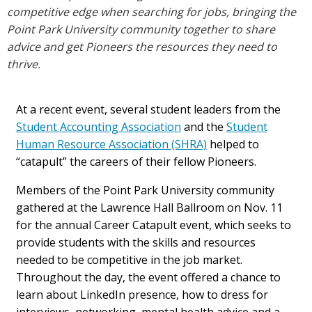
competitive edge when searching for jobs, bringing the
Point Park University community together to share
advice and get Pioneers the resources they need to
thrive.
At a recent event, several student leaders from the
Student Accounting Association
and the
Student
Human Resource Association (SHRA)
helped to
“catapult” the careers of their fellow Pioneers.
Members of the Point Park University community
gathered at the Lawrence Hall Ballroom on Nov. 11
for the annual Career Catapult event, which seeks to
provide students with the skills and resources
needed to be competitive in the job market.
Throughout the day, the event offered a chance to
learn about LinkedIn presence, how to dress for