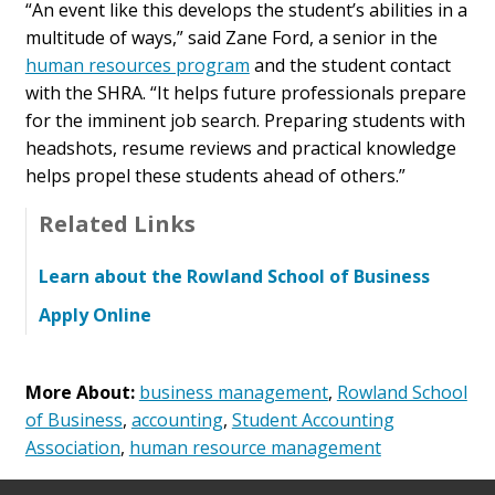
“An event like this develops the student’s abilities in a
multitude of ways,” said Zane Ford, a senior in the
human resources program
and the student contact
with the SHRA. “It helps future professionals prepare
for the imminent job search. Preparing students with
headshots, resume reviews and practical knowledge
helps propel these students ahead of others.”
Related Links
Learn about the Rowland School of Business
Apply Online
More About:
business management
,
Rowland School
of Business
,
accounting
,
Student Accounting
Association
,
human resource management