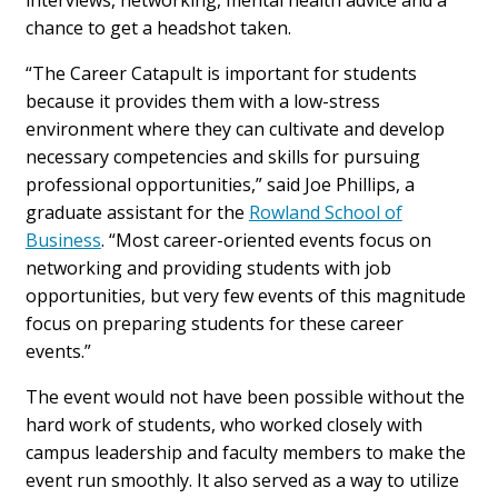
interviews, networking, mental health advice and a
chance to get a headshot taken.
“The Career Catapult is important for students
because it provides them with a low-stress
environment where they can cultivate and develop
necessary competencies and skills for pursuing
professional opportunities,” said Joe Phillips, a
graduate assistant for the
Rowland School of
Business
. “Most career-oriented events focus on
networking and providing students with job
opportunities, but very few events of this magnitude
focus on preparing students for these career
events.”
The event would not have been possible without the
hard work of students, who worked closely with
campus leadership and faculty members to make the
event run smoothly. It also served as a way to utilize