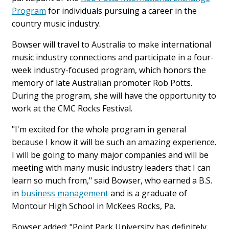
Program
for individuals pursuing a career in the
country music industry.
Bowser will travel to Australia to make international
music industry connections and participate in a four-
week industry-focused program, which honors the
memory of late Australian promoter Rob Potts.
During the program, she will have the opportunity to
work at the CMC Rocks Festival.
"I'm excited for the whole program in general
because I know it will be such an amazing experience.
I will be going to many major companies and will be
meeting with many music industry leaders that I can
learn so much from," said Bowser, who earned a B.S.
in
business management
and is a graduate of
Montour High School in McKees Rocks, Pa.
Bowser added: "Point Park University has definitely