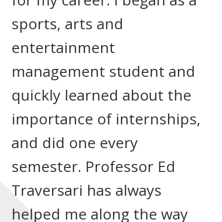
sports, arts and
entertainment
management student and
quickly learned about the
importance of internships,
and did one every
semester. Professor Ed
Traversari has always
helped me along the way