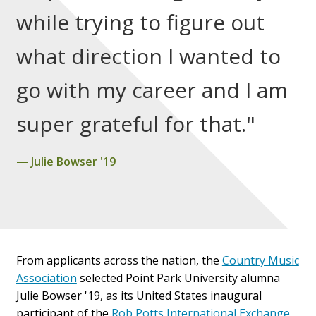
while trying to figure out
what direction I wanted to
go with my career and I am
super grateful for that."
Julie Bowser '19
From applicants across the nation, the
Country Music
Association
selected Point Park University alumna
Julie Bowser '19, as its United States i
naugural
participant of the
Rob Potts International Exchange