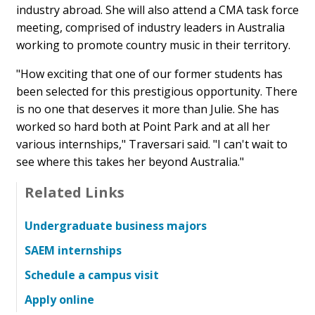
industry abroad. She will also attend a CMA task force
meeting, comprised of industry leaders in Australia
working to promote country music in their territory.
"How exciting that one of our former students has
been selected for this prestigious opportunity. There
is no one that deserves it more than Julie. She has
worked so hard both at Point Park and at all her
various internships," Traversari said. "I can't wait to
see where this takes her beyond Australia."
Related Links
Undergraduate business majors
SAEM internships
Schedule a campus visit
Apply online