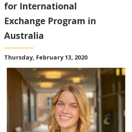
for International
Exchange Program in
Australia
Thursday, February 13, 2020