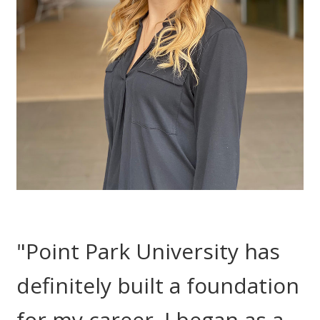
"Point Park University has
definitely built a foundation
for my career. I began as a