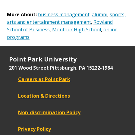
More About:
business management
,
alumni
,
sports,
arts and entertainment management
,
Rowland
School of Business
,
Montour High School
,
online
programs
Point Park University
201 Wood Street
Pittsburgh, PA 15222-1984
Careers at Point Park
Location & Directions
Non-discrimination Policy
Privacy Policy