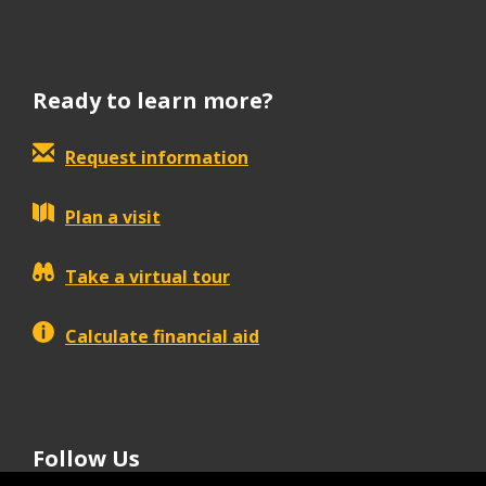
Ready to learn more?
Request information
Plan a visit
Take a virtual tour
Calculate financial aid
Follow Us