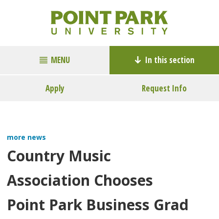
MENU
In this section
Apply
Request Info
more news
Country Music
Association Chooses
Point Park Business Grad