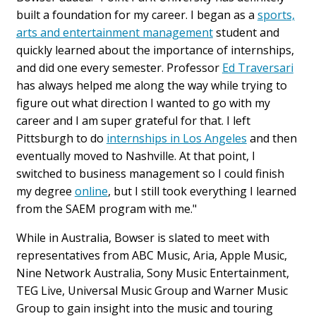
built a foundation for my career. I began as a
sports,
arts and entertainment management
student and
quickly learned about the importance of internships,
and did one every semester. Professor
Ed Traversari
has always helped me along the way while trying to
figure out what direction I wanted to go with my
career and I am super grateful for that. I left
Pittsburgh to do
internships in Los Angeles
and then
eventually moved to Nashville. At that point, I
switched to business management so I could finish
my degree
online
, but I still took everything I learned
from the SAEM program with me."
While in Australia, Bowser is slated to meet with
representatives from ABC Music, Aria, Apple Music,
Nine Network Australia, Sony Music Entertainment,
TEG Live, Universal Music Group and Warner Music
Group to gain insight into the music and touring