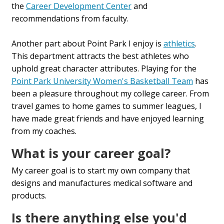
the
Career Development Center
and
recommendations from faculty.
Another part about Point Park I enjoy is
athletics
.
This department attracts the best athletes who
uphold great character attributes. Playing for the
Point Park University Women's Basketball Team
has
been a pleasure throughout my college career. From
travel games to home games to summer leagues, I
have made great friends and have enjoyed learning
from my coaches.
What is your career goal?
My career goal is to start my own company that
designs and manufactures medical software and
products.
Is there anything else you'd