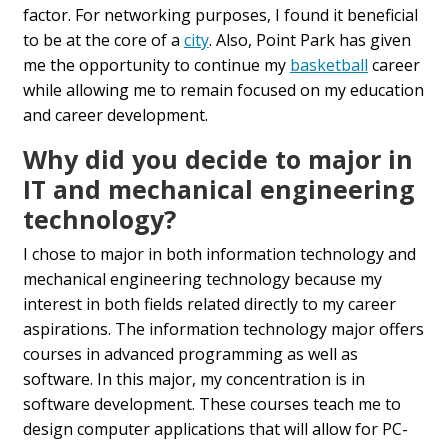
factor. For networking purposes, I found it beneficial
to be at the core of a
city
. Also, Point Park has given
me the opportunity to continue my
basketball
career
while allowing me to remain focused on my education
and career development.
Why did you decide to major in
IT and mechanical engineering
technology?
I chose to major in both information technology and
mechanical engineering technology because my
interest in both fields related directly to my career
aspirations. The information technology major offers
courses in advanced programming as well as
software. In this major, my concentration is in
software development. These courses teach me to
design computer applications that will allow for PC-