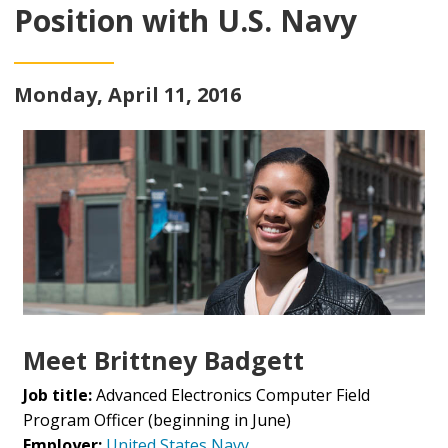
Position with U.S. Navy
Monday, April 11, 2016
Meet Brittney Badgett
Job title:
Advanced Electronics Computer Field
Program Officer (beginning in June)
Employer:
United States Navy