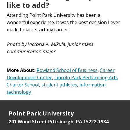
like to add?
Attending Point Park University has been a
wonderful experience. It was the best decision I ever
made to kick start my career.
Photo by Victoria A. Mikula, junior mass
communication major
More About:
Rowland School of Business
,
Career
Development Center
,
Lincoln Park Performing Arts
Charter School
,
student athletes
,
information
technology
Point Park University
201 Wood Street
Pittsburgh, PA 15222-1984