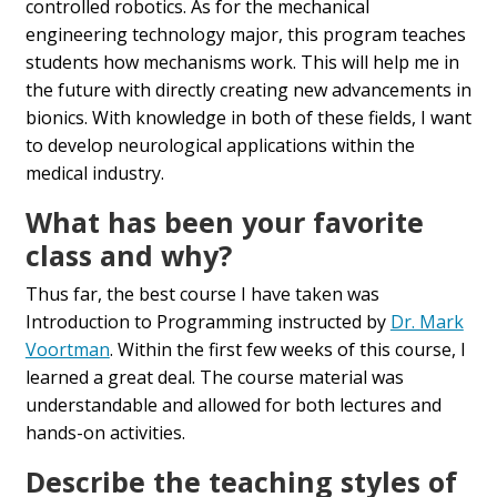
controlled robotics. As for the mechanical
engineering technology major, this program teaches
students how mechanisms work. This will help me in
the future with directly creating new advancements in
bionics. With knowledge in both of these fields, I want
to develop neurological applications within the
medical industry.
What has been your favorite
class and why?
Thus far, the best course I have taken was
Introduction to Programming instructed by
Dr. Mark
Voortman
. Within the first few weeks of this course, I
learned a great deal. The course material was
understandable and allowed for both lectures and
hands-on activities.
Describe the teaching styles of