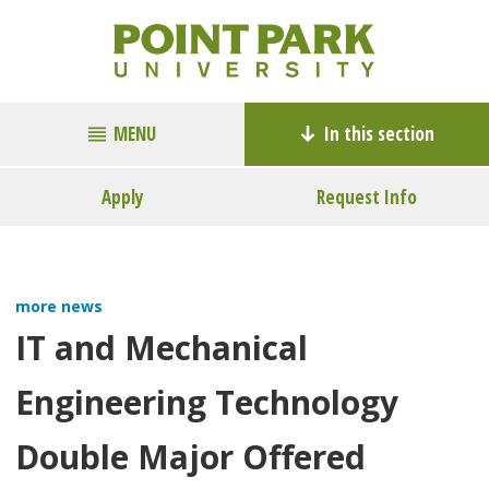
MENU
In this section
Apply
Request Info
more news
IT and Mechanical
Engineering Technology
Double Major Offered