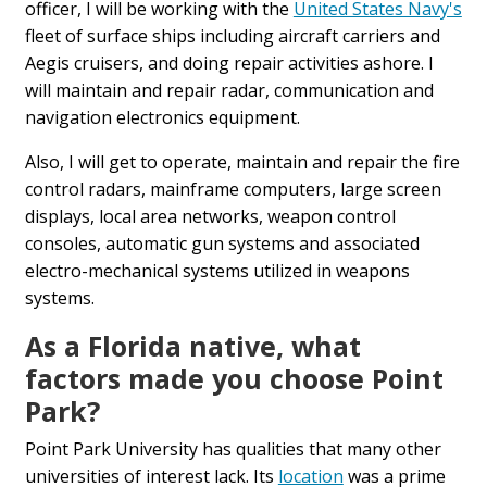
officer, I will be working with the
United States Navy's
fleet of surface ships including aircraft carriers and
Aegis cruisers, and doing repair activities ashore. I
will maintain and repair radar, communication and
navigation electronics equipment.
Also, I will get to operate, maintain and repair the fire
control radars, mainframe computers, large screen
displays, local area networks, weapon control
consoles, automatic gun systems and associated
electro-mechanical systems utilized in weapons
systems.
As a Florida native, what
factors made you choose Point
Park?
Point Park University has qualities that many other
universities of interest lack. Its
location
was a prime