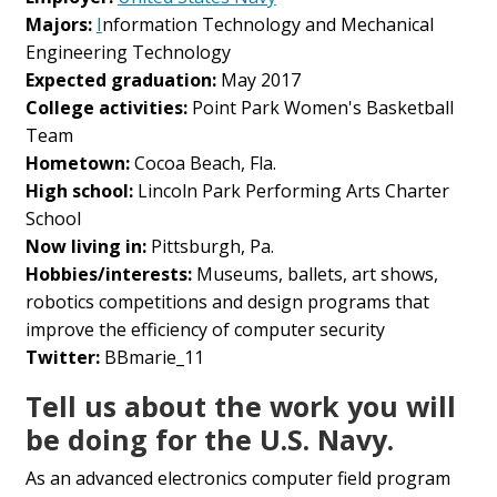
Majors:
I
nformation Technology and Mechanical
Engineering Technology
Expected graduation:
May 2017
College activities:
Point Park Women's Basketball
Team
Hometown:
Cocoa Beach, Fla.
High school:
Lincoln Park Performing Arts Charter
School
Now living in:
Pittsburgh, Pa.
Hobbies/interests:
Museums, ballets, art shows,
robotics competitions and design programs that
improve the efficiency of computer security
Twitter:
BBmarie_11
Tell us about the work you will
be doing for the U.S. Navy.
As an advanced electronics computer field program