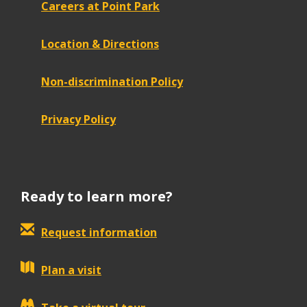
Careers at Point Park
Location & Directions
Non-discrimination Policy
Privacy Policy
Ready to learn more?
Request information
Plan a visit