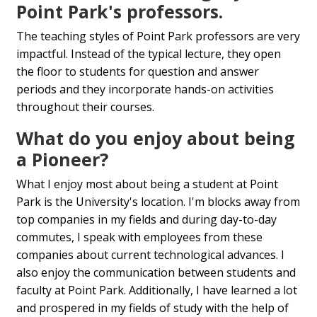
Point Park's professors.
The teaching styles of Point Park professors are very
impactful. Instead of the typical lecture, they open
the floor to students for question and answer
periods and they incorporate hands-on activities
throughout their courses.
What do you enjoy about being
a Pioneer?
What I enjoy most about being a student at Point
Park is the University's location. I'm blocks away from
top companies in my fields and during day-to-day
commutes, I speak with employees from these
companies about current technological advances. I
also enjoy the communication between students and
faculty at Point Park. Additionally, I have learned a lot
and prospered in my fields of study with the help of