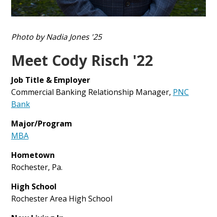
Photo by Nadia Jones '25
Meet Cody Risch '22
Job Title & Employer
Commercial Banking Relationship Manager,
PNC
Bank
Major/Program
MBA
Hometown
Rochester, Pa.
High School
Rochester Area High School