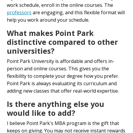
work schedule, enroll in the online courses. The
professors
are engaging, and this flexible format will
help you work around your schedule.
What makes Point Park
distinctive compared to other
universities?
Point Park University is affordable and offers in-
person and online courses. This gives you the
flexibility to complete your degree how you prefer.
Point Park is always evaluating its curriculum and
adding new classes that offer real-world expertise.
Is there anything else you
would like to add?
I believe Point Park's MBA program is the gift that
keeps on giving. You may not receive instant rewards