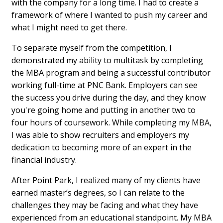
with the company for a long time. I had to create a
framework of where I wanted to push my career and
what I might need to get there.
To separate myself from the competition, I
demonstrated my ability to multitask by completing
the MBA program and being a successful contributor
working full-time at PNC Bank. Employers can see
the success you drive during the day, and they know
you're going home and putting in another two to
four hours of coursework. While completing my MBA,
I was able to show recruiters and employers my
dedication to becoming more of an expert in the
financial industry.
After Point Park, I realized many of my clients have
earned master’s degrees, so I can relate to the
challenges they may be facing and what they have
experienced from an educational standpoint. My MBA