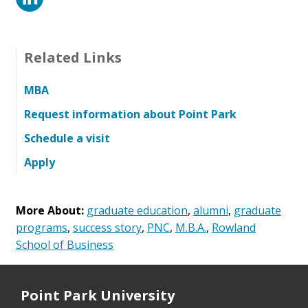
Related Links
MBA
Request information about Point Park
Schedule a visit
Apply
More About:
graduate education
,
alumni
,
graduate
programs
,
success story
,
PNC
,
M.B.A.
,
Rowland
School of Business
Point Park University