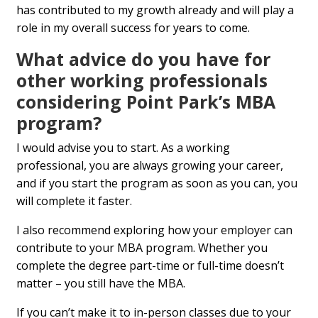
has contributed to my growth already and will play a
role in my overall success for years to come.
What advice do you have for
other working professionals
considering Point Park’s MBA
program?
I would advise you to start. As a working
professional, you are always growing your career,
and if you start the program as soon as you can, you
will complete it faster.
I also recommend exploring how your employer can
contribute to your MBA program. Whether you
complete the degree part-time or full-time doesn’t
matter – you still have the MBA.
If you can’t make it to in-person classes due to your