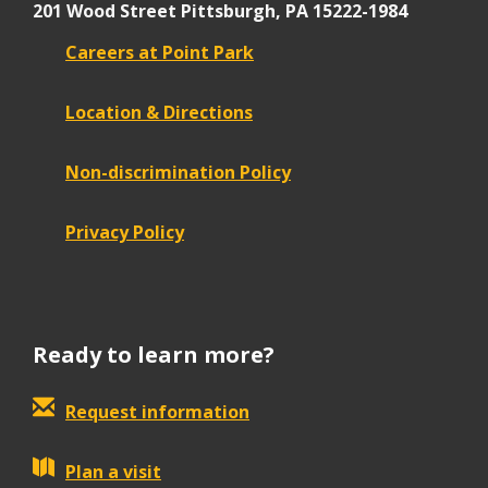
201 Wood Street
Pittsburgh, PA 15222-1984
Careers at Point Park
Location & Directions
Non-discrimination Policy
Privacy Policy
Ready to learn more?
Request information
Plan a visit