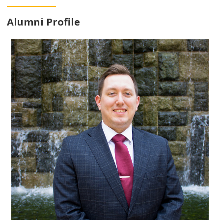
Alumni Profile