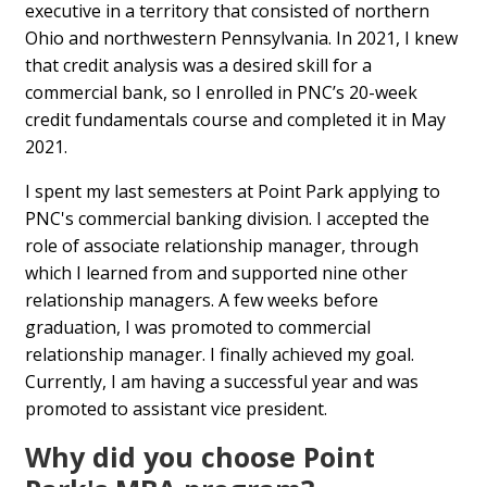
executive in a territory that consisted of northern
Ohio and northwestern Pennsylvania. In 2021, I knew
that credit analysis was a desired skill for a
commercial bank, so I enrolled in PNC’s 20-week
credit fundamentals course and completed it in May
2021.
I spent my last semesters at Point Park applying to
PNC's commercial banking division. I accepted the
role of associate relationship manager, through
which I learned from and supported nine other
relationship managers. A few weeks before
graduation, I was promoted to commercial
relationship manager. I finally achieved my goal.
Currently, I am having a successful year and was
promoted to assistant vice president.
Why did you choose Point