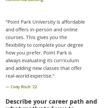
"Point Park University is affordable
and offers in-person and online
courses. This gives you the
flexibility to complete your degree
how you prefer. Point Park is
always evaluating its curriculum
and adding new classes that offer
real-world expertise."
Cody Risch '22
Describe your career path and