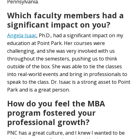
Pennsylvania.
Which faculty members had a
significant impact on you?
Angela Isaac
, Ph.D., had a significant impact on my
education at Point Park. Her courses were
challenging, and she was very involved with us
throughout the semesters, pushing us to think
outside of the box. She was able to tie the classes
into real-world events and bring in professionals to
speak to the class. Dr. Isaac is a strong asset to Point
Park and is a great person.
How do you feel the MBA
program fostered your
professional growth?
PNC has a great culture, and I knew I wanted to be