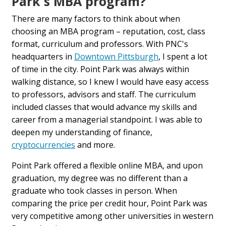
Park's MBA program?
There are many factors to think about when
choosing an MBA program – reputation, cost, class
format, curriculum and professors. With PNC's
headquarters in
Downtown Pittsburgh
, I spent a lot
of time in the city. Point Park was always within
walking distance, so I knew I would have easy access
to professors, advisors and staff. The curriculum
included classes that would advance my skills and
career from a managerial standpoint. I was able to
deepen my understanding of finance,
cryptocurrencies
and more.
Point Park offered a flexible online MBA, and upon
graduation, my degree was no different than a
graduate who took classes in person. When
comparing the price per credit hour, Point Park was
very competitive among other universities in western