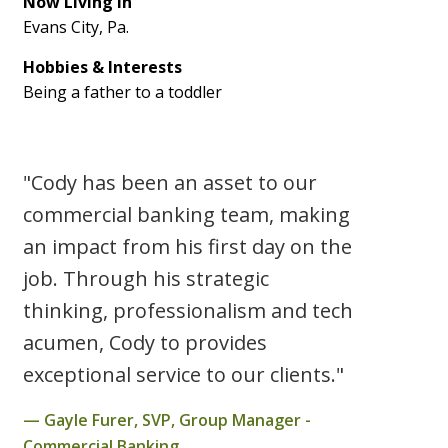
Now Living In
Evans City, Pa.
Hobbies & Interests
Being a father to a toddler
"Cody has been an asset to our
commercial banking team, making
an impact from his first day on the
job. Through his strategic
thinking, professionalism and tech
acumen, Cody to provides
exceptional service to our clients."
Gayle Furer, SVP, Group Manager -
Commercial Banking