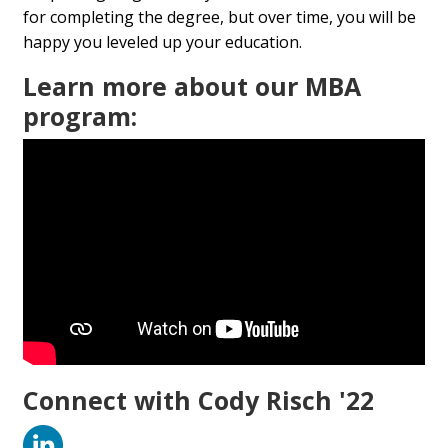
for completing the degree, but over time, you will be
happy you leveled up your education.
Learn more about our MBA
program:
Connect with Cody Risch '22
LinkedIn