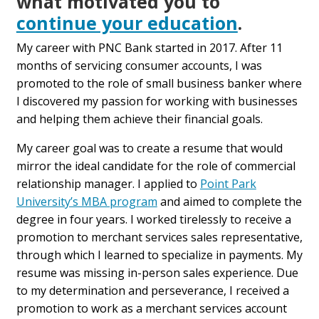
what motivated you to
continue your education
.
My career with PNC Bank started in 2017. After 11
months of servicing consumer accounts, I was
promoted to the role of small business banker where
I discovered my passion for working with businesses
and helping them achieve their financial goals.
My career goal was to create a resume that would
mirror the ideal candidate for the role of commercial
relationship manager. I applied to
Point Park
University’s MBA program
and aimed to complete the
degree in four years. I worked tirelessly to receive a
promotion to merchant services sales representative,
through which I learned to specialize in payments. My
resume was missing in-person sales experience. Due
to my determination and perseverance, I received a
promotion to work as a merchant services account