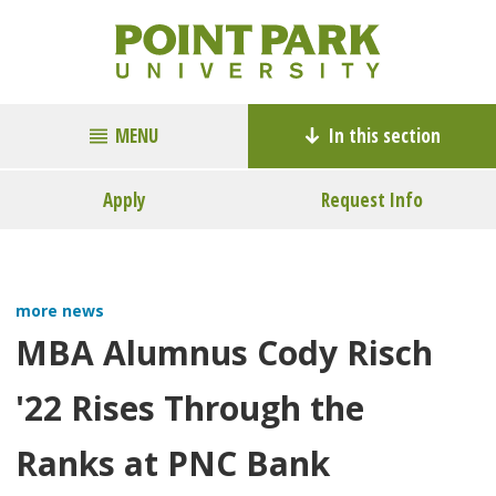
MENU
In this section
Apply
Request Info
more news
MBA Alumnus Cody Risch
'22 Rises Through the
Ranks at PNC Bank