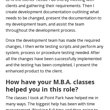
clients and gathering their requirements. Then I
create development documentation outlining what
needs to be changed, present the documentation to
my development team, and assist the team
throughout the development process.
Once the development team has made the required
changes, I then write testing scripts and perform any
system, process or procedure testing needed. After
all the changes have been successfully implemented
and the testing has been completed, I present the
enhanced product to the client.
How have your M.B.A. classes
helped you in this role?
The classes I took at Point Park have helped me in
many ways. The biggest help has been with time
management. Working full time and then going to