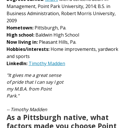
Management, Point Park University, 2014; B.S. in
Business Administration, Robert Morris University,
2009
Hometown:
Pittsburgh, Pa.
High school:
Baldwin High School
Now living in:
Pleasant Hills, Pa.
Hobbies/interests:
Home improvements, yardwork
and sports
LinkedIn:
Timothy Madden
"It gives me a great sense
of pride that I can say I got
my M.B.A. from Point
Park."
-- Timothy Madden
As a Pittsburgh native, what
factors made you choose Point