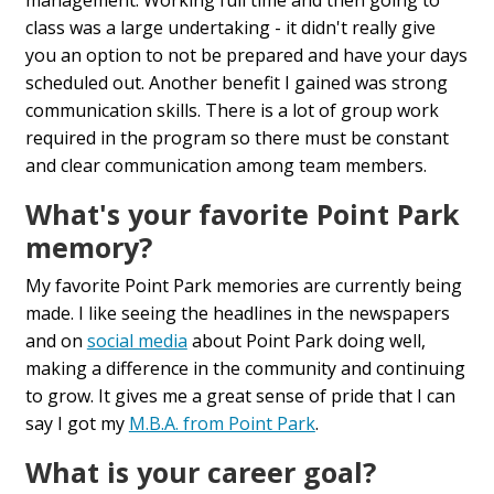
class was a large undertaking - it didn't really give
you an option to not be prepared and have your days
scheduled out. Another benefit I gained was strong
communication skills. There is a lot of group work
required in the program so there must be constant
and clear communication among team members.
What's your favorite Point Park
memory?
My favorite Point Park memories are currently being
made. I like seeing the headlines in the newspapers
and on
social media
about Point Park doing well,
making a difference in the community and continuing
to grow. It gives me a great sense of pride that I can
say I got my
M.B.A. from Point Park
.
What is your career goal?