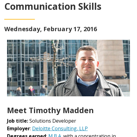
Communication Skills
Wednesday, February 17, 2016
Meet Timothy Madden
Job title:
Solutions Developer
Employer
:
Deloitte Consulting, LLP
Degrees earned
:
M.B.A.
with a concentration in