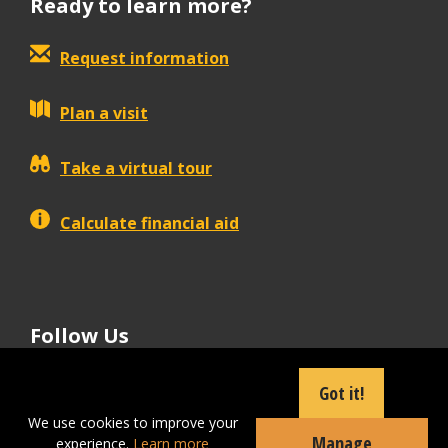
Ready to learn more?
Request information
Plan a visit
Take a virtual tour
Calculate financial aid
Follow Us
tiktok
instagram
facebook
Linkedin
youtube
Got it!
We use cookies to improve your
Manage
experience.
Learn more