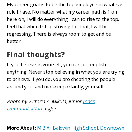
My career goal is to be the top employee in whatever
role I have. No matter what my career path is from
here on, I will do everything I can to rise to the top. I
feel that when I stop striving for that, I will be
regressing. There is always room to get and be
better.
Final thoughts?
If you believe in yourself, you can accomplish
anything. Never stop believing in what you are trying
to achieve. If you do, you are cheating the people
around you, and more importantly, yourself.
Photo by Victoria A. Mikula, junior
mass
communication
major
More About:
M.B.A.
,
Baldwin High School
,
Downtown