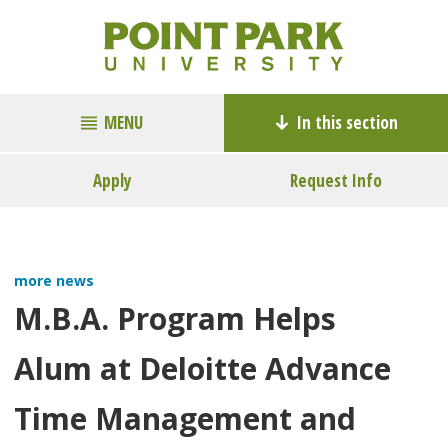
MENU
In this section
Apply
Request Info
more news
M.B.A. Program Helps
Alum at Deloitte Advance
Time Management and