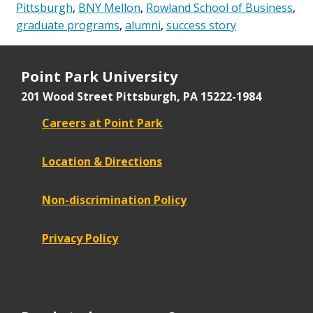
Pittsburgh
,
BNY Mellon
,
Rowland School of Business
,
graduate programs
,
alumni
,
success story
Point Park University
201 Wood Street
Pittsburgh, PA 15222-1984
Careers at Point Park
Location & Directions
Non-discrimination Policy
Privacy Policy