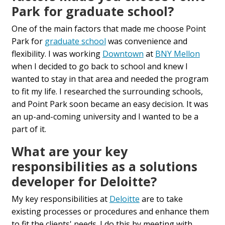
Park for graduate school?
One of the main factors that made me choose Point
Park for
graduate school
was convenience and
flexibility. I was working
Downtown
at
BNY Mellon
when I decided to go back to school and knew I
wanted to stay in that area and needed the program
to fit my life. I researched the surrounding schools,
and Point Park soon became an easy decision. It was
an up-and-coming university and I wanted to be a
part of it.
What are your key
responsibilities as a solutions
developer for Deloitte?
My key responsibilities at
Deloitte
are to take
existing processes or procedures and enhance them
to fit the clients' needs. I do this by meeting with