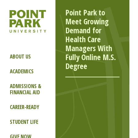
Point Park to
Meet Growing
Demand for
Health Care
Managers With
Fully Online M.S.
ABOUT US
Degree
ACADEMICS
ADMISSIONS &
FINANCIAL AID
CAREER-READY
STUDENT LIFE
GIVE NOW