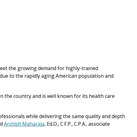
eet the growing demand for highly-trained
 due to the rapidly aging American population and
n the country and is well known for its health care
rofessionals while delivering the same quality and depth
ed
Archish Maharaja
, Ed.D., C.F.P., C.P.A., associate