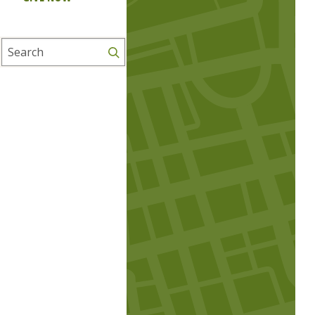
Search