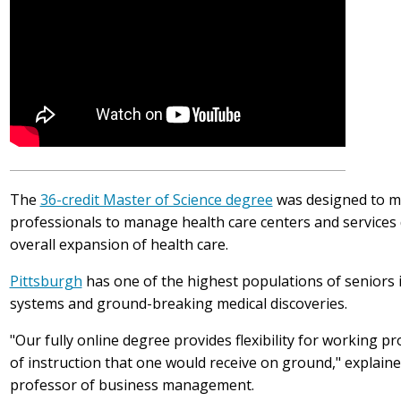
The
36-credit Master of Science degree
was designed to m
professionals to manage health care centers and services
overall expansion of health care.
Pittsburgh
has one of the highest populations of seniors i
systems and ground-breaking medical discoveries.
"Our fully online degree provides flexibility for working p
of instruction that one would receive on ground," explain
professor of business management.