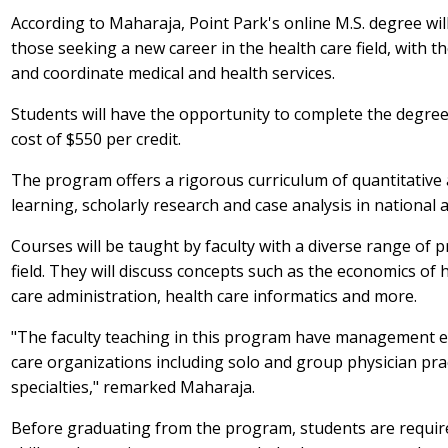
According to Maharaja, Point Park's online M.S. degree will
those seeking a new career in the health care field, with th
and coordinate medical and health services.
Students will have the opportunity to complete the degree i
cost of $550 per credit.
The program offers a rigorous curriculum of quantitative a
learning, scholarly research and case analysis in national a
Courses will be taught by faculty with a diverse range of
field. They will discuss concepts such as the economics of
care administration, health care informatics and more.
"The faculty teaching in this program have management exp
care organizations including solo and group physician pra
specialties," remarked Maharaja.
Before graduating from the program, students are require