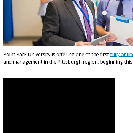
Point Park University is offering one of the first
fully onlin
and management in the Pittsburgh region, beginning this f