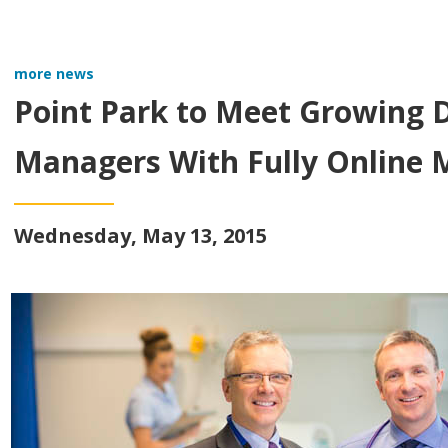
more news
Point Park to Meet Growing 
Managers With Fully Online 
Wednesday, May 13, 2015