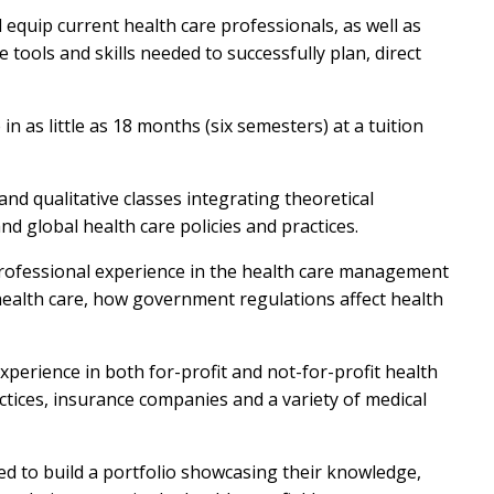
 equip current health care professionals, as well as
e tools and skills needed to successfully plan, direct
n as little as 18 months (six semesters) at a tuition
nd qualitative classes integrating theoretical
nd global health care policies and practices.
 professional experience in the health care management
 health care, how government regulations affect health
erience in both for-profit and not-for-profit health
ctices, insurance companies and a variety of medical
d to build a portfolio showcasing their knowledge,