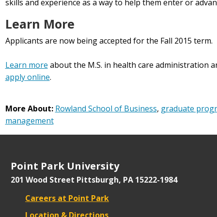
skills and experience as a way to help them enter or advance
Learn More
Applicants are now being accepted for the Fall 2015 term.
Learn more
about the M.S. in health care administratio
apply online
.
More About:
Rowland School of Business
,
graduate prog
management
Point Park University
201 Wood Street
Pittsburgh, PA 15222-1984
Careers at Point Park
Location & Directions