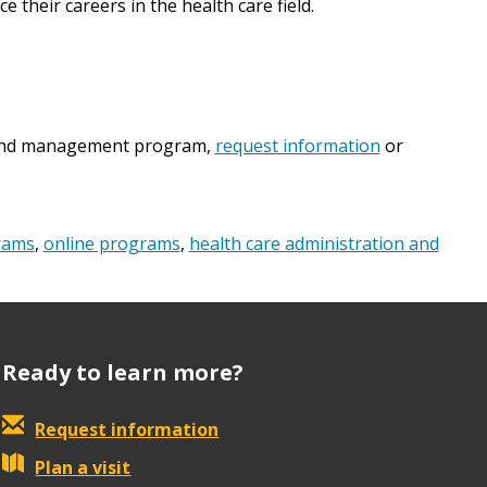
 their careers in the health care field.
n and management program,
request information
or
rams
,
online programs
,
health care administration and
Ready to learn more?
Request information
Plan a visit