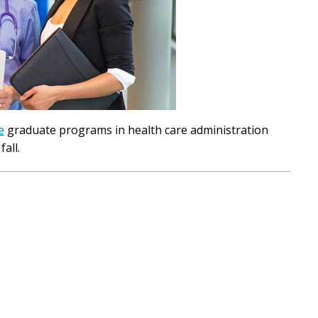
e
graduate programs in health care administration
all.