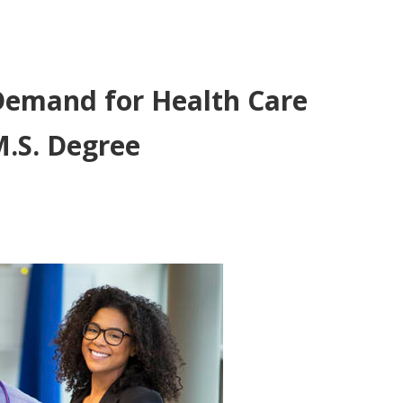
Demand for Health Care
M.S. Degree