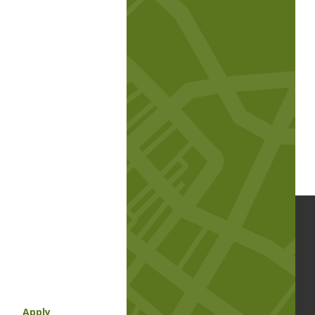
Apply