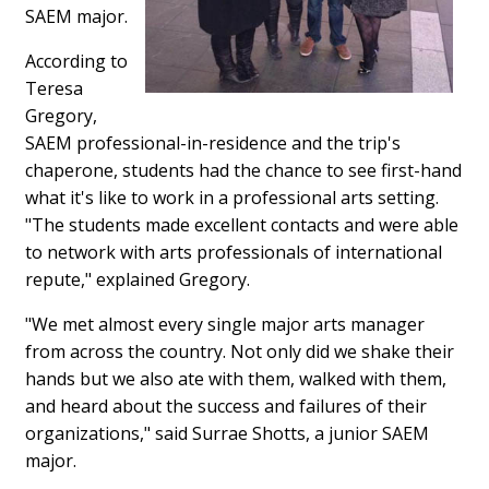
SAEM major.
According to
Teresa
Gregory,
SAEM professional-in-residence and the trip's
chaperone, students had the chance to see first-hand
what it's like to work in a professional arts setting.
"The students made excellent contacts and were able
to network with arts professionals of international
repute," explained Gregory.
"We met almost every single major arts manager
from across the country. Not only did we shake their
hands but we also ate with them, walked with them,
and heard about the success and failures of their
organizations," said Surrae Shotts, a junior SAEM
major.