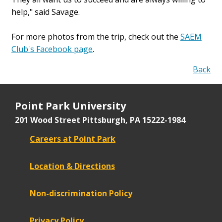
help," said Savage.
For more photos from the trip, check out the
SAEM
Club's Facebook page
.
Back
Point Park University
201 Wood Street
Pittsburgh, PA 15222-1984
Careers at Point Park
Location & Directions
Non-discrimination Policy
Privacy Policy