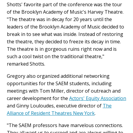
Shotts' favorite part of the conference was the tour
of the Brooklyn Academy of Music's Harvey Theatre.
"The theatre was in decay for 20 years until the
leaders of the Brooklyn Academy of Music decided to
break in to see what was inside. Instead of restoring
the theatre, they decided to freeze its decay in time.
The theatre is in gorgeous ruins right now and is
such a cool twist on the traditional theatre,"
remarked Shotts.
Gregory also organized additional networking
opportunities for the SAEM students, including
meetings with Tom Miller, director of outreach and
career development for the
Actors' Equity Association
and Ginny Louloudes, executive director of
The
Alliance of Resident Theatres New York
.
"The SAEM professors have marvelous connections.
They all want us to succeed and are always willing to