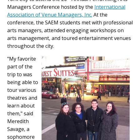
Managers Conference hosted by the
International
Association of Venue Managers, Inc.
At the
conference, the SAEM students met with professional
arts managers, attended engaging workshops on
arts management, and toured entertainment venues
throughout the city.
"My favorite
part of the
trip to was
being able to
tour various
theatres and
learn about
them," said
Meredith
Savage, a
sophomore