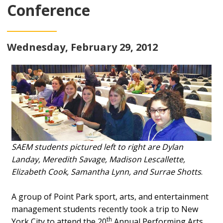
Conference
Wednesday, February 29, 2012
SAEM students pictured left to right are Dylan
Landay, Meredith Savage, Madison Lescallette,
Elizabeth Cook, Samantha Lynn, and Surrae Shotts
.
A group of Point Park sport, arts, and entertainment
management students recently took a trip to New
th
York City to attend the 20
Annual Performing Arts