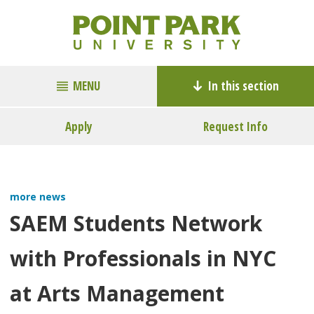
MENU
In this section
Apply
Request Info
more news
SAEM Students Network
with Professionals in NYC
at Arts Management