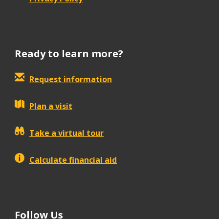
Ready to learn more?
Request information
Plan a visit
Take a virtual tour
Calculate financial aid
Follow Us