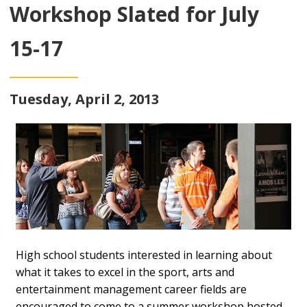
Workshop Slated for July
15-17
Tuesday, April 2, 2013
High school students interested in learning about
what it takes to excel in the sport, arts and
entertainment management career fields are
encouraged to come to a summer workshop hosted