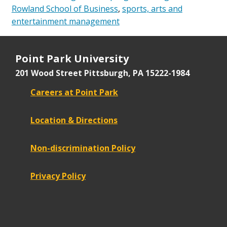
Rowland School of Business
,
sports, arts and
entertainment management
Point Park University
201 Wood Street
Pittsburgh, PA 15222-1984
Careers at Point Park
Location & Directions
Non-discrimination Policy
Privacy Policy