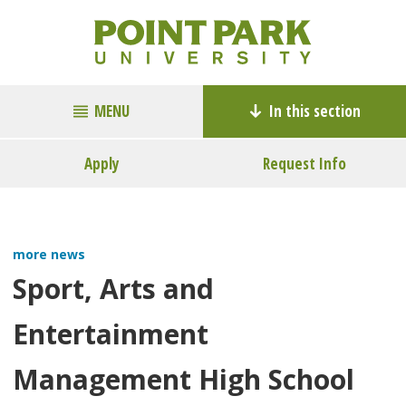
MENU
In this section
Apply
Request Info
more news
Sport, Arts and
Entertainment
Management High School