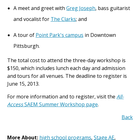
A meet and greet with
Greg Joseph
, bass guitarist
and vocalist for
The Clarks
; and
A tour of
Point Park's campus
in Downtown
Pittsburgh.
The total cost to attend the three-day workshop is
$150, which includes lunch each day and admission
and tours for all venues. The deadline to register is
June 15, 2013.
For more information and to register, visit the
All-
Access
SAEM Summer Workshop page
.
Back
More About:
high school programs
,
Stage AE
,