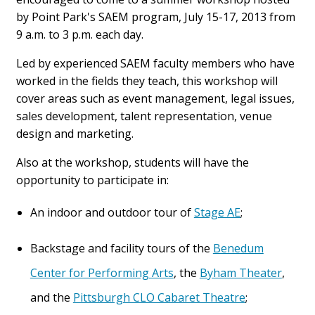
by Point Park's SAEM program, July 15-17, 2013 from
9 a.m. to 3 p.m. each day.
Led by experienced SAEM faculty members who have
worked in the fields they teach, this workshop will
cover areas such as event management, legal issues,
sales development, talent representation, venue
design and marketing.
Also at the workshop, students will have the
opportunity to participate in:
An indoor and outdoor tour of
Stage AE
;
Backstage and facility tours of the
Benedum
Center for Performing Arts
, the
Byham Theater
,
and the
Pittsburgh CLO Cabaret Theatre
;