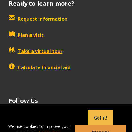
Ready to learn more?
Request information
Plan a visit
Take a virtual tour
Calculate financial aid
Follow Us
tiktok
instagram
facebook
Linkedin
youtube
Got it!
We use cookies to improve your