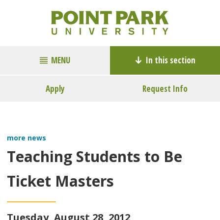
MENU
In this section
Apply
Request Info
more news
Teaching Students to Be
Ticket Masters
Tuesday, August 28, 2012