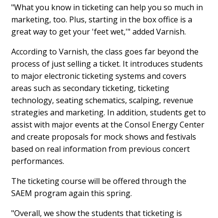
"What you know in ticketing can help you so much in
marketing, too. Plus, starting in the box office is a
great way to get your 'feet wet,'" added Varnish.
According to Varnish, the class goes far beyond the
process of just selling a ticket. It introduces students
to major electronic ticketing systems and covers
areas such as secondary ticketing, ticketing
technology, seating schematics, scalping, revenue
strategies and marketing. In addition, students get to
assist with major events at the Consol Energy Center
and create proposals for mock shows and festivals
based on real information from previous concert
performances.
The ticketing course will be offered through the
SAEM program again this spring.
"Overall, we show the students that ticketing is