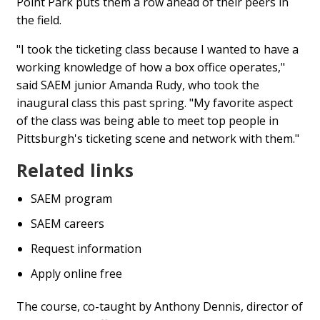
Point Park puts them a row ahead of their peers in
the field.
"I took the ticketing class because I wanted to have a
working knowledge of how a box office operates,"
said SAEM junior Amanda Rudy, who took the
inaugural class this past spring. "My favorite aspect
of the class was being able to meet top people in
Pittsburgh's ticketing scene and network with them."
Related links
SAEM program
SAEM careers
Request information
Apply online free
The course, co-taught by Anthony Dennis, director of