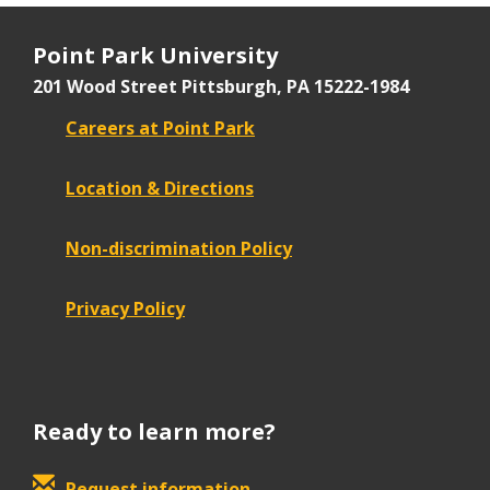
Point Park University
201 Wood Street
Pittsburgh, PA 15222-1984
Careers at Point Park
Location & Directions
Non-discrimination Policy
Privacy Policy
Ready to learn more?
Request information