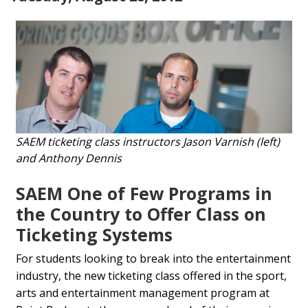
SAEM ticketing class instructors Jason Varnish (left)
and Anthony Dennis
SAEM One of Few Programs in
the Country to Offer Class on
Ticketing Systems
For students looking to break into the entertainment
industry, the new ticketing class offered in the sport,
arts and entertainment management program at