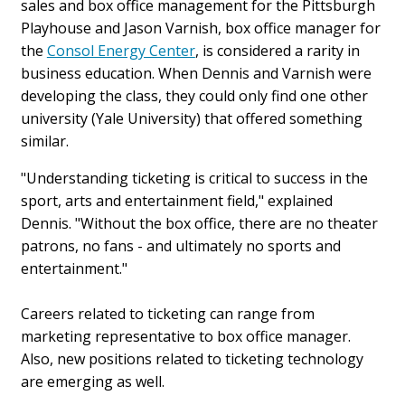
sales and box office management for the Pittsburgh
Playhouse and Jason Varnish, box office manager for
the
Consol Energy Center
, is considered a rarity in
business education. When Dennis and Varnish were
developing the class, they could only find one other
university (Yale University) that offered something
similar.
"Understanding ticketing is critical to success in the
sport, arts and entertainment field," explained
Dennis. "Without the box office, there are no theater
patrons, no fans - and ultimately no sports and
entertainment."
Careers related to ticketing can range from
marketing representative to box office manager.
Also, new positions related to ticketing technology
are emerging as well.