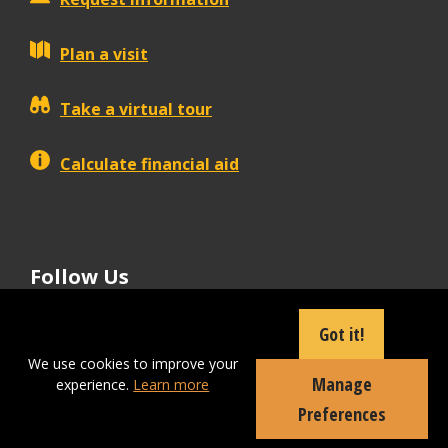
Plan a visit
Take a virtual tour
Calculate financial aid
Follow Us
tiktok
instagram
facebook
Linkedin
youtube
Got it!
We use cookies to improve your
Manage
experience.
Learn more
Apply Now
Preferences