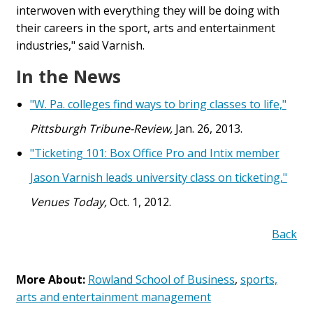
interwoven with everything they will be doing with
their careers in the sport, arts and entertainment
industries," said Varnish.
In the News
"W. Pa. colleges find ways to bring classes to life,"
Pittsburgh Tribune-Review,
Jan. 26, 2013.
"Ticketing 101: Box Office Pro and Intix member
Jason Varnish leads university class on ticketing,"
Venues Today,
Oct. 1, 2012.
Back
More About:
Rowland School of Business
,
sports,
arts and entertainment management