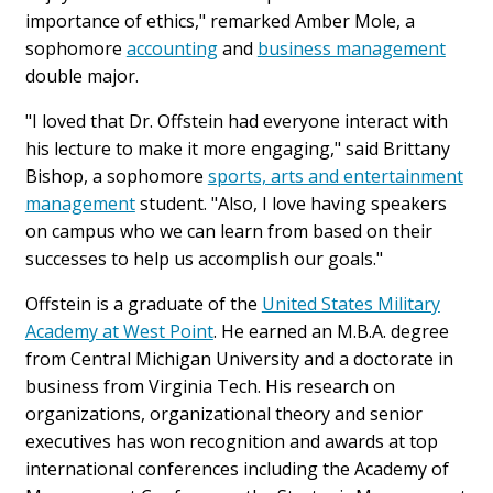
importance of ethics," remarked Amber Mole, a
sophomore
accounting
and
business management
double major.
"I loved that Dr. Offstein had everyone interact with
his lecture to make it more engaging," said Brittany
Bishop, a sophomore
sports, arts and entertainment
management
student. "Also, I love having speakers
on campus who we can learn from based on their
successes to help us accomplish our goals."
Offstein is a graduate of the
United States Military
Academy at West Point
. He earned an M.B.A. degree
from Central Michigan University and a doctorate in
business from Virginia Tech. His research on
organizations, organizational theory and senior
executives has won recognition and awards at top
international conferences including the Academy of