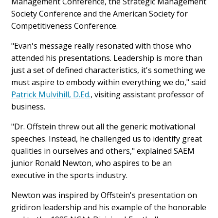
Management Conference, the Strategic Management
Society Conference and the American Society for
Competitiveness Conference.
"Evan's message really resonated with those who
attended his presentations. Leadership is more than
just a set of defined characteristics, it's something we
must aspire to embody within everything we do," said
Patrick Mulvihill, D.Ed.
, visiting assistant professor of
business.
"Dr. Offstein threw out all the generic motivational
speeches. Instead, he challenged us to identify great
qualities in ourselves and others," explained SAEM
junior Ronald Newton, who aspires to be an
executive in the sports industry.
Newton was inspired by Offstein's presentation on
gridiron leadership and his example of the honorable