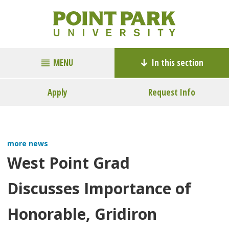
MENU
In this section
Apply
Request Info
more news
West Point Grad
Discusses Importance of
Honorable, Gridiron