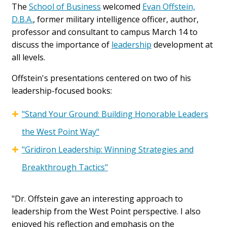
The
School of Business
welcomed
Evan Offstein,
D.B.A.
, former military intelligence officer, author,
professor and consultant to campus March 14 to
discuss the importance of
leadership
development at
all levels.
Offstein's presentations centered on two of his
leadership-focused books:
"Stand Your Ground: Building Honorable Leaders
the West Point Way"
"Gridiron Leadership: Winning Strategies and
Breakthrough Tactics"
"Dr. Offstein gave an interesting approach to
leadership from the West Point perspective. I also
enjoyed his reflection and emphasis on the