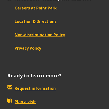
Careers at Point Park
Location & Directions
Non-discrimination Policy
Privacy Policy
Ready to learn more?
Request information
Plan a visit