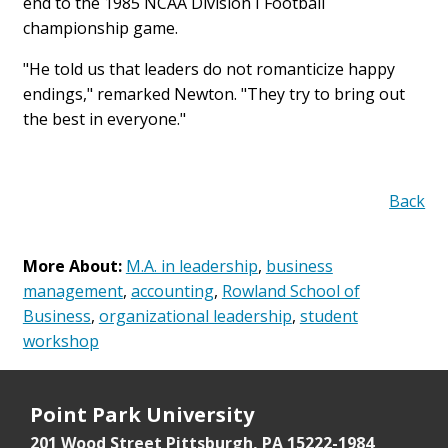
end to the 1985 NCAA Division I Football
championship game.
"He told us that leaders do not romanticize happy
endings," remarked Newton. "They try to bring out
the best in everyone."
Back
More About:
M.A. in leadership
,
business
management
,
accounting
,
Rowland School of
Business
,
organizational leadership
,
student
workshop
Point Park University
201 Wood Street
Pittsburgh, PA 15222-1984