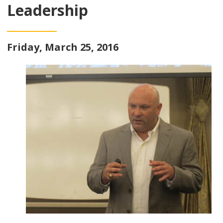
Leadership
Friday, March 25, 2016