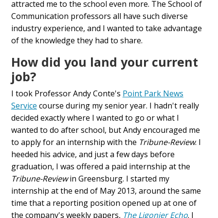
attracted me to the school even more. The School of
Communication professors all have such diverse
industry experience, and I wanted to take advantage
of the knowledge they had to share.
How did you land your current
job?
I took Professor Andy Conte's
Point Park News
Service
course during my senior year. I hadn't really
decided exactly where I wanted to go or what I
wanted to do after school, but Andy encouraged me
to apply for an internship with the
Tribune-Review
. I
heeded his advice, and just a few days before
graduation, I was offered a paid internship at the
Tribune-Review
in Greensburg. I started my
internship at the end of May 2013, around the same
time that a reporting position opened up at one of
the company's weekly papers,
The Ligonier Echo
. I