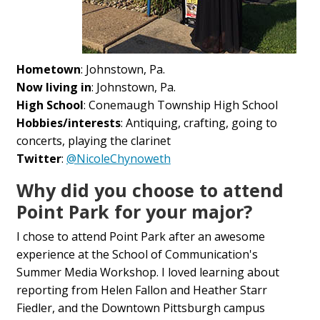
Hometown
: Johnstown, Pa.
Now living in
: Johnstown, Pa.
High School
: Conemaugh Township High School
Hobbies/interests
: Antiquing, crafting, going to
concerts, playing the clarinet
Twitter
:
@NicoleChynoweth
Why did you choose to attend
Point Park for your major?
I chose to attend Point Park after an awesome
experience at the School of Communication's
Summer Media Workshop. I loved learning about
reporting from Helen Fallon and Heather Starr
Fiedler, and the Downtown Pittsburgh campus