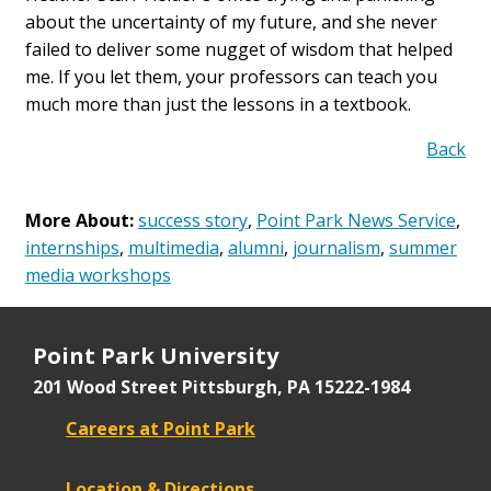
about the uncertainty of my future, and she never
failed to deliver some nugget of wisdom that helped
me. If you let them, your professors can teach you
much more than just the lessons in a textbook.
Back
More About:
success story
,
Point Park News Service
,
internships
,
multimedia
,
alumni
,
journalism
,
summer
media workshops
Point Park University
201 Wood Street
Pittsburgh, PA 15222-1984
Careers at Point Park
Location & Directions