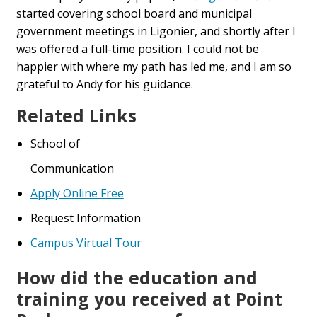
started covering school board and municipal
government meetings in Ligonier, and shortly after I
was offered a full-time position. I could not be
happier with where my path has led me, and I am so
grateful to Andy for his guidance.
Related Links
School of
Communication
Apply Online Free
Request Information
Campus Virtual Tour
How did the education and
training you received at Point