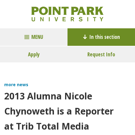
MENU
In this section
Apply
Request Info
more news
2013 Alumna Nicole
Chynoweth is a Reporter
at Trib Total Media