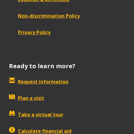
Non-discrimination Policy
Privacy Policy
Ready to learn more?
Request information
Plan a visit
Take a virtual tour
Calculate financial aid