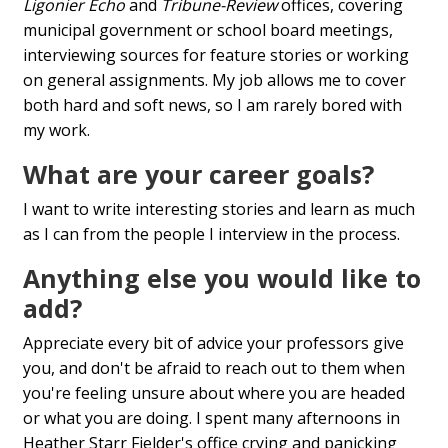
Ligonier Echo
and
Tribune-Review
offices, covering
municipal government or school board meetings,
interviewing sources for feature stories or working
on general assignments. My job allows me to cover
both hard and soft news, so I am rarely bored with
my work.
What are your career goals?
I want to write interesting stories and learn as much
as I can from the people I interview in the process.
Anything else you would like to
add?
Appreciate every bit of advice your professors give
you, and don't be afraid to reach out to them when
you're feeling unsure about where you are headed
or what you are doing. I spent many afternoons in
Heather Starr Fielder's office crying and panicking