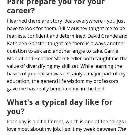
Park prepare you for your
career?
I learned there are story ideas everywhere - you just
have to look for them. Bill Moushey taught me to be
fearless, confident and determined. David Grande and
Kathleen Ganster taught me there is always another
question to ask and another angle to take. Carrie
Moniot and Heather Starr Fiedler both taught me the
value of diversifying my skill set. While learning the
basics of journalism was certainly a major part of my
education, the general life wisdom my professors
gave me has really benefited me in the field.
What's a typical day like for
you?
Each day is a bit different, which is one of the things I
love most about my job. I split my week between
The