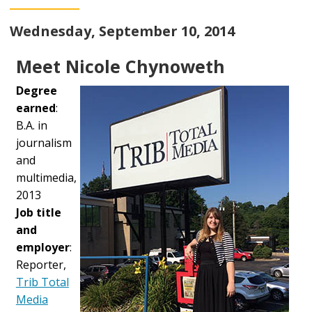
Wednesday, September 10, 2014
Meet Nicole Chynoweth
Degree
earned
:
B.A. in
journalism
and
multimedia,
2013
Job title
and
employer
:
Reporter,
Trib Total
Media