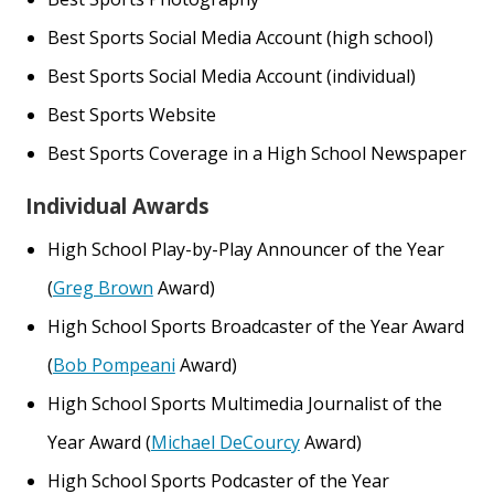
Best Sports Social Media Account (high school)
Best Sports Social Media Account (individual)
Best Sports Website
Best Sports Coverage in a High School Newspaper
Individual Awards
High School Play-by-Play Announcer of the Year
(
Greg Brown
Award)
High School Sports Broadcaster of the Year Award
(
Bob Pompeani
Award)
High School Sports Multimedia Journalist of the
Year Award (
Michael DeCourcy
Award)
High School Sports Podcaster of the Year