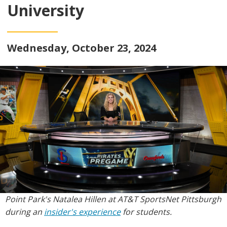
University
Wednesday, October 23, 2024
Point Park's Natalea Hillen at AT&T SportsNet Pittsburgh
during an
insider's experience
for students.