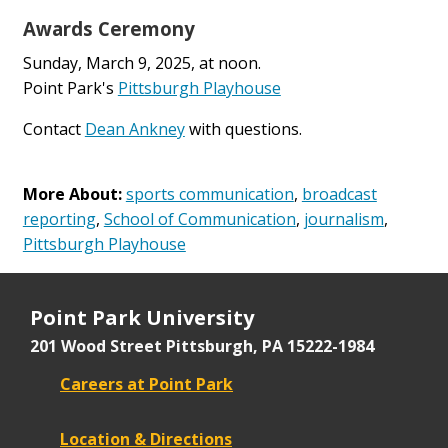
Awards Ceremony
Sunday, March 9, 2025, at noon.
Point Park's
Pittsburgh Playhouse
Contact
Dean Ankney
with questions.
More About:
sports communication
,
broadcast
reporting
,
School of Communication
,
journalism
,
Pittsburgh Playhouse
Point Park University
201 Wood Street
Pittsburgh, PA 15222-1984
Careers at Point Park
Location & Directions