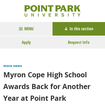
MENU
In this section
Apply
Request Info
more news
Myron Cope High School
Awards Back for Another
Year at Point Park