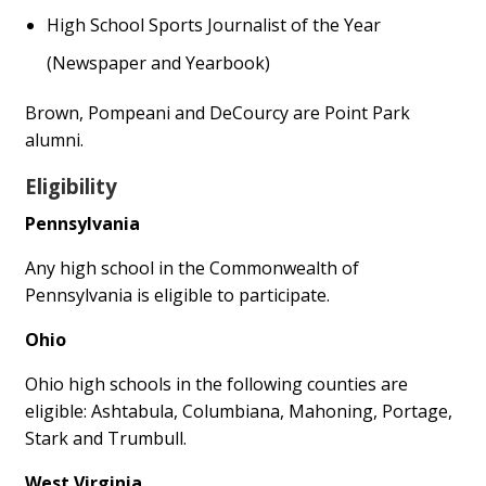
High School Sports Journalist of the Year
(Newspaper and Yearbook)
Brown, Pompeani and DeCourcy are Point Park
alumni.
Eligibility
Pennsylvania
Any high school in the Commonwealth of
Pennsylvania is eligible to participate.
Ohio
Ohio high schools in the following counties are
eligible: Ashtabula, Columbiana, Mahoning, Portage,
Stark and Trumbull.
West Virginia