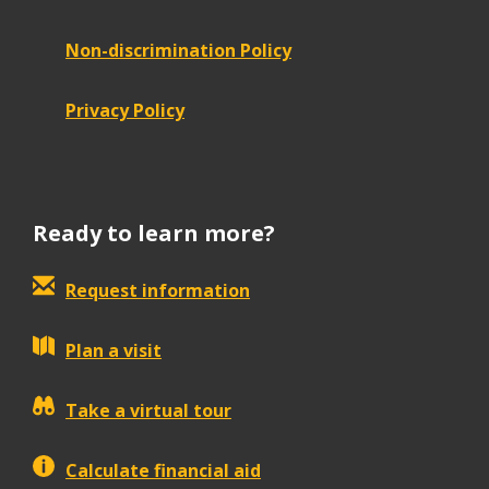
Non-discrimination Policy
Privacy Policy
Ready to learn more?
Request information
Plan a visit
Take a virtual tour
Calculate financial aid