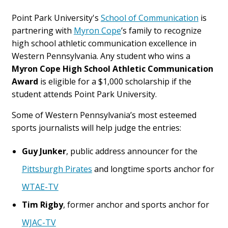
Point Park University's
School of Communication
is
partnering with
Myron Cope
’s family to recognize
high school athletic communication excellence in
Western Pennsylvania. Any student who wins a
Myron Cope High School Athletic Communication
Award
is eligible for a $1,000 scholarship if the
student attends Point Park University.
Some of Western Pennsylvania’s most esteemed
sports journalists will help judge the entries:
Guy Junker
, public address announcer for the
Pittsburgh Pirates
and longtime sports anchor for
WTAE-TV
Tim Rigby
, former anchor and sports anchor for
WJAC-TV