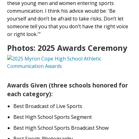
these young men and women entering sports
communication. I think his advice would be: 'Be
yourself and don’t be afraid to take risks. Don’t let
someone tell you that you don’t have the right voice
or right look.'”
Photos: 2025 Awards Ceremony
Awards Given (three schools honored for
each category):
Best Broadcast of Live Sports
Best High School Sports Segment
Best High School Sports Broadcast Show
Best Sports Photography