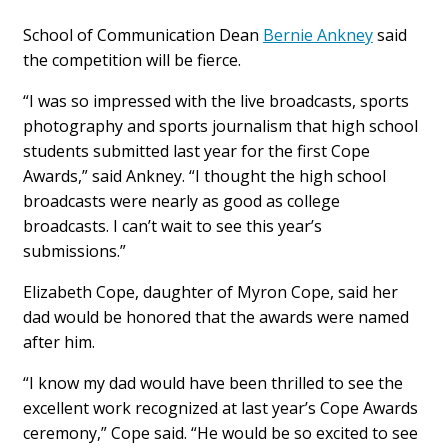
School of Communication Dean
Bernie Ankney
said
the competition will be fierce.
“I was so impressed with the live broadcasts, sports
photography and sports journalism that high school
students submitted last year for the first Cope
Awards,” said Ankney. “I thought the high school
broadcasts were nearly as good as college
broadcasts. I can’t wait to see this year’s
submissions.”
Elizabeth Cope, daughter of Myron Cope, said her
dad would be honored that the awards were named
after him.
“I know my dad would have been thrilled to see the
excellent work recognized at last year’s Cope Awards
ceremony,” Cope said. “He would be so excited to see