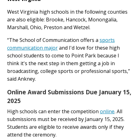
West Virginia high schools in the following counties
are also eligible: Brooke, Hancock, Monongalia,
Marshall, Ohio, Preston and Wetzel.
“The School of Communication offers a
sports
communication major
and I'd love for these high
school students to come to Point Park because I
think it's the next step in them getting a job in
broadcasting, college sports or professional sports,”
said Ankney.
Online Award Submissions Due January 15,
2025
High schools can enter the competition
online
. All
submissions must be received by January 15, 2025.
Students are eligible to receive awards only if they
attend the ceremony.