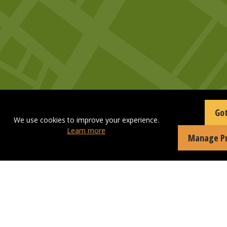
Got
We use cookies to improve your experience.
Learn more
Manage Pr