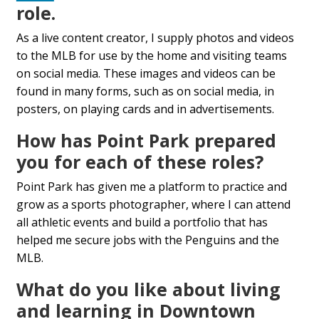
role.
As a live content creator, I supply photos and videos
to the MLB for use by the home and visiting teams
on social media. These images and videos can be
found in many forms, such as on social media, in
posters, on playing cards and in advertisements.
How has Point Park prepared
you for each of these roles?
Point Park has given me a platform to practice and
grow as a sports photographer, where I can attend
all athletic events and build a portfolio that has
helped me secure jobs with the Penguins and the
MLB.
What do you like about living
and learning in Downtown