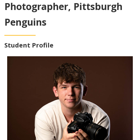
Photographer, Pittsburgh
Penguins
Student Profile