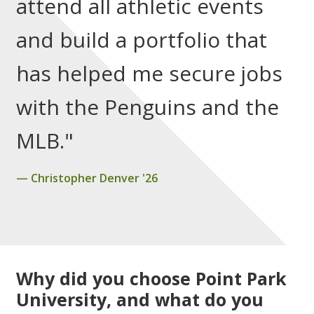
attend all athletic events
and build a portfolio that
has helped me secure jobs
with the Penguins and the
MLB."
Christopher Denver '26
Why did you choose Point Park
University, and what do you