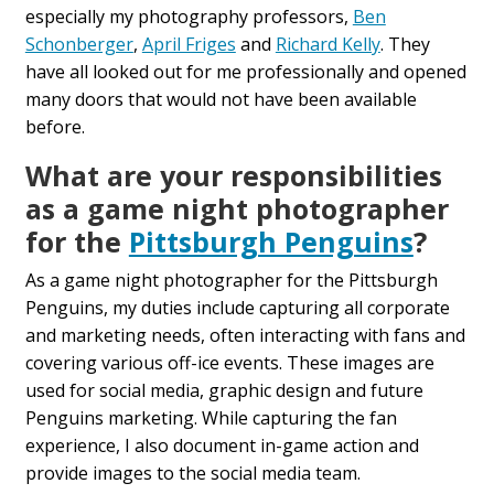
especially my photography professors,
Ben
Schonberger
,
April Friges
and
Richard Kelly
. They
have all looked out for me professionally and opened
many doors that would not have been available
before.
What are your responsibilities
as a game night photographer
for the
Pittsburgh Penguins
?
As a game night photographer for the Pittsburgh
Penguins, my duties include capturing all corporate
and marketing needs, often interacting with fans and
covering various off-ice events. These images are
used for social media, graphic design and future
Penguins marketing. While capturing the fan
experience, I also document in-game action and
provide images to the social media team.