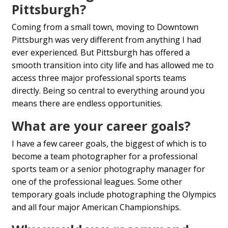
Pittsburgh?
Coming from a small town, moving to Downtown
Pittsburgh was very different from anything I had
ever experienced. But Pittsburgh has offered a
smooth transition into city life and has allowed me to
access three major professional sports teams
directly. Being so central to everything around you
means there are endless opportunities.
What are your career goals?
I have a few career goals, the biggest of which is to
become a team photographer for a professional
sports team or a senior photography manager for
one of the professional leagues. Some other
temporary goals include photographing the Olympics
and all four major American Championships.