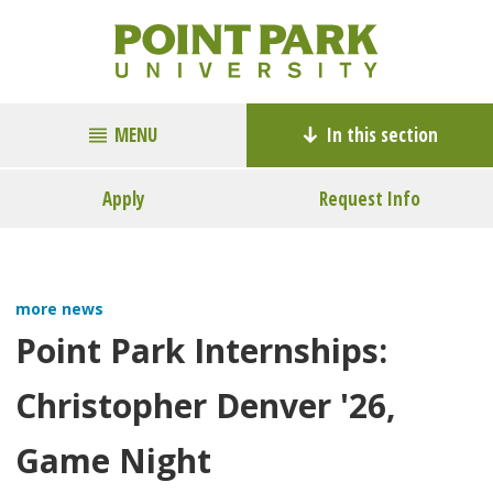
MENU
In this section
Apply
Request Info
more news
Point Park Internships:
Christopher Denver '26,
Game Night