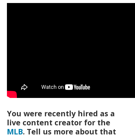
You were recently hired as a
live content creator for the
MLB
. Tell us more about that