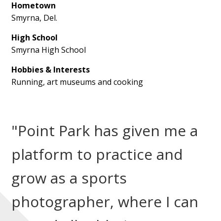
Hometown
Smyrna, Del.
High School
Smyrna High School
Hobbies & Interests
Running, art museums and cooking
"Point Park has given me a
platform to practice and
grow as a sports
photographer, where I can