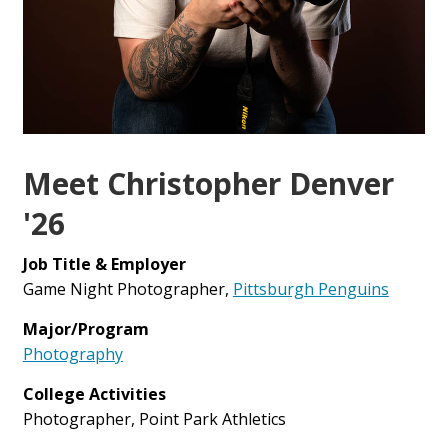
Meet Christopher Denver
'26
Job Title & Employer
Game Night Photographer,
Pittsburgh Penguins
Major/Program
Photography
College Activities
Photographer, Point Park Athletics