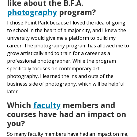
like about the B.F.A.
photography
program?
I chose Point Park because I loved the idea of going
to school in the heart of a major city, and I knew the
university would give me a platform to build my
career. The photography program has allowed me to
grow artistically and to train for a career as a
professional photographer. While the program
specifically focuses on contemporary art
photography, I learned the ins and outs of the
business side of photography, which will be helpful
later.
Which
faculty
members and
courses have had an impact on
you?
So many faculty members have had an impact on me,