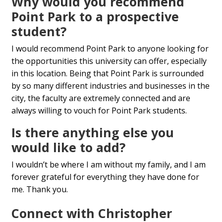
Why would you recommend
Point Park to a prospective
student?
I would recommend Point Park to anyone looking for
the opportunities this university can offer, especially
in this location. Being that Point Park is surrounded
by so many different industries and businesses in the
city, the faculty are extremely connected and are
always willing to vouch for Point Park students.
Is there anything else you
would like to add?
I wouldn’t be where I am without my family, and I am
forever grateful for everything they have done for
me. Thank you.
Connect with Christopher