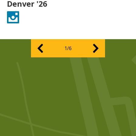
Denver '26
Instagram
1/6