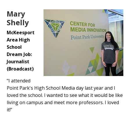
Mary
Shelly
McKeesport
Area High
School
Dream Job:
Journalist
(Broadcast)
"I attended
Point Park's High School Media day last year and I
loved the school. I wanted to see what it would be like
living on campus and meet more professors. I loved
it!"