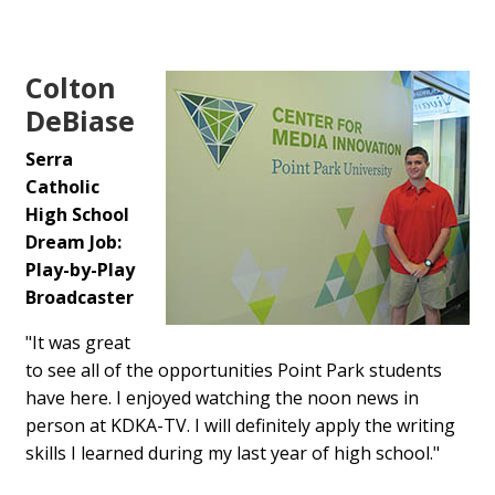
Colton
DeBiase
Serra
Catholic
High School
Dream Job:
Play-by-Play
Broadcaster
"It was great
to see all of the opportunities Point Park students
have here. I enjoyed watching the noon news in
person at KDKA-TV. I will definitely apply the writing
skills I learned during my last year of high school."