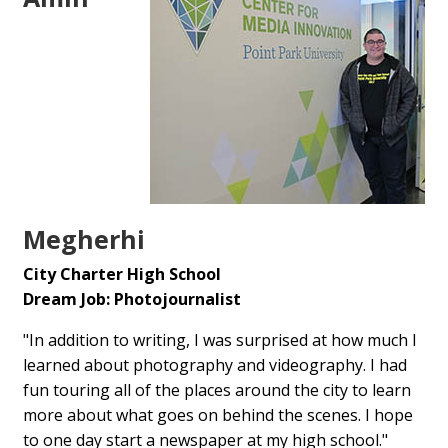
Megherhi
City Charter High School
Dream Job: Photojournalist
"In addition to writing, I was surprised at how much I
learned about photography and videography. I had
fun touring all of the places around the city to learn
more about what goes on behind the scenes. I hope
to one day start a newspaper at my high school."