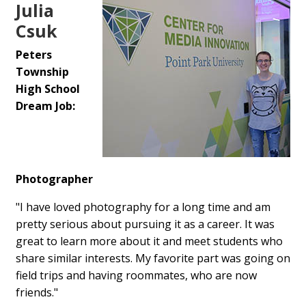
Julia
Csuk
Peters
Township
High School
Dream Job:
Photographer
"I have loved photography for a long time and am
pretty serious about pursuing it as a career. It was
great to learn more about it and meet students who
share similar interests. My favorite part was going on
field trips and having roommates, who are now
friends."