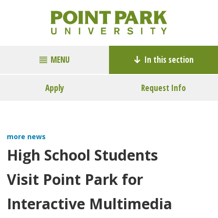
MENU
In this section
Apply
Request Info
more news
High School Students
Visit Point Park for
Interactive Multimedia