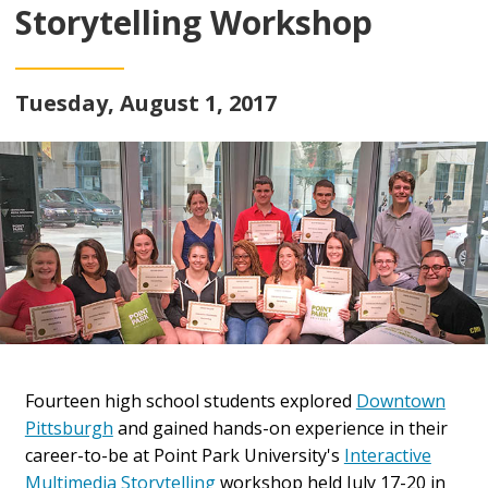
Storytelling Workshop
Tuesday, August 1, 2017
Fourteen high school students explored
Downtown
Pittsburgh
and gained hands-on experience in their
career-to-be at Point Park University's
Interactive
Multimedia Storytelling
workshop held July 17-20 in