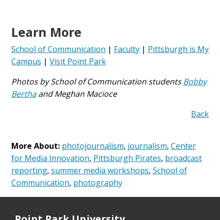
Learn More
School of Communication
|
Faculty
|
Pittsburgh is My
Campus
|
Visit Point Park
Photos by School of Communication students
Bobby
Bertha
and Meghan Macioce
Back
More About:
photojournalism
,
journalism
,
Center
for Media Innovation
,
Pittsburgh Pirates
,
broadcast
reporting
,
summer media workshops
,
School of
Communication
,
photography
Point Park University