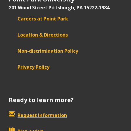
201 Wood Street
Pittsburgh, PA 15222-1984
Careers at Point Park
Location & Directions
Non-discrimination Policy
Privacy Policy
Ready to learn more?
Request information