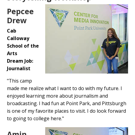
Pepcee
Drew
Cab
Calloway
School of the
Arts
Dream Job:
Journalist
"This camp
made me realize what I want to do with my future. I
enjoyed learning more about journalism and
broadcasting. I had fun at Point Park, and Pittsburgh
is one of my favorite places to visit. I do look forward
to going to college here."
Amin