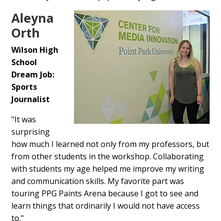
Aleyna
Orth
Wilson High
School
Dream Job:
Sports
Journalist
"It was
surprising
how much I learned not only from my professors, but
from other students in the workshop. Collaborating
with students my age helped me improve my writing
and communication skills. My favorite part was
touring PPG Paints Arena because I got to see and
learn things that ordinarily I would not have access
to."