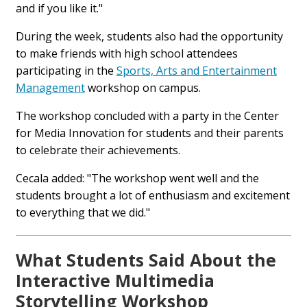
and if you like it."
During the week, students also had the opportunity
to make friends with high school attendees
participating in the
Sports, Arts and Entertainment
Management
workshop on campus.
The workshop concluded with a party in the Center
for Media Innovation for students and their parents
to celebrate their achievements.
Cecala added: "The workshop went well and the
students brought a lot of enthusiasm and excitement
to everything that we did."
What Students Said About the
Interactive Multimedia
Storytelling Workshop