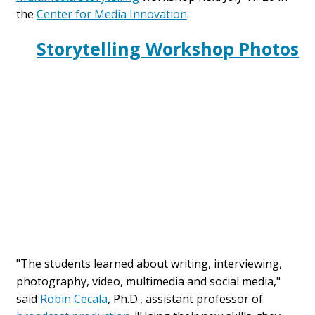
the
Center for Media Innovation
.
Storytelling Workshop Photos
"The students learned about writing, interviewing,
photography, video, multimedia and social media,"
said
Robin Cecala
, Ph.D., assistant professor of