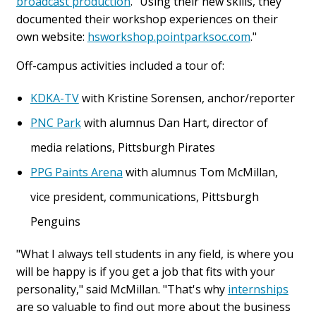
broadcast production
. "Using their new skills, they
documented their workshop experiences on their
own website:
hsworkshop.pointparksoc.com
."
Off-campus activities included a tour of:
KDKA-TV
with Kristine Sorensen, anchor/reporter
PNC Park
with alumnus Dan Hart, director of
media relations, Pittsburgh Pirates
PPG Paints Arena
with alumnus Tom McMillan,
vice president, communications, Pittsburgh
Penguins
"What I always tell students in any field, is where you
will be happy is if you get a job that fits with your
personality," said McMillan. "That's why
internships
are so valuable to find out more about the business