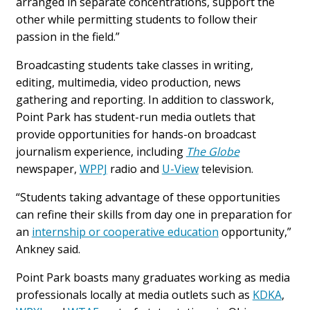
arranged in separate concentrations, support the
other while permitting students to follow their
passion in the field.”
Broadcasting students take classes in writing,
editing, multimedia, video production, news
gathering and reporting. In addition to classwork,
Point Park has student-run media outlets that
provide opportunities for hands-on broadcast
journalism experience, including
The Globe
newspaper,
WPPJ
radio and
U-View
television.
“Students taking advantage of these opportunities
can refine their skills from day one in preparation for
an
internship or cooperative education
opportunity,”
Ankney said.
Point Park boasts many graduates working as media
professionals locally at media outlets such as
KDKA
,