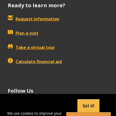
Ready to learn more?
Request information
Plan a visit
Take a virtual tour
Calculate financial aid
Follow Us
tiktok
instagram
facebook
Linkedin
youtube
Got it!
We use cookies to improve your