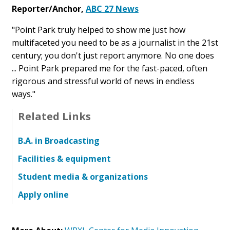
Reporter/Anchor,
ABC 27 News
"Point Park truly helped to show me just how
multifaceted you need to be as a journalist in the 21st
century; you don't just report anymore. No one does
... Point Park prepared me for the fast-paced, often
rigorous and stressful world of news in endless
ways."
Related Links
B.A. in Broadcasting
Facilities & equipment
Student media & organizations
Apply online