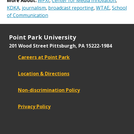
More About:
WPXI
,
Center for Media Innovation
,
KDKA
,
journalism
,
broadcast reporting
,
WTAE
,
School
of Communication
Point Park University
201 Wood Street
Pittsburgh, PA 15222-1984
Careers at Point Park
Location & Directions
Non-discrimination Policy
Privacy Policy