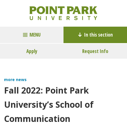
MENU
In this section
Apply
Request Info
more news
Fall 2022: Point Park
University’s School of
Communication