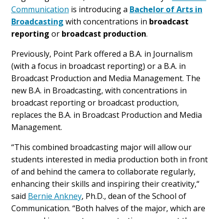
Communication
is introducing a
Bachelor of Arts in
Broadcasting
with concentrations in
broadcast
reporting
or
broadcast production
.
Previously, Point Park offered a B.A. in Journalism
(with a focus in broadcast reporting) or a B.A. in
Broadcast Production and Media Management. The
new B.A. in Broadcasting, with concentrations in
broadcast reporting or broadcast production,
replaces the B.A. in Broadcast Production and Media
Management.
“This combined broadcasting major will allow our
students interested in media production both in front
of and behind the camera to collaborate regularly,
enhancing their skills and inspiring their creativity,“
said
Bernie Ankney
, Ph.D., dean of the School of
Communication. “Both halves of the major, which are