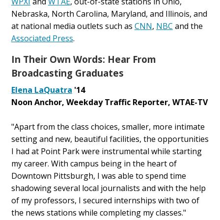
WPXI
and
WTAE
, out-of-state stations in Ohio,
Nebraska, North Carolina, Maryland, and Illinois, and
at national media outlets such as
CNN
,
NBC
and the
Associated Press
.
In Their Own Words: Hear From
Broadcasting Graduates
Elena LaQuatra
'14
Noon Anchor, Weekday Traffic Reporter, WTAE-TV
"Apart from the class choices, smaller, more intimate
setting and new, beautiful facilities, the opportunities
I had at Point Park were instrumental while starting
my career. With campus being in the heart of
Downtown Pittsburgh, I was able to spend time
shadowing several local journalists and with the help
of my professors, I secured internships with two of
the news stations while completing my classes."