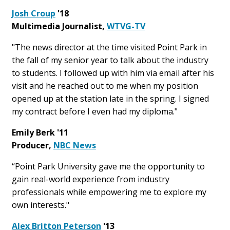
Josh Croup
'18
Multimedia Journalist,
WTVG-TV
"The news director at the time visited Point Park in
the fall of my senior year to talk about the industry
to students. I followed up with him via email after his
visit and he reached out to me when my position
opened up at the station late in the spring. I signed
my contract before I even had my diploma."
Emily Berk '11
Producer,
NBC News
“Point Park University gave me the opportunity to
gain real-world experience from industry
professionals while empowering me to explore my
own interests."
Alex Britton Peterson
'13