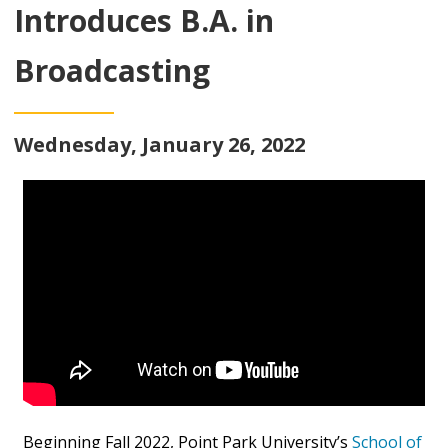
Introduces B.A. in
Broadcasting
Wednesday, January 26, 2022
Beginning Fall 2022, Point Park University’s
School of