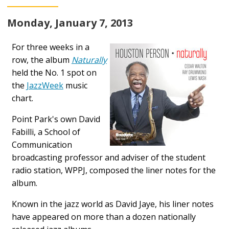
Monday, January 7, 2013
For three weeks in a
row, the album
Naturally
held the No. 1 spot on
the
JazzWeek
music
chart.
Point Park's own David
Fabilli, a School of
Communication
broadcasting professor and adviser of the student
radio station, WPPJ, composed the liner notes for the
album.
Known in the jazz world as David Jaye, his liner notes
have appeared on more than a dozen nationally