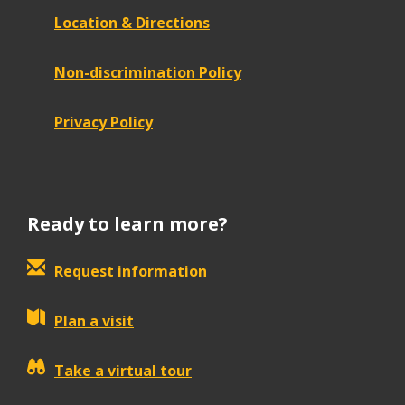
Location & Directions
Non-discrimination Policy
Privacy Policy
Ready to learn more?
Request information
Plan a visit
Take a virtual tour