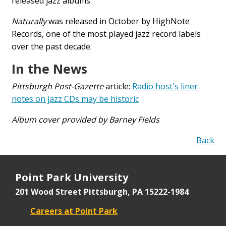
released jazz albums.
Naturally
was released in October by HighNote
Records, one of the most played jazz record labels
over the past decade.
In the News
Pittsburgh Post-Gazette
article:
Radio host's liner
notes on jazz CDs may be historic
Album cover provided by Barney Fields
Back
Point Park University
201 Wood Street
Pittsburgh, PA 15222-1984
Careers at Point Park