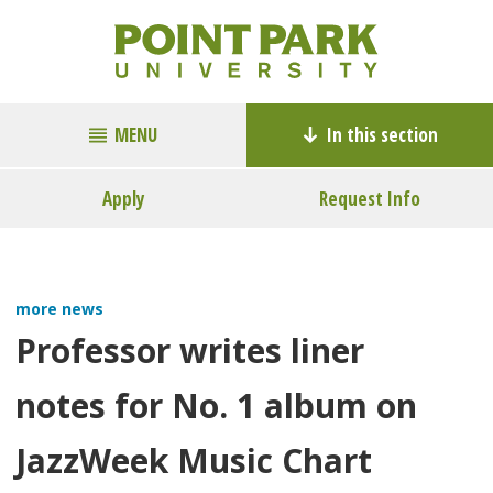
MENU
In this section
Apply
Request Info
more news
Professor writes liner
notes for No. 1 album on
JazzWeek Music Chart