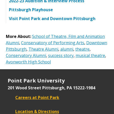
2022-23 Audition & Interview Process
Pittsburgh Playhouse
Visit Point Park and Downtown Pittsburgh
More About:
School of Theatre, Film and Animation
Alumni
,
Conservatory of Performing Arts
,
Downtown
Pittsburgh
,
Theatre Alumni
,
alumni
,
theatre
,
Conservatory Alumni
,
success story
,
musical theatre
,
Avonworth High School
Point Park University
201 Wood Street
Pittsburgh, PA 15222-1984
Careers at Point Park
Location & Directions