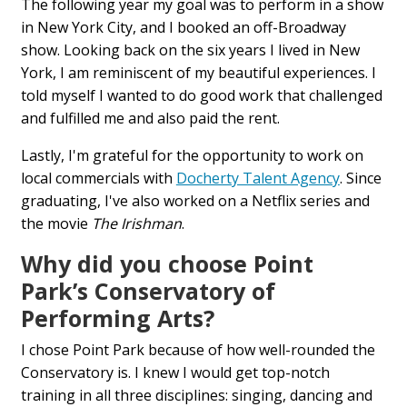
The following year my goal was to perform in a show
in New York City, and I booked an off-Broadway
show. Looking back on the six years I lived in New
York, I am reminiscent of my beautiful experiences. I
told myself I wanted to do good work that challenged
and fulfilled me and also paid the rent.
Lastly, I'm grateful for the opportunity to work on
local commercials with
Docherty Talent Agency
. Since
graduating, I've also worked on a Netflix series and
the movie
The Irishman
.
Why did you choose Point
Park’s Conservatory of
Performing Arts?
I chose Point Park because of how well-rounded the
Conservatory is. I knew I would get top-notch
training in all three disciplines: singing, dancing and