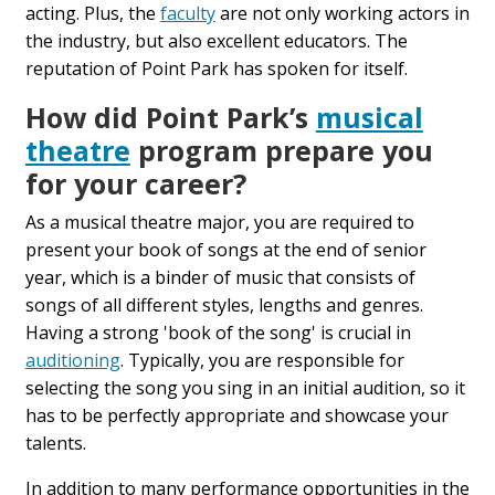
acting. Plus, the
faculty
are not only working actors in
the industry, but also excellent educators. The
reputation of Point Park has spoken for itself.
How did Point Park’s
musical
theatre
program prepare you
for your career?
As a musical theatre major, you are required to
present your book of songs at the end of senior
year, which is a binder of music that consists of
songs of all different styles, lengths and genres.
Having a strong 'book of the song' is crucial in
auditioning
. Typically, you are responsible for
selecting the song you sing in an initial audition, so it
has to be perfectly appropriate and showcase your
talents.
In addition to many performance opportunities in the