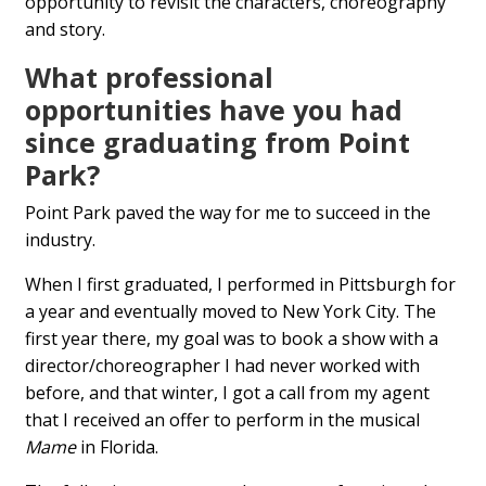
opportunity to revisit the characters, choreography
and story.
What professional
opportunities have you had
since graduating from Point
Park?
Point Park paved the way for me to succeed in the
industry.
When I first graduated, I performed in Pittsburgh for
a year and eventually moved to New York City. The
first year there, my goal was to book a show with a
director/choreographer I had never worked with
before, and that winter, I got a call from my agent
that I received an offer to perform in the musical
Mame
in Florida.