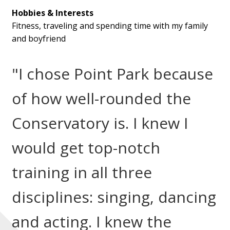
Hobbies & Interests
Fitness, traveling and spending time with my family
and boyfriend
"I chose Point Park because
of how well-rounded the
Conservatory is. I knew I
would get top-notch
training in all three
disciplines: singing, dancing
and acting. I knew the