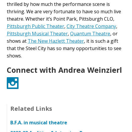
thrilled by how much the performance scene is
thriving. We are very fortunate to have so much live
theatre. Whether it’s Point Park, Pittsburgh CLO,
Pittsburgh Public Theater
,
City Theatre Company
,
Pittsburgh Musical Theater
,
Quantum Theatre
, or
shows at
The New Hazlett Theater
, it is such a gift
that the Steel City has so many opportunities to see
shows.
Connect with Andrea Weinzierl
Instagram
Related Links
B.F.A. in musical theatre