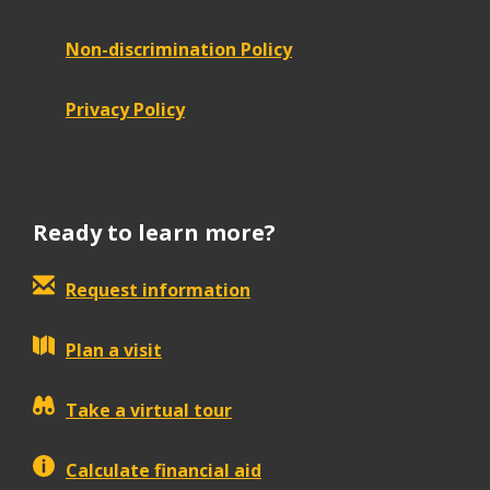
Non-discrimination Policy
Privacy Policy
Ready to learn more?
Request information
Plan a visit
Take a virtual tour
Calculate financial aid