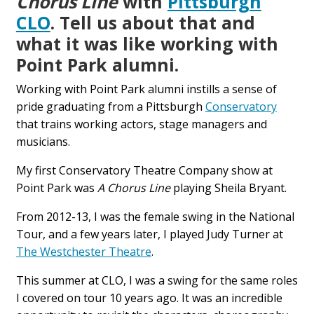
Chorus Line
with
Pittsburgh
CLO
. Tell us about that and
what it was like working with
Point Park alumni.
Working with Point Park alumni instills a sense of
pride graduating from a Pittsburgh
Conservatory
that trains working actors, stage managers and
musicians.
My first Conservatory Theatre Company show at
Point Park was
A Chorus Line
playing Sheila Bryant.
From 2012-13, I was the female swing in the National
Tour, and a few years later, I played Judy Turner at
The Westchester Theatre
.
This summer at CLO, I was a swing for the same roles
I covered on tour 10 years ago. It was an incredible