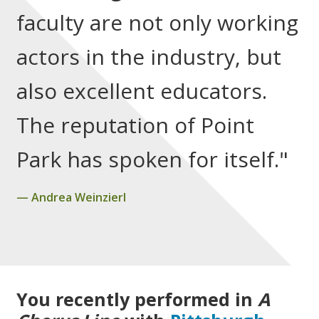
faculty are not only working
actors in the industry, but
also excellent educators.
The reputation of Point
Park has spoken for itself."
Andrea Weinzierl
You recently performed in
A