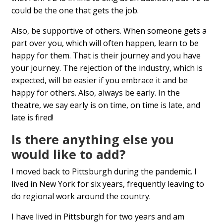
could be the one that gets the job.
Also, be supportive of others. When someone gets a
part over you, which will often happen, learn to be
happy for them. That is their journey and you have
your journey. The rejection of the industry, which is
expected, will be easier if you embrace it and be
happy for others. Also, always be early. In the
theatre, we say early is on time, on time is late, and
late is fired!
Is there anything else you
would like to add?
I moved back to Pittsburgh during the pandemic. I
lived in New York for six years, frequently leaving to
do regional work around the country.
I have lived in Pittsburgh for two years and am