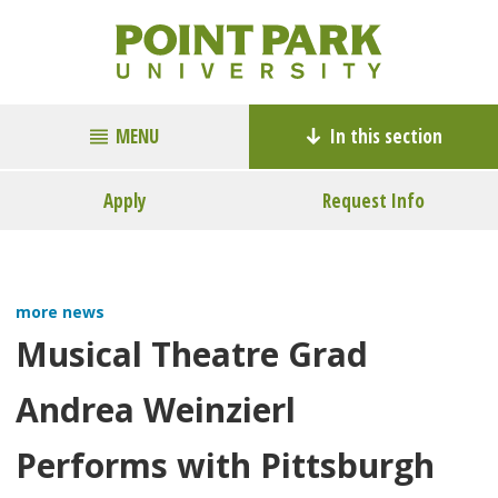
MENU
In this section
Apply
Request Info
more news
Musical Theatre Grad
Andrea Weinzierl
Performs with Pittsburgh