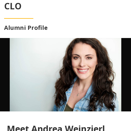
CLO
Alumni Profile
Meet Andrea Weinzierl