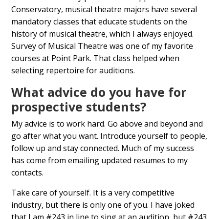
Conservatory, musical theatre majors have several
mandatory classes that educate students on the
history of musical theatre, which I always enjoyed.
Survey of Musical Theatre was one of my favorite
courses at Point Park. That class helped when
selecting repertoire for auditions.
What advice do you have for
prospective students?
My advice is to work hard. Go above and beyond and
go after what you want. Introduce yourself to people,
follow up and stay connected. Much of my success
has come from emailing updated resumes to my
contacts.
Take care of yourself. It is a very competitive
industry, but there is only one of you. I have joked
that I am #243 in line to sing at an audition, but #243