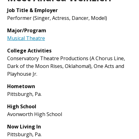
Job Title & Employer
Performer (Singer, Actress, Dancer, Model)
Major/Program
Musical Theatre
College Activities
Conservatory Theatre Productions (A Chorus Line,
Dark of the Moon Rises, Oklahoma!), One Acts and
Playhouse Jr.
Hometown
Pittsburgh, Pa.
High School
Avonworth High School
Now Living In
Pittsburgh, Pa.