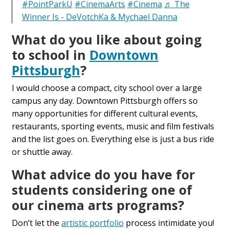
#PointParkU
#CinemaArts
#Cinema
♬ The
Winner Is - DeVotchKa & Mychael Danna
What do you like about going
to school in
Downtown
Pittsburgh
?
I would choose a compact, city school over a large
campus any day. Downtown Pittsburgh offers so
many opportunities for different cultural events,
restaurants, sporting events, music and film festivals
and the list goes on. Everything else is just a bus ride
or shuttle away.
What advice do you have for
students considering one of
our cinema arts programs
?
Don’t let the
artistic portfolio
process intimidate you!